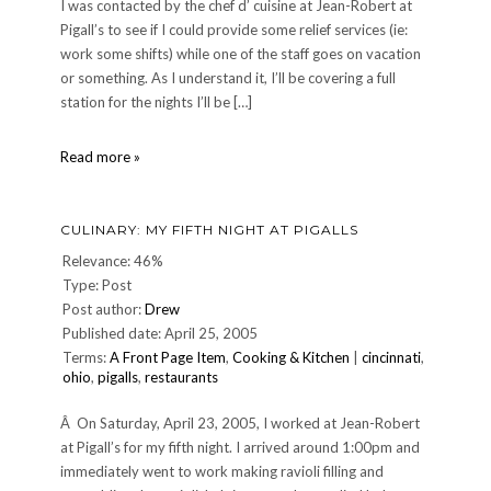
I was contacted by the chef d’ cuisine at Jean-Robert at
Pigall’s to see if I could provide some relief services (ie:
work some shifts) while one of the staff goes on vacation
or something. As I understand it, I’ll be covering a full
station for the nights I’ll be […]
DINNER
Read more »
201:
Thursday,
July
CULINARY: MY FIFTH NIGHT AT PIGALLS
20,
2006
Relevance: 46%
Type: Post
Post author:
Drew
Published date: April 25, 2005
Terms:
A Front Page Item
,
Cooking & Kitchen
|
cincinnati
,
ohio
,
pigalls
,
restaurants
Â On Saturday, April 23, 2005, I worked at Jean-Robert
at Pigall’s for my fifth night. I arrived around 1:00pm and
immediately went to work making ravioli filling and