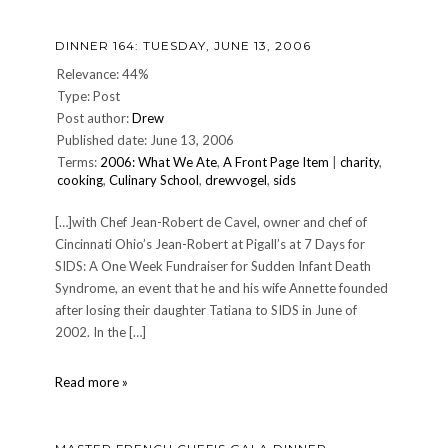
night
—
DINNER 164: TUESDAY, JUNE 13, 2006
Mar.
10
Relevance: 44%
2007
Type: Post
Post author:
Drew
Published date: June 13, 2006
Terms:
2006: What We Ate
,
A Front Page Item
|
charity
,
cooking
,
Culinary School
,
drewvogel
,
sids
[…]with Chef Jean-Robert de Cavel, owner and chef of
Cincinnati Ohio’s Jean-Robert at Pigall’s at 7 Days for
SIDS: A One Week Fundraiser for Sudden Infant Death
Syndrome, an event that he and his wife Annette founded
after losing their daughter Tatiana to SIDS in June of
2002. In the […]
DINNER
Read more »
164:
Tuesday,
June