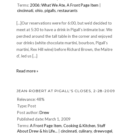
Terms:
2006: What We Ate
,
A Front Page Item
|
cincinnati
,
ohio
,
pigalls
,
restaurants
[…]Our reservations were for 6:00, but we’d decided to
meet at 5:30 to have a drink in Pigall’s intimate bar. We
perched around the tall table in the corner and enjoyed
our drinks (white chocolate martini, bourbon, Pigall’s
martini, Rex Hill wine) before Richard Brown, the Maitre
d’, led us […]
DINNER
Read more »
14:
Saturday,
January
JEAN-ROBERT AT PIGALL'S CLOSES, 2-28-2009
14,
2006
Relevance: 48%
—
Type: Post
Jean-
Post author:
Drew
Robert
Published date: March 1, 2009
at
Pigall's
Terms:
A Front Page Item
,
Cooking & Kitchen
,
Stuff
About Drew & his Life...
|
cincinnati
,
culinary
,
drewvogel
,