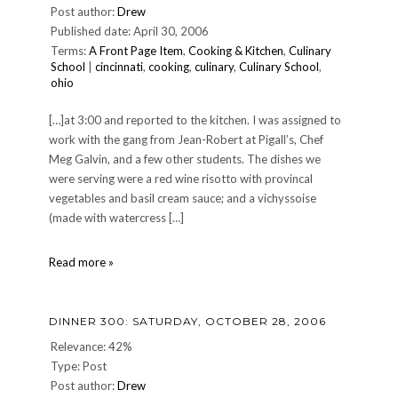
Post author:
Drew
23,
Published date: April 30, 2006
2007
Terms:
A Front Page Item
,
Cooking & Kitchen
,
Culinary
School
|
cincinnati
,
cooking
,
culinary
,
Culinary School
,
ohio
[…]at 3:00 and reported to the kitchen. I was assigned to
work with the gang from Jean-Robert at Pigall’s, Chef
Meg Galvin, and a few other students. The dishes we
were serving were a red wine risotto with provincal
vegetables and basil cream sauce; and a vichyssoise
(made with watercress […]
One
Read more »
Night,
Twelve
Kitchens
DINNER 300: SATURDAY, OCTOBER 28, 2006
Relevance: 42%
Type: Post
Post author:
Drew