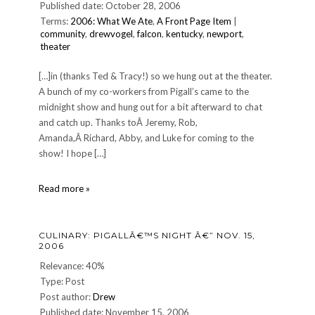
Published date: October 28, 2006
Terms:
2006: What We Ate
,
A Front Page Item
|
community
,
drewvogel
,
falcon
,
kentucky
,
newport
,
theater
[…]in (thanks Ted & Tracy!) so we hung out at the theater.
A bunch of my co-workers from Pigall’s came to the
midnight show and hung out for a bit afterward to chat
and catch up. Thanks toÂ Jeremy, Rob,
Amanda,Â Richard, Abby, and Luke for coming to the
show! I hope […]
DINNER
Read more »
300:
Saturday,
October
CULINARY: PIGALLÂ€™S NIGHT Â€” NOV. 15,
28,
2006
2006
Relevance: 40%
Type: Post
Post author:
Drew
Published date: November 15, 2006