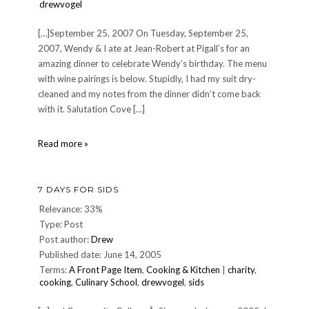
drewvogel
[…]September 25, 2007 On Tuesday, September 25,
2007, Wendy & I ate at Jean-Robert at Pigall’s for an
amazing dinner to celebrate Wendy’s birthday. The menu
with wine pairings is below. Stupidly, I had my suit dry-
cleaned and my notes from the dinner didn’t come back
with it. Salutation Cove […]
Dinner
Read more »
at
Jean-
Robert
7 DAYS FOR SIDS
at
Pigallâ€™s,
Relevance: 33%
Tuesday
Type: Post
September
Post author:
Drew
25,
Published date: June 14, 2005
2007
Terms:
A Front Page Item
,
Cooking & Kitchen
|
charity
,
cooking
,
Culinary School
,
drewvogel
,
sids