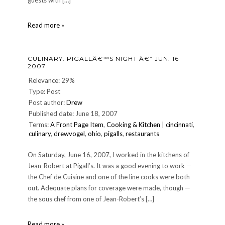
guests with […]
DINNER
Read more »
224:
Saturday,
August
CULINARY: PIGALLÂ€™S NIGHT Â€” JUN. 16
12,
2007
2006
Relevance: 29%
Type: Post
Post author:
Drew
Published date: June 18, 2007
Terms:
A Front Page Item
,
Cooking & Kitchen
|
cincinnati
,
culinary
,
drewvogel
,
ohio
,
pigalls
,
restaurants
On Saturday, June 16, 2007, I worked in the kitchens of
Jean-Robert at Pigall’s. It was a good evening to work —
the Chef de Cuisine and one of the line cooks were both
out. Adequate plans for coverage were made, though —
the sous chef from one of Jean-Robert’s […]
CULINARY:
Read more »