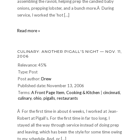
assembling the ravioli, helping prep the candied baby
onions, prepping lobster, and a bunch more.Â During
service, I worked the ‘hot […]
CULINARY:
Read more »
My
fifth
night
CULINARY: ANOTHER PIGALL'S NIGHT — NOV. 11,
at
2006
Pigalls
Relevance: 45%
Type: Post
Post author:
Drew
Published date: November 13, 2006
Terms:
A Front Page Item
,
Cooking & Kitchen
|
cincinnati
,
culinary
,
ohio
,
pigalls
,
restaurants
Â For the first time in about 6 weeks, I worked at Jean-
Robert at Pigall’s. For the first time in far too long, I
stayed all the way through service instead of doing prep
and leaving, which has been the style for some time owing
to my schedule. And, or […]