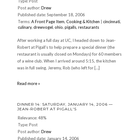
Type: Post
Post author:
Drew
Published date: September 18, 2006
Terms:
A Front Page Item
,
Cooking & Kitchen
|
cincinnati
,
culinary
,
drewvogel
,
ohio
,
pigalls
,
restaurants
After working a full day at UC, I headed down to Jean-
Robert at Pigall’s to help prepare a special dinner (the
restaurant is usually closed on Mondays) for 60 members
of a wine club. When I arrived around 5:15, the kitchen
was in full swing. Jeremy, Rob (who left for […]
CULINARY:
Read more »
Another
night
at
DINNER 14: SATURDAY, JANUARY 14, 2006 —
Pigall's
JEAN-ROBERT AT PIGALL'S
Relevance: 48%
Type: Post
Post author:
Drew
Published date: January 14, 2006