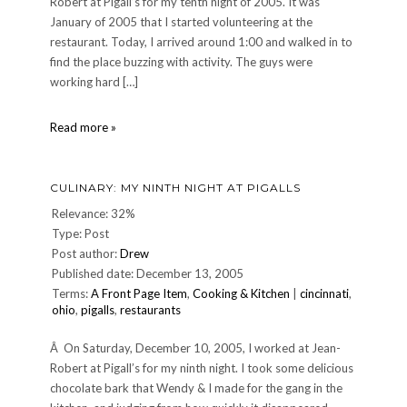
Robert at Pigall’s for my tenth night of 2005. It was
January of 2005 that I started volunteering at the
restaurant. Today, I arrived around 1:00 and walked in to
find the place buzzing with activity. The guys were
working hard […]
CULINARY:
Read more »
My
tenth
night
CULINARY: MY NINTH NIGHT AT PIGALLS
at
Pigall's
Relevance: 32%
Type: Post
Post author:
Drew
Published date: December 13, 2005
Terms:
A Front Page Item
,
Cooking & Kitchen
|
cincinnati
,
ohio
,
pigalls
,
restaurants
Â On Saturday, December 10, 2005, I worked at Jean-
Robert at Pigall’s for my ninth night. I took some delicious
chocolate bark that Wendy & I made for the gang in the