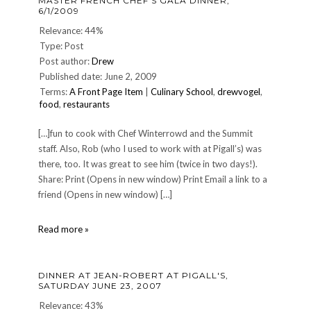
MASTER FRENCH CHEF'S GALA DINNER,
13,
6/1/2009
2006
Relevance: 44%
Type: Post
Post author:
Drew
Published date: June 2, 2009
Terms:
A Front Page Item
|
Culinary School
,
drewvogel
,
food
,
restaurants
[…]fun to cook with Chef Winterrowd and the Summit
staff. Also, Rob (who I used to work with at Pigall’s) was
there, too. It was great to see him (twice in two days!).
Share: Print (Opens in new window) Print Email a link to a
friend (Opens in new window) […]
Master
Read more »
French
Chef's
Gala
DINNER AT JEAN-ROBERT AT PIGALL'S,
Dinner,
SATURDAY JUNE 23, 2007
6/1/2009
Relevance: 43%