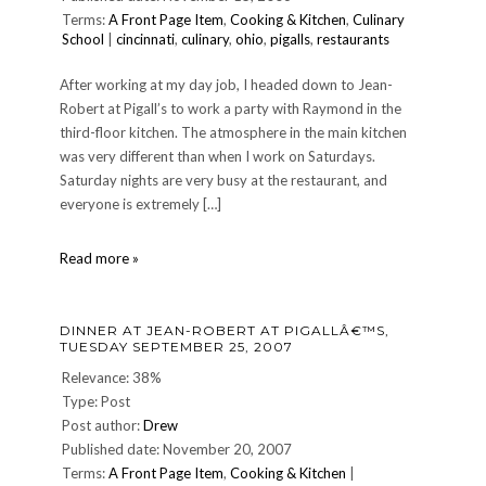
Terms:
A Front Page Item
,
Cooking & Kitchen
,
Culinary
School
|
cincinnati
,
culinary
,
ohio
,
pigalls
,
restaurants
After working at my day job, I headed down to Jean-
Robert at Pigall’s to work a party with Raymond in the
third-floor kitchen. The atmosphere in the main kitchen
was very different than when I work on Saturdays.
Saturday nights are very busy at the restaurant, and
everyone is extremely […]
CULINARY:
Read more »
Pigallâ€™s
Night
â€”
DINNER AT JEAN-ROBERT AT PIGALLÂ€™S,
Nov.
TUESDAY SEPTEMBER 25, 2007
15,
2006
Relevance: 38%
Type: Post
Post author:
Drew
Published date: November 20, 2007
Terms:
A Front Page Item
,
Cooking & Kitchen
|