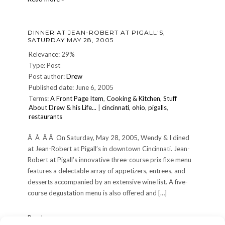
Pigallâ€™s
night
â€”
DINNER AT JEAN-ROBERT AT PIGALL'S,
Jun.
SATURDAY MAY 28, 2005
16
2007
Relevance: 29%
Type: Post
Post author:
Drew
Published date: June 6, 2005
Terms:
A Front Page Item
,
Cooking & Kitchen
,
Stuff
About Drew & his Life...
|
cincinnati
,
ohio
,
pigalls
,
restaurants
Â Â Â Â On Saturday, May 28, 2005, Wendy & I dined
at Jean-Robert at Pigall’s in downtown Cincinnati. Jean-
Robert at Pigall’s innovative three-course prix fixe menu
features a delectable array of appetizers, entrees, and
desserts accompanied by an extensive wine list. A five-
course degustation menu is also offered and […]
Dinner
Read more »