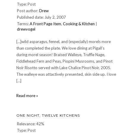
Type: Post
Post author:
Drew
Published date: July 2, 2007
Terms:
A Front Page Item
,
Cooking & Kitchen
|
drewvogel
[…]wild asparagus, fennel, and (especially) morels more
than completed the plate. We love dining at Pigall’s
during morel season! Braised Walleye, Truffle Nage,
Fiddlehead Fern and Peas, Piopini Musrooms, and Pinot
Noir Risotto served with Lake Chalice Pinot Noir, 2005.
The walleye was attactively presented, skin side up. I love
[…]
Dinner
Read more »
at
Jean-
Robert
ONE NIGHT, TWELVE KITCHENS
at
Pigall's,
Relevance: 42%
Saturday
Type: Post
June