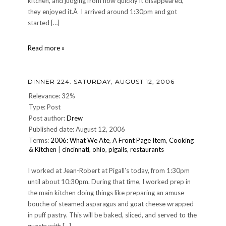
kitchen, and judging from how quickly it disappeared,
they enjoyed it.Â I arrived around 1:30pm and got
started […]
CULINARY:
Read more »
My
ninth
night
DINNER 224: SATURDAY, AUGUST 12, 2006
at
Pigalls
Relevance: 32%
Type: Post
Post author:
Drew
Published date: August 12, 2006
Terms:
2006: What We Ate
,
A Front Page Item
,
Cooking
& Kitchen
|
cincinnati
,
ohio
,
pigalls
,
restaurants
I worked at Jean-Robert at Pigall’s today, from 1:30pm
until about 10:30pm. During that time, I worked prep in
the main kitchen doing things like preparing an amuse
bouche of steamed asparagus and goat cheese wrapped
in puff pastry. This will be baked, sliced, and served to the