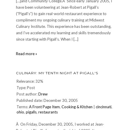
[…]and Community College.Â Since early January 2005, I
have been volunteering at Jean-Robert at Pigall’s
(“Pigall’s”) to gain real-world restaurant experience to
compliment my ongoing culinary training at Midwest
Culinary Institute. This experience has been outstanding,
and I’ve accelerated my learning and skills tremendously
since starting with Pigall’s. When I […]
7
Read more »
Days
for
SIDS
CULINARY: MY TENTH NIGHT AT PIGALL'S
Relevance: 32%
Type: Post
Post author:
Drew
Published date: December 30, 2005
Terms:
A Front Page Item
,
Cooking & Kitchen
|
cincinnati
,
ohio
,
pigalls
,
restaurants
Â On Friday, December 30, 2005, I worked at Jean-