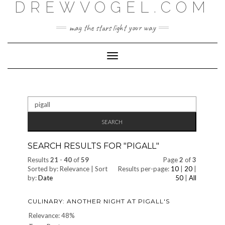
DREWVOGEL.COM
Skip
to
content
may the stars light your way
Toggle
Navigation
Search
for:
SEARCH RESULTS FOR "
PIGALL
"
Results
21
-
40
of
59
Page
2
of
3
Sorted by: Relevance | Sort
Results per-page:
10
|
20
|
by:
Date
50
|
All
CULINARY: ANOTHER NIGHT AT PIGALL'S
Relevance: 48%