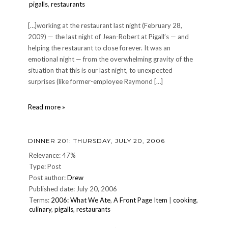
pigalls
,
restaurants
[…]working at the restaurant last night (February 28,
2009) — the last night of Jean-Robert at Pigall’s — and
helping the restaurant to close forever. It was an
emotional night — from the overwhelming gravity of the
situation that this is our last night, to unexpected
surprises (like former-employee Raymond […]
Jean-
Read more »
Robert
at
Pigall's
DINNER 201: THURSDAY, JULY 20, 2006
closes,
2-
Relevance: 47%
28-
Type: Post
2009
Post author:
Drew
Published date: July 20, 2006
Terms:
2006: What We Ate
,
A Front Page Item
|
cooking
,
culinary
,
pigalls
,
restaurants