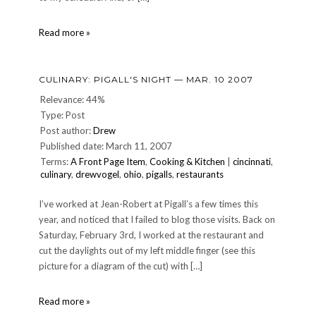
CULINARY:
Read more »
Another
Pigall's
Night
CULINARY: PIGALL'S NIGHT — MAR. 10 2007
—
Nov.
Relevance: 44%
11,
Type: Post
2006
Post author:
Drew
Published date: March 11, 2007
Terms:
A Front Page Item
,
Cooking & Kitchen
|
cincinnati
,
culinary
,
drewvogel
,
ohio
,
pigalls
,
restaurants
I’ve worked at Jean-Robert at Pigall’s a few times this
year, and noticed that I failed to blog those visits. Back on
Saturday, February 3rd, I worked at the restaurant and
cut the daylights out of my left middle finger (see this
picture for a diagram of the cut) with […]
CULINARY:
Read more »
Pigall's