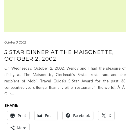
October 3, 2002
5 STAR DINNER AT THE MAISONETTE,
OCTOBER 2, 2002
On Wednesday, October 2, 2002, Wendy and I had the pleasure of
dining at The Maisonette, Cincinnati’s 5-star restaurant and the
recipient of Mobil Travel Guide’s 5-Star Award for the past 38
consecutive years (longer than any other restaurant in the world). Â Â
Our…
SHARE:
Print
Email
Facebook
X
More