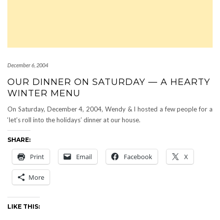
December 6, 2004
OUR DINNER ON SATURDAY — A HEARTY
WINTER MENU
On Saturday, December 4, 2004, Wendy & I hosted a few people for a
‘let’s roll into the holidays’ dinner at our house.
SHARE:
Print
Email
Facebook
X
More
LIKE THIS: