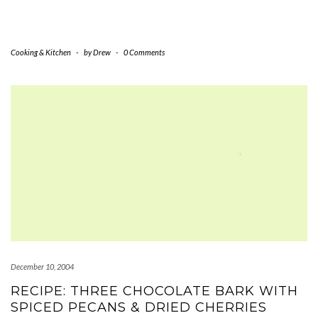
Cooking & Kitchen
-
by
Drew
-
0 Comments
December 10, 2004
RECIPE: THREE CHOCOLATE BARK WITH
SPICED PECANS & DRIED CHERRIES