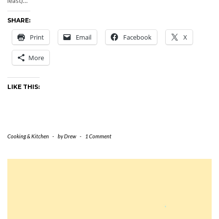
least)…
SHARE:
Print
Email
Facebook
X
More
LIKE THIS:
Cooking & Kitchen
-
by
Drew
-
1 Comment