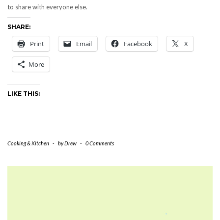
to share with everyone else.
SHARE:
Print
Email
Facebook
X
More
LIKE THIS:
Cooking & Kitchen
-
by
Drew
-
0 Comments