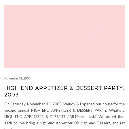
November 21, 2003
HIGH END APPETIZER & DESSERT PARTY,
2003
On Saturday, November 15, 2003, Wendy & I opened our house for the
second annual HIGH END APPETIZER & DESSERT PARTY. What’s a
HIGH-END APPETIZER & DESSERT PARTY, you ask? We asked that
each couple bring a high-end Appetizer OR high-end Dessert, and (at