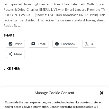
-= Exported from BigOven =- Three Chocolate Bark With Spiced
Pecans & Dried Cherries EMERIL LIVE with Emeril Lagasse From the TV
FOOD NETWORK – (Show # EM-1B08 broadcast 06-12-1998) This
recipe can be divided. This recipe fits on one standard baking sheet.
Recipe By:…
SHARE:
Print
Email
Facebook
X
More
LIKE THIS:
Manage Cookie Consent
Cooking & Kitchen
,
Recipes
-
by
Drew
-
0 Comments
To provide the best experiences, we use technologies like cookies to store
and/or access device information. Consenting to these technologies will