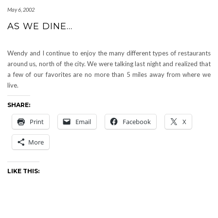
May 6, 2002
AS WE DINE…
Wendy and I continue to enjoy the many different types of restaurants
around us, north of the city. We were talking last night and realized that
a few of our favorites are no more than 5 miles away from where we
live.
SHARE:
Print
Email
Facebook
X
More
LIKE THIS: