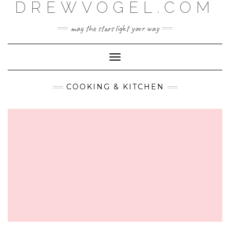
DREWVOGEL.COM
Skip
to
content
may the stars light your way
Toggle
Navigation
COOKING & KITCHEN