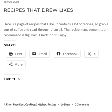
July 26, 2003
RECIPES THAT DREW LIKES
Here is a page of recipes that I like. It contains a lot of recipes, so grab a
cup of coffee and read through them all. The recipe management tool I
recommend is BigOven. Check it out! Enjoy!
SHARE:
Print
Email
Facebook
X
More
LIKE THIS:
A Front Page Item
,
Cooking & Kitchen
,
Recipes
-
by
Drew
-
0 Comments