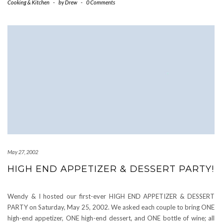
Cooking & Kitchen
-
by
Drew
-
0 Comments
May 27, 2002
HIGH END APPETIZER & DESSERT PARTY!
Wendy & I hosted our first-ever HIGH END APPETIZER & DESSERT
PARTY on Saturday, May 25, 2002. We asked each couple to bring ONE
high-end appetizer, ONE high-end dessert, and ONE bottle of wine; all