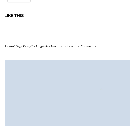
LIKE THIS:
A Front Page Item
,
Cooking & Kitchen
-
by
Drew
-
0 Comments