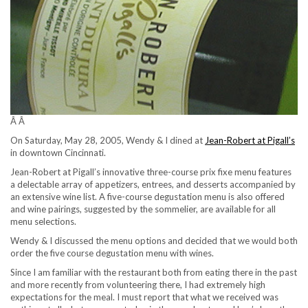
Â Â
On Saturday, May 28, 2005, Wendy & I dined at
Jean-Robert at Pigall’s
in downtown Cincinnati.
Jean-Robert at Pigall’s innovative three-course prix fixe menu features
a delectable array of appetizers, entrees, and desserts accompanied by
an extensive wine list. A five-course degustation menu is also offered
and wine pairings, suggested by the sommelier, are available for all
menu selections.
Wendy & I discussed the menu options and decided that we would both
order the five course degustation menu with wines.
Since I am familiar with the restaurant both from eating there in the past
and more recently from volunteering there, I had extremely high
expectations for the meal. I must report that what we received was