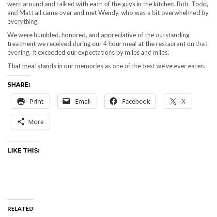
went around and talked with each of the guys in the kitchen. Bob, Todd,
and Matt all came over and met Wendy, who was a bit overwhelmed by
everything.
We were humbled, honored, and appreciative of the outstanding
treatment we received during our 4 hour meal at the restaurant on that
evening. It exceeded our expectations by miles and miles.
That meal stands in our memories as one of the best we’ve ever eaten.
SHARE:
Print
Email
Facebook
X
More
LIKE THIS:
RELATED