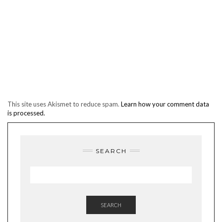
This site uses Akismet to reduce spam.
Learn how your comment data
is processed.
SEARCH
SEARCH