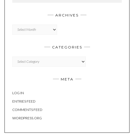
ARCHIVES
Archives
CATEGORIES
Categories
META
LOG IN
ENTRIES FEED
COMMENTS FEED
WORDPRESS.ORG