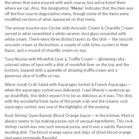
the wines that were poured with each course, but we’ve listed them
where we can. Also, the designation “
Menu
” indicates that the item was
off the five-course degustation menu, though some of the items were
modified versions of what appeared on that menu.
The amuse-bouche was Oyster with Avocado Cream & Chantilly Cream
served in what resembled a white ceramic shot glass mounded with
white cream. There were three distinct layers to this dish — the smooth
avocado cream at the bottom, a couple of cold, briny oysters in their
liquor, and a mound of chantilly cream on top.
Tuna Nicoise with Monkfish Liver & Truffle Cream — glistening ruby-
colored cubes of tuna with a disk of monkfish liver on the top and the
bottom, topped with a quenelle of amazing truffle cream and a
generous slice of truffle on top.
Warm Jonah Crab Salad with Asparagus Sorbet & French Asparagus —
when the asparagus sorbet was delivered, I saw Wendy’s eyebrow go
up doubtfully. She didn’t expect it to be as delicious as it was. This dish,
with the wonderful fresh taste of the jonah crab and the creamy cool
asparagus sorbet, was one of the highlights of the evening.
Rock Shrimp Open Ravioli, Blood Orange Sauce — in the kitchen, Matt is
always seems to be making pastas out of unusual ingredients. This rock
shrimp ravioli was one such unusual pasta, and it was a subtly-flavored,
exciting dish. The blood orange sauce and chips of dried blood orange
rind were extremely flavorful.