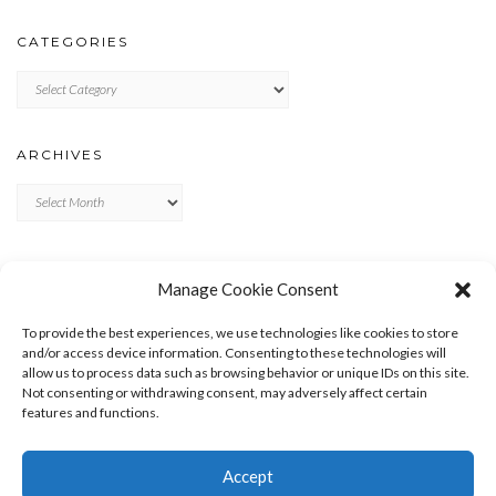
CATEGORIES
Categories
ARCHIVES
Archives
META
Manage Cookie Consent
LOG IN
To provide the best experiences, we use technologies like cookies to store
ENTRIES FEED
and/or access device information. Consenting to these technologies will
allow us to process data such as browsing behavior or unique IDs on this site.
COMMENTS FEED
Not consenting or withdrawing consent, may adversely affect certain
WORDPRESS.ORG
features and functions.
Accept