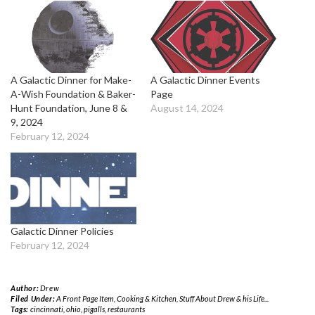
A Galactic Dinner for Make-
A Galactic Dinner Events
A-Wish Foundation & Baker-
Page
Hunt Foundation, June 8 &
August 14, 2024
9, 2024
February 12, 2024
Galactic Dinner Policies
February 12, 2024
Author:
Drew
Filed Under:
A Front Page Item
,
Cooking & Kitchen
,
Stuff About Drew & his Life...
Tags:
cincinnati
,
ohio
,
pigalls
,
restaurants