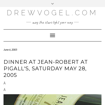
META
Skip
Toggle
LOG IN
to
header
content
DREWVOGEL.COM
ENTRIES FEED
COMMENTS FEED
may the stars light your way
WORDPRESS.ORG
Toggle
Navigation
June 6, 2005
DINNER AT JEAN-ROBERT AT
PIGALL'S, SATURDAY MAY 28,
2005
Â
Â