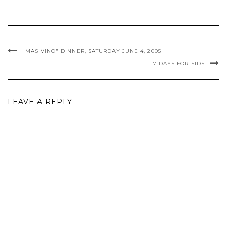
"MAS VINO" DINNER, SATURDAY JUNE 4, 2005
7 DAYS FOR SIDS
LEAVE A REPLY