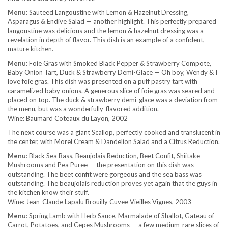
Menu
: Sauteed Langoustine with Lemon & Hazelnut Dressing,
Asparagus & Endive Salad — another highlight. This perfectly prepared
langoustine was delicious and the lemon & hazelnut dressing was a
revelation in depth of flavor. This dish is an example of a confident,
mature kitchen.
Menu
: Foie Gras with Smoked Black Pepper & Strawberry Compote,
Baby Onion Tart, Duck & Strawberry Demi-Glace — Oh boy, Wendy & I
love foie gras. This dish was presented on a puff pastry tart with
caramelized baby onions. A generous slice of foie gras was seared and
placed on top. The duck & strawberry demi-glace was a deviation from
the menu, but was a wonderfully-flavored addition.
Wine: Baumard Coteaux du Layon, 2002
The next course was a giant Scallop, perfectly cooked and translucent in
the center, with Morel Cream & Dandelion Salad and a Citrus Reduction.
Menu
: Black Sea Bass, Beaujolais Reduction, Beet Confit, Shiitake
Mushrooms and Pea Puree — the presentation on this dish was
outstanding. The beet confit were gorgeous and the sea bass was
outstanding. The beaujolais reduction proves yet again that the guys in
the kitchen know their stuff.
Wine: Jean-Claude Lapalu Brouilly Cuvee Vieilles Vignes, 2003
Menu
: Spring Lamb with Herb Sauce, Marmalade of Shallot, Gateau of
Carrot, Potatoes, and Cepes Mushrooms — a few medium-rare slices of