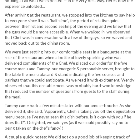
nothing at all what we expected — in the very best way. Here’s how the
experience unfolded…
After arriving at the restaurant, we stopped into the kitchen to say hello
to everyone since it was “half-time”, the period of relative quiet
between the first and second seating of the evening and we knew that
the guys would be more accessible. When we walked in, we observed
that Chef was in conversation with a few of the guys, so we waved and
moved back out to the dining room.
We were just settling into our comfortable seats in a banquette at the
rear of the restaurant when a bottle of lovely sparkling wine was
delivered compliments of the Chef. We placed our order for the five
course menu and Tammy, our energetic & personable server, brought to
the table the menu placard & stand indicating the five courses and
pairings that we could anticipate. As we read it with excitement, Wendy
observed that this on-table menu was probably hard-won knowledge
that reduced the number of questions from guests to the staff during
the meal.
Tammy came back a few minutes later with our amuse-bouche. As she
delivered it, she said, “Apparently, Chef is taking you off the degustation
menu because I’ve never seen this dish before. Is it okay with you if he
does that?”. Delighted, we said yes (as if we could possibly say no to
being taken on the chef’s fancy)!
A couple quick notes
: We did not do a good job of keeping track of