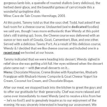
gorgeous lamb loin, a quenelle of roasted shallots (very delicious), the
herbed demi-glace, and the beautiful gateau of carrot made this a
wonderful springtime dish.
Wine: Cave de Tain Crozes-Hermitage, 2001
At this point, Tammy told us that the sous chef, Todd, had asked if we
had room for a cheese course. Undaunted (we’re
dedicated
foodies)
we said yes, though I was more enthusiastic than Wendy at this point
(she’s still training up). Soon, the Cheese course was delivered with an
ounce or two each of Gouda, Goat, Camembert, Blue, and one other.
Served with a delicious Tawny Port. As a result of this delicious course,
Wendy & I decided that we like cheese courses and included one in a
recent meal
we hosted at our house.
Tammy indicated that we were heading into dessert. Wendy sighed in
relief since she was getting a bit full. Her eyes widened when the dessert
plate came out — with
five
small desserts on it…
Menu
: Chocolate Mousse, Creme Brulee with Raspberries, Rhubarb
Frangipan with Rhubarb Honey Compote & Goat Cheese Yogurt Ice
Cream, Coconut Ice Cream, and Chocolate Bisque.
After our meal, we stopped back into the kitchen to greet the guys and
to offer our gratitude for their generosity. Chef was more relaxed and
came over immediately to meet Wendy (and to receive a kiss from her
— he’s no fool!) and to genuinely inquire as to our enjoyment of the
evening. He was sincerely interested in hearing our assessment. We