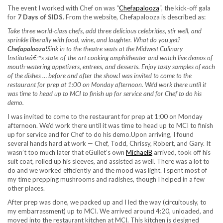
The event I worked with Chef on was “
Chefapalooza
“, the kick-off gala
for
7 Days of SIDS
. From the website, Chefapalooza is described as:
Take three world-class chefs, add three delicious celebrities, stir well, and
sprinkle liberally with food, wine, and laughter. What do you get?
Chefapalooza!
Sink in to the theatre seats at the Midwest Culinary
Instituteâ€™s state-of-the-art cooking amphitheater and watch live demos of
mouth-watering appetizers, entrees, and desserts. Enjoy tasty samples of each
of the dishes … before and after the show.
I was invited to come to the
restaurant for prep at 1:00 on Monday afternoon. We’d work there until it
was time to head up to MCI to finish up for service and for Chef to do his
demo.
I was invited to come to the restaurant for prep at 1:00 on Monday
afternoon. We’d work there until it was time to head up to MCI to finish
up for service and for Chef to do his demo.Upon arriving, I found
several hands hard at work — Chef, Todd, Chrissy, Robert, and Gary. It
wasn’t too much later that eGullet’s own
MichaelB
arrived, took off his
suit coat, rolled up his sleeves, and assisted as well. There was a lot to
do and we worked efficiently and the mood was light. I spent most of
my time prepping mushrooms and radishes, though I helped in a few
other places.
After prep was done, we packed up and I led the way (circuitously, to
my embarrassment) up to MCI. We arrived around 4:20, unloaded, and
moved into the restaurant kitchen at MCI. This kitchen is designed