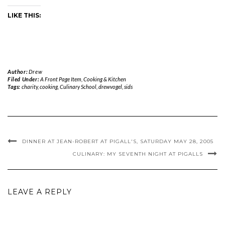
LIKE THIS:
Author:
Drew
Filed Under:
A Front Page Item
,
Cooking & Kitchen
Tags:
charity
,
cooking
,
Culinary School
,
drewvogel
,
sids
DINNER AT JEAN-ROBERT AT PIGALL'S, SATURDAY MAY 28, 2005
CULINARY: MY SEVENTH NIGHT AT PIGALLS
LEAVE A REPLY