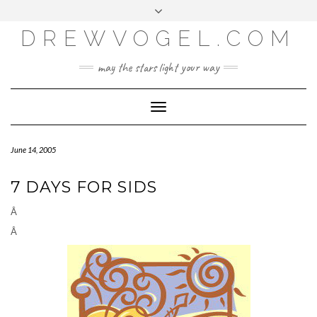
META
Skip
Toggle
LOG IN
to
header
content
DREWVOGEL.COM
ENTRIES FEED
COMMENTS FEED
may the stars light your way
WORDPRESS.ORG
Toggle
Navigation
June 14, 2005
7 DAYS FOR SIDS
Â
Â