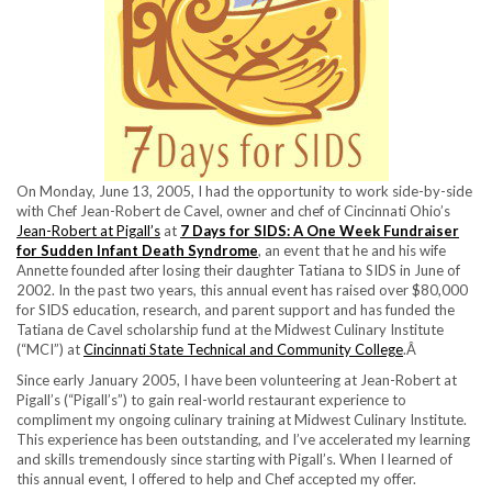
On Monday, June 13, 2005, I had the opportunity to work side-by-side
with Chef Jean-Robert de Cavel, owner and chef of Cincinnati Ohio’s
Jean-Robert at Pigall’s
at
7 Days for SIDS: A One Week Fundraiser
for Sudden Infant Death Syndrome
, an event that he and his wife
Annette founded after losing their daughter Tatiana to SIDS in June of
2002. In the past two years, this annual event has raised over $80,000
for SIDS education, research, and parent support and has funded the
Tatiana de Cavel scholarship fund at the Midwest Culinary Institute
(“MCI”) at
Cincinnati State Technical and Community College
.Â
Since early January 2005, I have been volunteering at Jean-Robert at
Pigall’s (“Pigall’s”) to gain real-world restaurant experience to
compliment my ongoing culinary training at Midwest Culinary Institute.
This experience has been outstanding, and I’ve accelerated my learning
and skills tremendously since starting with Pigall’s. When I learned of
this annual event, I offered to help and Chef accepted my offer.