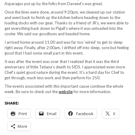
Asparagus put up by the folks from Daveed’s was great.
Once the lines were done, around 9:20pm, we cleaned up our station
and went back to finish up the kitchen before heading down to the
loading docks with our gear. Thanks to a friend of JR’s, we were able to
get everything back down to Pigall’s where it was unloaded into the
cooler. We said our goodbyes and headed home.
I arrived home around 11:00 and was far too ‘wired’ to get to sleep
right away. Finally, after 2:00am, I drifted off into sleep, sore but feeling
good that I had some small part in this event.
It was after the event was over that I realized that it was the third
anniversary of little Tatiana’s death to SIDS. I appreciated even more
Chef’s quiet good nature during the event. It’s a hard day for Chef to
get through, much less work and then perform for 250.
The events associated with this important cause continue the whole
week. Be sure to check out the
website
for more information.
SHARE:
Print
Email
Facebook
X
More