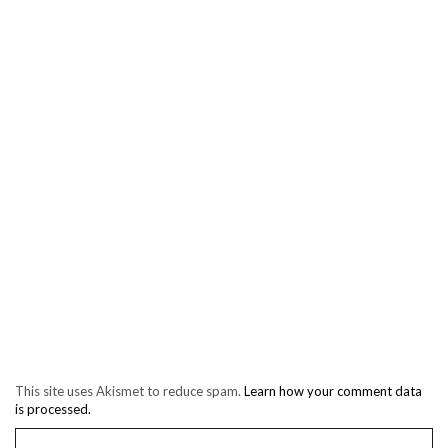
This site uses Akismet to reduce spam.
Learn how your comment data
is processed.