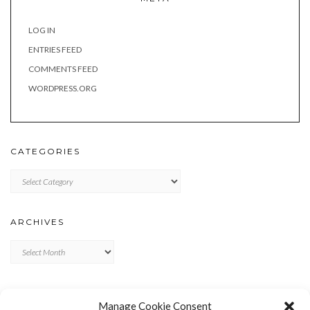
LOG IN
ENTRIES FEED
COMMENTS FEED
WORDPRESS.ORG
CATEGORIES
Categories
ARCHIVES
Archives
META
Manage Cookie Consent