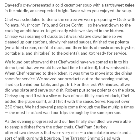
Daveed’s crew presented a cold cucumber soup with a tart/sweet gelee
in the middle, an unexpected bright flavor when you enjoyed the soup.
Chef was scheduled to demo the entree we were preparing — Duck with
Polenta, Mushroom Trio, and Grape Confit — so he went down to the
cooking amphitheater to get ready while we stayed in the kitchen.
Chrissy was searing off ducks but it was relative downtime so we
cleaned up our stations, slowly reheated sauces, finished the polenta
(we added cream, confit of duck, and three kinds of mushrooms (oyster,
portabella, and shiitakes) to the polenta), and got ready for service.
We found out afterward that Chef would have welcomed us in to his
demo (and that we would have had time to attend), but we missed it.
When Chef returned to the kitchen, it was time to move into the dining
room for service. We moved our products out to the serving station,
lined up behind our table, and got
hit
. For the next 90 minutes, all we
did was plate and serve our dish. Robert put some polenta on the plate,
Chrissy topped it with a slice or two of beautifully cooked duck, Chef
added the grape confit, and I hit it with the sauce. Serve. Repeat over
250 times. We had several people come through the line multiple times
— the most I noticed was four trips through by the same person.
As the evening progressed and our line finally dwindled, we were able
to sample dishes from the other chefs. Chef Pam Sturkey
offered two desserts that were very nice — a chocolate brownie and a
sort of milk curd with bourbon. The Tarragon Shrimp Salad with