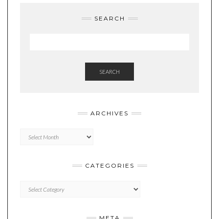
SEARCH
SEARCH
ARCHIVES
Archives
CATEGORIES
Categories
META