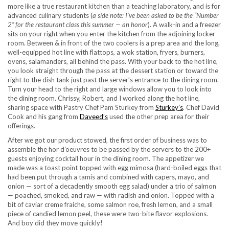
more like a true restaurant kitchen than a teaching laboratory, and is for
advanced culinary students (
a side note: I’ve been asked to be the “Number
2” for the restaurant class this summer — an honor
). A walk-in and a freezer
sits on your right when you enter the kitchen from the adjoining locker
room. Between & in front of the two coolers is a prep area and the long,
well-equipped hot line with flattops, a wok station, fryers, burners,
ovens, salamanders, all behind the pass. With your back to the hot line,
you look straight through the pass at the dessert station or toward the
right to the dish tank just past the server’s entrance to the dining room.
Turn your head to the right and large windows allow you to look into
the dining room. Chrissy, Robert, and I worked along the hot line,
sharing space with Pastry Chef Pam Sturkey from
Sturkey’s
. Chef David
Cook and his gang from
Daveed’s
used the other prep area for their
offerings.
After we got our product stowed, the first order of business was to
assemble the hor d’oeuvres to be passed by the servers to the 200+
guests enjoying cocktail hour in the dining room. The appetizer we
made was a toast point topped with egg mimosa (hard-boiled eggs that
had been put through a tamis and combined with capers, mayo, and
onion — sort of a decadently smooth egg salad) under a trio of salmon
— poached, smoked, and raw — with radish and onion. Topped with a
bit of caviar creme fraiche, some salmon roe, fresh lemon, and a small
piece of candied lemon peel, these were two-bite flavor explosions.
And boy did they move quickly!