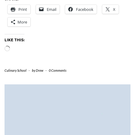
Print
Email
Facebook
X
More
LIKE THIS:
Loading…
Culinary School
-
by
Drew
-
0 Comments