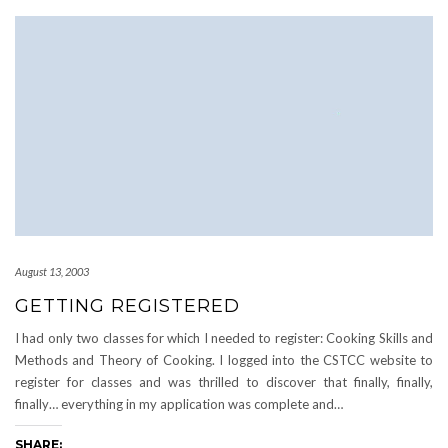
August 13, 2003
GETTING REGISTERED
I had only two classes for which I needed to register: Cooking Skills and
Methods and Theory of Cooking. I logged into the CSTCC website to
register for classes and was thrilled to discover that finally, finally,
finally… everything in my application was complete and…
SHARE: