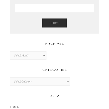
SEARCH
ARCHIVES
Archives
CATEGORIES
Categories
META
LOG IN