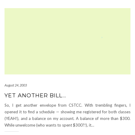
August 24, 2003
YET ANOTHER BILL…
So, I get another envelope from CSTCC. With trembling fingers, I
opened it to find a schedule — showing me registered for both classes
(YEAH!), and a balance on my account. A balance of more than $300.
While unwelcome (who wants to spent $300?!), it…