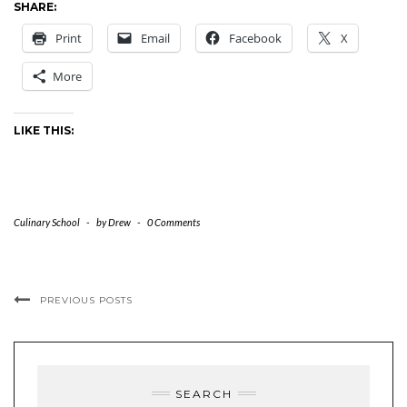
SHARE:
Print
Email
Facebook
X
More
LIKE THIS:
Culinary School
-
by
Drew
-
0 Comments
PREVIOUS POSTS
SEARCH