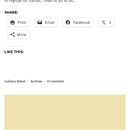
to register for classes, I tried to do so on…
SHARE:
Print
Email
Facebook
X
More
LIKE THIS:
Culinary School
-
by
Drew
-
0 Comments