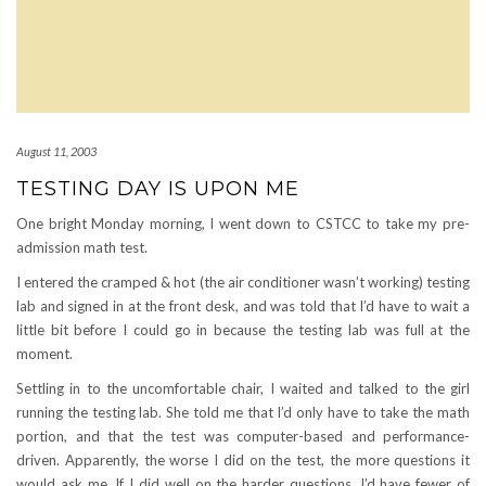
August 11, 2003
TESTING DAY IS UPON ME
One bright Monday morning, I went down to CSTCC to take my pre-
admission math test.
I entered the cramped & hot (the air conditioner wasn’t working) testing
lab and signed in at the front desk, and was told that I’d have to wait a
little bit before I could go in because the testing lab was full at the
moment.
Settling in to the uncomfortable chair, I waited and talked to the girl
running the testing lab. She told me that I’d only have to take the math
portion, and that the test was computer-based and performance-
driven. Apparently, the worse I did on the test, the more questions it
would ask me. If I did well on the harder questions, I’d have fewer of