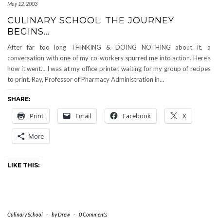
May 12, 2003
CULINARY SCHOOL: THE JOURNEY
BEGINS…
After far too long THINKING & DOING NOTHING about it, a
conversation with one of my co-workers spurred me into action. Here’s
how it went… I was at my office printer, waiting for my group of recipes
to print. Ray, Professor of Pharmacy Administration in…
SHARE:
Print
Email
Facebook
X
More
LIKE THIS:
Culinary School
-
by
Drew
-
0 Comments