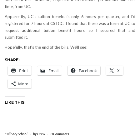
time, from UC.
Apparently, UC’s tuition benefit is only 6 hours per quarter, and I’d
registered for 7 hours at CSTCC. I found that there was a form at UC to
request additional tuition benefit hours, so I secured that and
submitted it.
Hopefully, that’s the end of the bills. We’ll see!
SHARE:
Print
Email
Facebook
X
More
LIKE THIS:
Culinary School
-
by
Drew
-
0 Comments