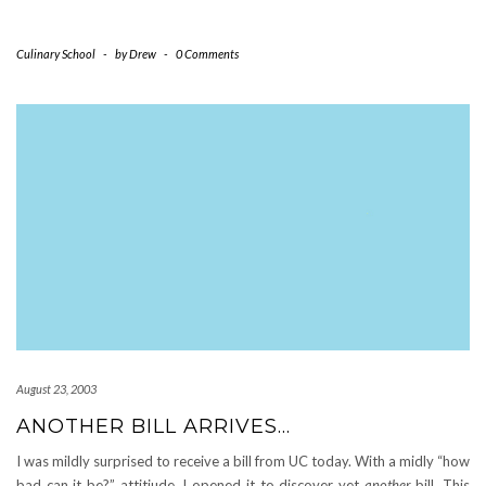
Culinary School
-
by
Drew
-
0 Comments
August 23, 2003
ANOTHER BILL ARRIVES…
I was mildly surprised to receive a bill from UC today. With a midly “how
bad can it be?” attitiude, I opened it to discover yet
another
bill. This