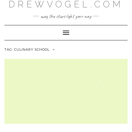
DREWVOGEL.COM
Skip
to
content
may the stars light your way
Toggle
Navigation
TAG:
CULINARY SCHOOL