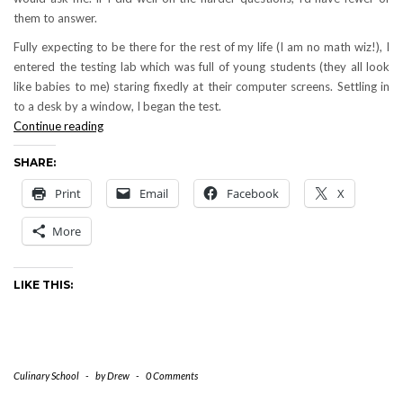
them to answer.
Fully expecting to be there for the rest of my life (I am no math wiz!), I
entered the testing lab which was full of young students (they all look
like babies to me) staring fixedly at their computer screens. Settling in
to a desk by a window, I began the test.
Testing
Continue reading
Day
SHARE:
is
Upon
Print
Email
Facebook
X
Me
More
LIKE THIS:
Culinary School
-
by
Drew
-
0 Comments