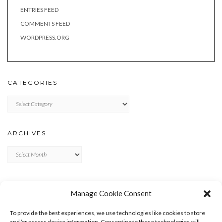
ENTRIES FEED
COMMENTS FEED
WORDPRESS.ORG
CATEGORIES
Categories
ARCHIVES
Archives
META
Manage Cookie Consent
LOG IN
To provide the best experiences, we use technologies like cookies to store
ENTRIES FEED
and/or access device information. Consenting to these technologies will