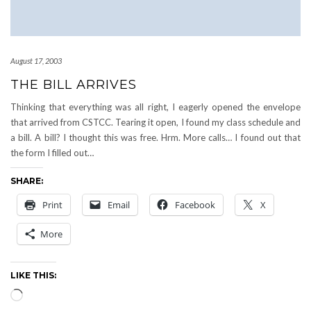
August 17, 2003
THE BILL ARRIVES
Thinking that everything was all right, I eagerly opened the envelope
that arrived from CSTCC. Tearing it open, I found my class schedule and
a bill. A bill? I thought this was free. Hrm. More calls… I found out that
the form I filled out…
SHARE:
Print
Email
Facebook
X
More
LIKE THIS:
Loading…