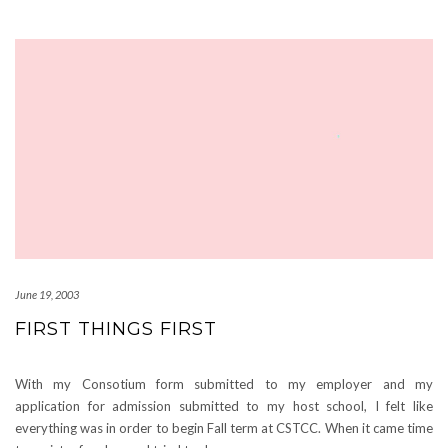
June 19, 2003
FIRST THINGS FIRST
With my Consotium form submitted to my employer and my
application for admission submitted to my host school, I felt like
everything was in order to begin Fall term at CSTCC. When it came time