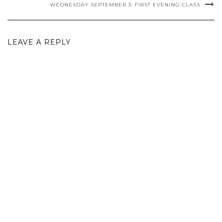
WEDNESDAY SEPTEMBER 3: FIRST EVENING CLASS
LEAVE A REPLY