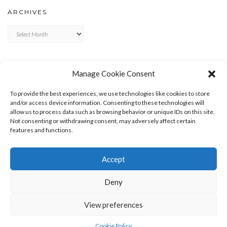
ARCHIVES
Archives
META
Manage Cookie Consent
LOG IN
To provide the best experiences, we use technologies like cookies to store
ENTRIES FEED
and/or access device information. Consenting to these technologies will
allow us to process data such as browsing behavior or unique IDs on this site.
COMMENTS FEED
Not consenting or withdrawing consent, may adversely affect certain
WORDPRESS.ORG
features and functions.
Accept
Deny
View preferences
Copyright © 2026
Kale
Kale
by LyraThemes.com.
Cookie Policy