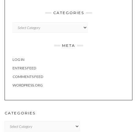
CATEGORIES
Categories
META
LOG IN
ENTRIES FEED
COMMENTS FEED
WORDPRESS.ORG
CATEGORIES
Categories