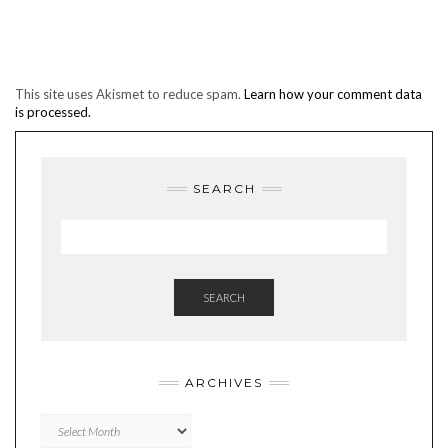
This site uses Akismet to reduce spam.
Learn how your comment data
is processed.
SEARCH
SEARCH
ARCHIVES
Archives