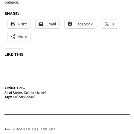
balance.
SHARE:
Print
Email
Facebook
X
More
LIKE THIS:
Author:
Drew
Filed Under:
Culinary School
Tags:
Culinary School
ANOTHER BILL ARRIVES…