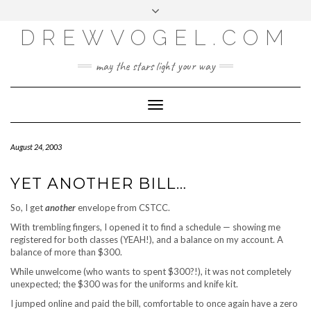
META
Skip
Toggle
LOG IN
to
header
content
DREWVOGEL.COM
ENTRIES FEED
COMMENTS FEED
may the stars light your way
WORDPRESS.ORG
Toggle
Navigation
August 24, 2003
YET ANOTHER BILL…
So, I get
another
envelope from CSTCC.
With trembling fingers, I opened it to find a schedule — showing me
registered for both classes (YEAH!), and a balance on my account. A
balance of more than $300.
While unwelcome (who wants to spent $300?!), it was not completely
unexpected; the $300 was for the uniforms and knife kit.
I jumped online and paid the bill, comfortable to once again have a zero