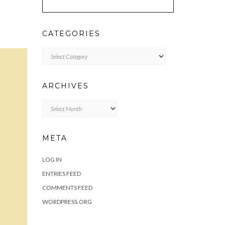
CATEGORIES
Categories
ARCHIVES
Archives
META
LOG IN
ENTRIES FEED
COMMENTS FEED
WORDPRESS.ORG