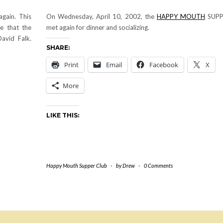
gain. This
On Wednesday, April 10, 2002, the
HAPPY MOUTH
SUPP
e that the
met again for dinner and socializing.
avid Falk.
SHARE:
Print
Email
Facebook
X
More
LIKE THIS:
Happy Mouth Supper Club
-
by
Drew
-
0 Comments