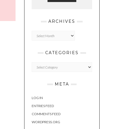
ARCHIVES
Archives
CATEGORIES
Categories
META
LOG IN
ENTRIES FEED
COMMENTS FEED
WORDPRESS.ORG