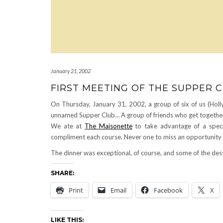
January 21, 2002
FIRST MEETING OF THE SUPPER 
On Thursday, January 31, 2002, a group of six of us (Holly
unnamed Supper Club… A group of friends who get together 
We ate at
The Maisonette
to take advantage of a specia
compliment each course. Never one to miss an opportunity to
The dinner was exceptional, of course, and some of the dess
SHARE:
Print
Email
Facebook
X
LIKE THIS: