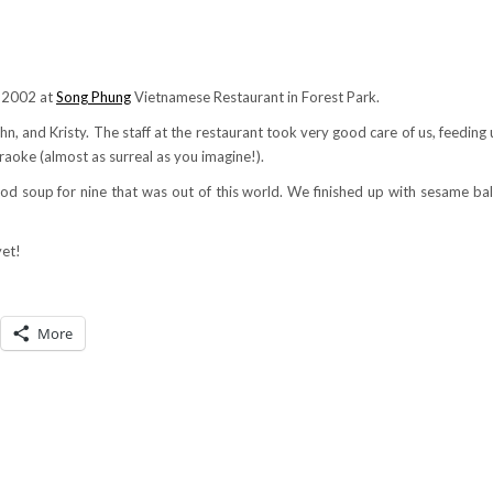
 2002 at
Song Phung
Vietnamese Restaurant in Forest Park.
n, and Kristy. The staff at the restaurant took very good care of us, feeding
aoke (almost as surreal as you imagine!).
 soup for nine that was out of this world. We finished up with sesame ball
et!
More