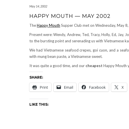
May 14, 2002
HAPPY MOUTH — MAY 2002
The
Happy Mouth
Supper Club met on Wednesday, May 8,
Present were: Wendy, Andrew, Ted, Tracy, Holly, Ed, Jay, Joh
to the bursting point and serenading us with Vietnamese kar
We had Vietnamese seafood crepes, goi cuon, and a seafood
with mung bean paste, a Vietnamese sweet.
It was quite a good time, and our
cheapest
Happy Mouth y
SHARE:
Print
Email
Facebook
X
LIKE THIS: