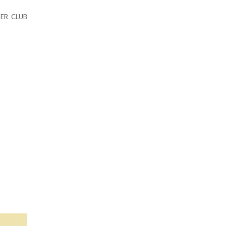
ER CLUB