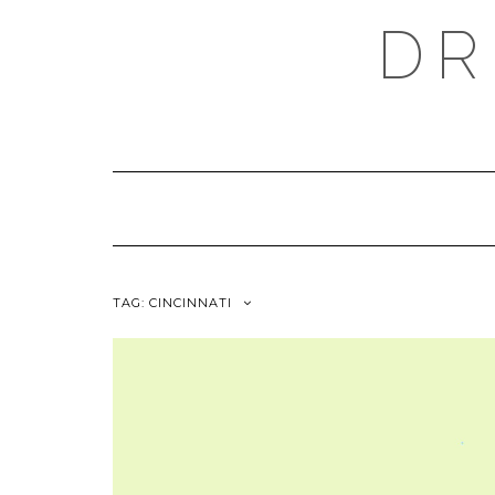
Skip
DR
to
content
TAG:
CINCINNATI