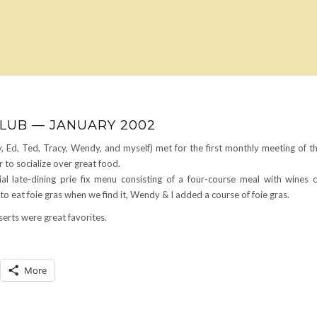
CLUB — JANUARY 2002
, Ed, Ted, Tracy, Wendy, and myself) met for the first monthly meeting of t
to socialize over great food.
l late-dining prie fix menu consisting of a four-course meal with wines 
 eat foie gras when we find it, Wendy & I added a course of foie gras.
erts were great favorites.
More