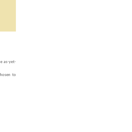
he as-yet-
chosen to