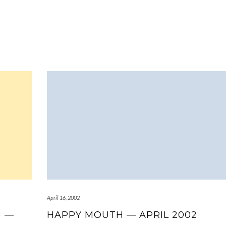
April 16, 2002
G —
HAPPY MOUTH — APRIL 2002