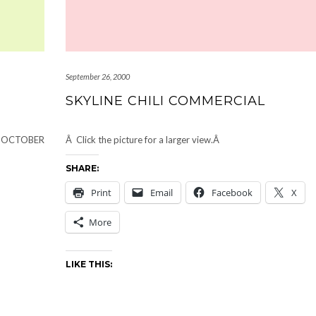
September 26, 2000
SKYLINE CHILI COMMERCIAL
by OCTOBER
Â Click the picture for a larger view.Â
SHARE:
Print
Email
Facebook
X
More
LIKE THIS: