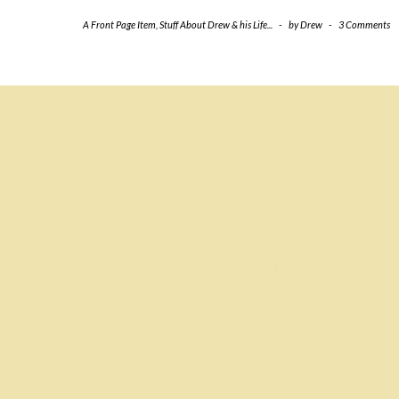
A Front Page Item
,
Stuff About Drew & his Life...
-
by
Drew
-
3 Comments