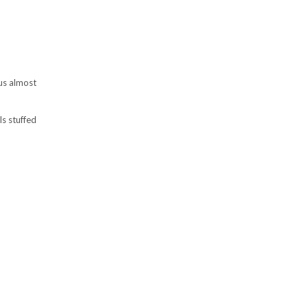
 us almost
s stuffed