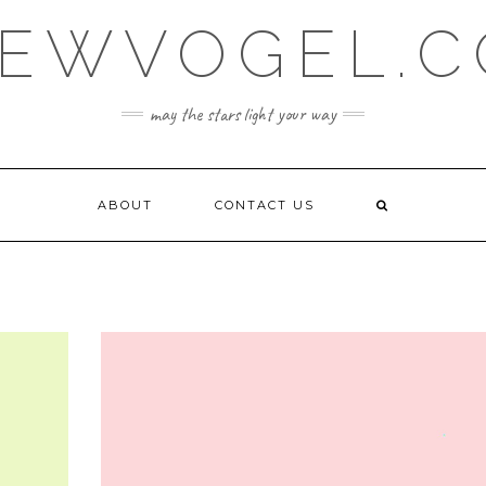
EWVOGEL.
may the stars light your way
ABOUT
CONTACT US