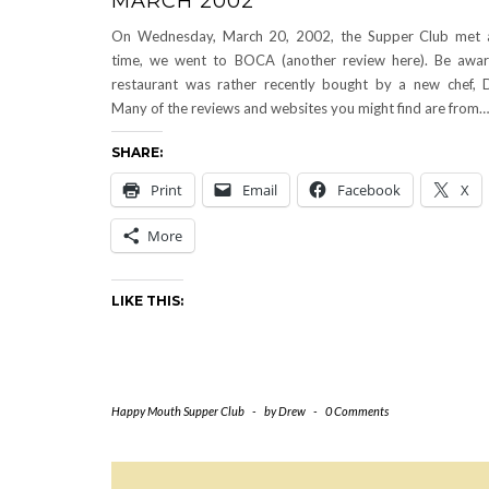
MARCH 2002
On Wednesday, March 20, 2002, the Supper Club met a
time, we went to BOCA (another review here). Be awar
restaurant was rather recently bought by a new chef, D
Many of the reviews and websites you might find are from…
SHARE:
Print
Email
Facebook
X
More
LIKE THIS:
Happy Mouth Supper Club
-
by
Drew
-
0 Comments