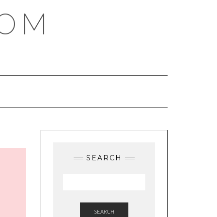
COM
SEARCH
SEARCH