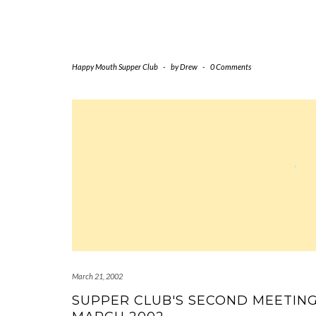
Happy Mouth Supper Club
-
by
Drew
-
0 Comments
March 21, 2002
SUPPER CLUB'S SECOND MEETIN