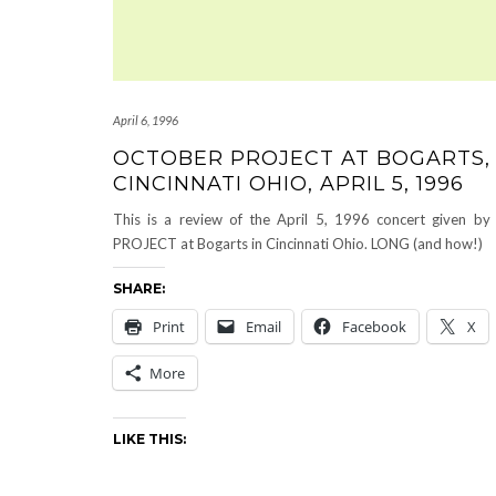
April 6, 1996
OCTOBER PROJECT AT BOGARTS,
CINCINNATI OHIO, APRIL 5, 1996
This is a review of the April 5, 1996 concert given 
PROJECT at Bogarts in Cincinnati Ohio. LONG (and how!)
SHARE:
Print
Email
Facebook
X
More
LIKE THIS: