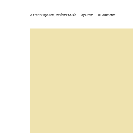
A Front Page Item
,
Reviews: Music
-
by
Drew
-
0 Comments