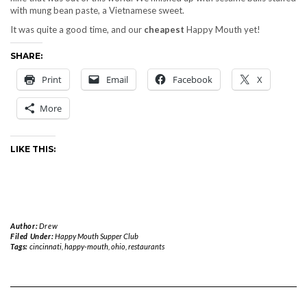
with mung bean paste, a Vietnamese sweet.
It was quite a good time, and our
cheapest
Happy Mouth yet!
SHARE:
Print
Email
Facebook
X
More
LIKE THIS:
Author:
Drew
Filed Under:
Happy Mouth Supper Club
Tags:
cincinnati
,
happy-mouth
,
ohio
,
restaurants