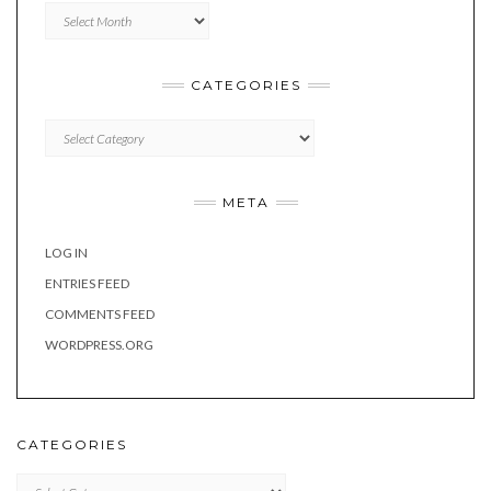
Archives
CATEGORIES
Categories
META
LOG IN
ENTRIES FEED
COMMENTS FEED
WORDPRESS.ORG
CATEGORIES
Categories