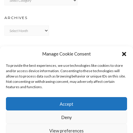
ARCHIVES
Archives
META
Manage Cookie Consent
LOG IN
To provide the best experiences, we use technologies like cookies to store
ENTRIES FEED
and/or access device information. Consenting to these technologies will
allow us to process data such as browsing behavior or unique IDs on this site.
COMMENTS FEED
Not consenting or withdrawing consent, may adversely affect certain
WORDPRESS.ORG
features and functions.
Accept
Deny
View preferences
Copyright © 2026
Kale