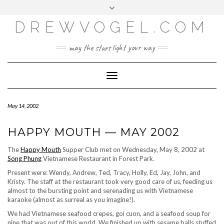
META
Skip
Toggle
LOG IN
to
header
content
DREWVOGEL.COM
ENTRIES FEED
COMMENTS FEED
may the stars light your way
WORDPRESS.ORG
Toggle
Navigation
May 14, 2002
HAPPY MOUTH — MAY 2002
The
Happy Mouth
Supper Club met on Wednesday, May 8, 2002 at
Song Phung
Vietnamese Restaurant in Forest Park.
Present were: Wendy, Andrew, Ted, Tracy, Holly, Ed, Jay, John, and
Kristy. The staff at the restaurant took very good care of us, feeding us
almost to the bursting point and serenading us with Vietnamese
karaoke (almost as surreal as you imagine!).
We had Vietnamese seafood crepes, goi cuon, and a seafood soup for
nine that was out of this world. We finished up with sesame balls stuffed