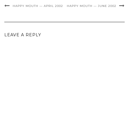
HAPPY MOUTH — APRIL 2002
HAPPY MOUTH — JUNE 2002
LEAVE A REPLY