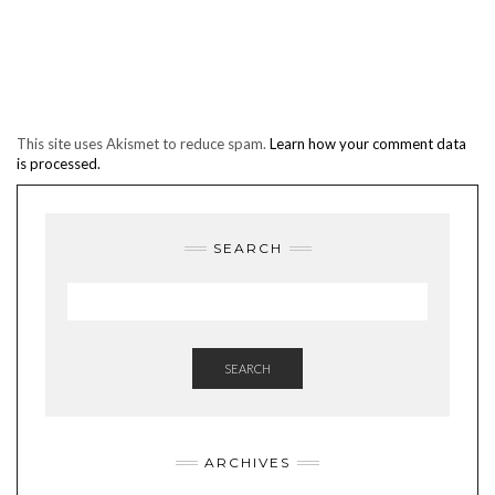
This site uses Akismet to reduce spam.
Learn how your comment data
is processed.
SEARCH
SEARCH
ARCHIVES