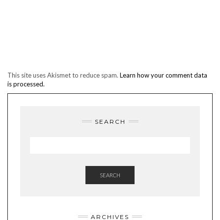
This site uses Akismet to reduce spam.
Learn how your comment data
is processed.
SEARCH
SEARCH
ARCHIVES