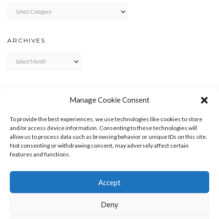
Categories
ARCHIVES
Archives
META
Manage Cookie Consent
LOG IN
To provide the best experiences, we use technologies like cookies to store
ENTRIES FEED
and/or access device information. Consenting to these technologies will
allow us to process data such as browsing behavior or unique IDs on this site.
COMMENTS FEED
Not consenting or withdrawing consent, may adversely affect certain
WORDPRESS.ORG
features and functions.
Accept
Deny