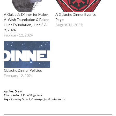
A Galactic Dinner for Make-
A Galactic Dinner Events
A-Wish Foundation & Baker-
Page
Hunt Foundation, June 8 &
August 14, 2024
9, 2024
February 12, 2024
Galactic Dinner Policies
February 12, 2024
Author:
Drew
Filed Under:
A Front Page Item
Tags:
Culinary School
,
drewvogel
,
food
,
restaurants