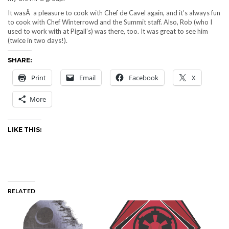
It wasÂ a pleasure to cook with Chef de Cavel again, and it’s always fun
to cook with Chef Winterrowd and the Summit staff. Also, Rob (who I
used to work with at Pigall’s) was there, too. It was great to see him
(twice in two days!).
SHARE:
Print
Email
Facebook
X
More
LIKE THIS:
RELATED