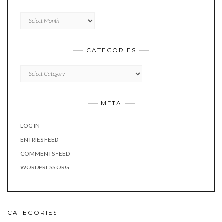
Archives
CATEGORIES
Categories
META
LOG IN
ENTRIES FEED
COMMENTS FEED
WORDPRESS.ORG
CATEGORIES