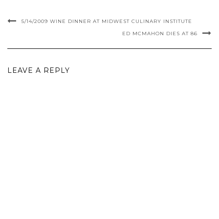
5/14/2009 WINE DINNER AT MIDWEST CULINARY INSTITUTE
ED MCMAHON DIES AT 86
LEAVE A REPLY