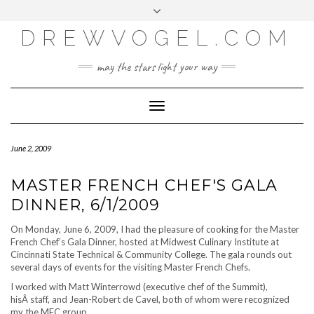
META
Skip
Toggle
LOG IN
to
header
content
DREWVOGEL.COM
ENTRIES FEED
COMMENTS FEED
may the stars light your way
WORDPRESS.ORG
Toggle
Navigation
June 2, 2009
MASTER FRENCH CHEF'S GALA
DINNER, 6/1/2009
On Monday, June 6, 2009, I had the pleasure of cooking for the Master
French Chef’s Gala Dinner, hosted at Midwest Culinary Institute at
Cincinnati State Technical & Community College. The gala rounds out
several days of events for the visiting Master French Chefs.
I worked with Matt Winterrowd (executive chef of the Summit),
hisÂ staff, and Jean-Robert de Cavel, both of whom were recognized
my the MFC group.