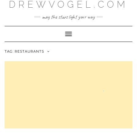
DREWVOGEL.COM
Skip
to
content
may the stars light your way
Toggle
Navigation
TAG:
RESTAURANTS