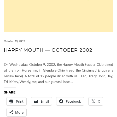
October 10, 2002
HAPPY MOUTH — OCTOBER 2002
On Wednesday, October 9, 2002, the Happy Mouth Supper Club dined
at the Iron Horse Inn, in Glendale Ohio (read the Cincinnati Enquirer’s
review here). A total of 12 people dined with us… Ted, Tracy, John, Jay,
Ed, Kristy, Wendy, me, and our guests Hope,…
SHARE:
Print
Email
Facebook
X
More