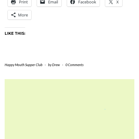
Print
Email
Facebook
X
2002
More
LIKE THIS:
Happy Mouth Supper Club
-
by
Drew
-
0 Comments