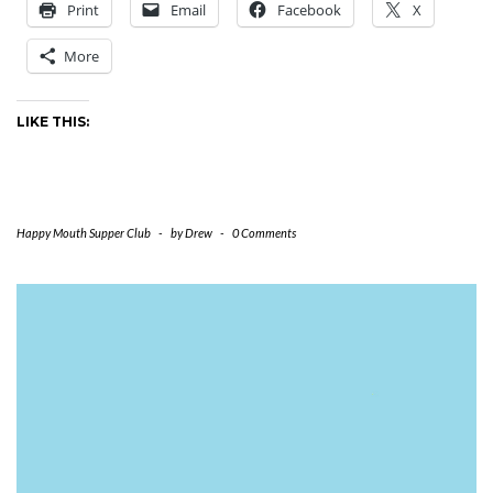
Print
Email
Facebook
X
More
LIKE THIS:
Happy Mouth Supper Club
-
by
Drew
-
0 Comments