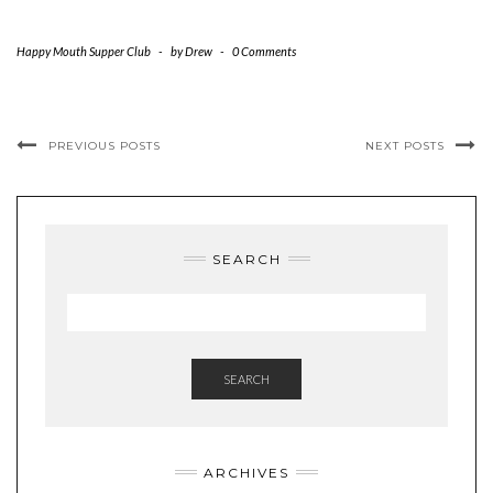
Happy Mouth Supper Club
-
by
Drew
-
0 Comments
PREVIOUS POSTS
NEXT POSTS
SEARCH
SEARCH
ARCHIVES