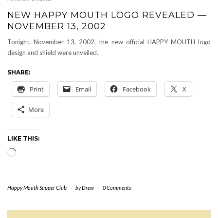
NEW HAPPY MOUTH LOGO REVEALED —
NOVEMBER 13, 2002
Tonight, November 13, 2002, the new official HAPPY MOUTH logo
design and shield were unveiled.
SHARE:
Print
Email
Facebook
X
More
LIKE THIS:
Loading…
Happy Mouth Supper Club
-
by
Drew
-
0 Comments