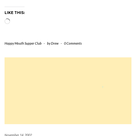
LIKE THIS:
Loading…
Happy Mouth Supper Club
-
by
Drew
-
0 Comments
November 14, 2002