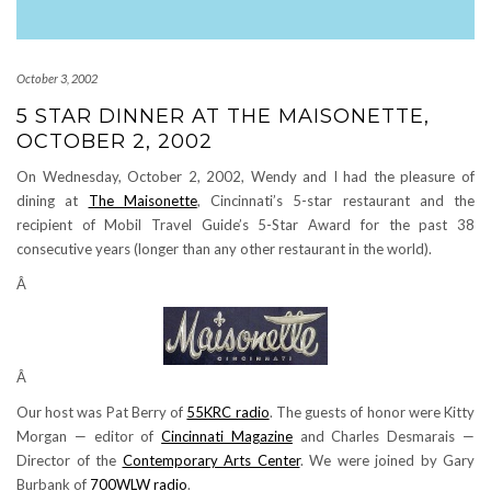
October 3, 2002
5 STAR DINNER AT THE MAISONETTE,
OCTOBER 2, 2002
On Wednesday, October 2, 2002, Wendy and I had the pleasure of
dining at
The Maisonette
, Cincinnati’s 5-star restaurant and the
recipient of Mobil Travel Guide’s 5-Star Award for the past 38
consecutive years (longer than any other restaurant in the world).
Â
Â
Our host was Pat Berry of
55KRC radio
. The guests of honor were Kitty
Morgan — editor of
Cincinnati Magazine
and Charles Desmarais —
Director of the
Contemporary Arts Center
. We were joined by Gary
Burbank of
700WLW radio
.