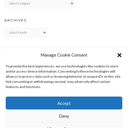
Categories
ARCHIVES
Archives
META
Manage Cookie Consent
LOG IN
To provide the best experiences, we use technologies like cookies to store
ENTRIES FEED
and/or access device information. Consenting to these technologies will
allow us to process data such as browsing behavior or unique IDs on this site.
COMMENTS FEED
Not consenting or withdrawing consent, may adversely affect certain
WORDPRESS.ORG
features and functions.
Accept
Deny