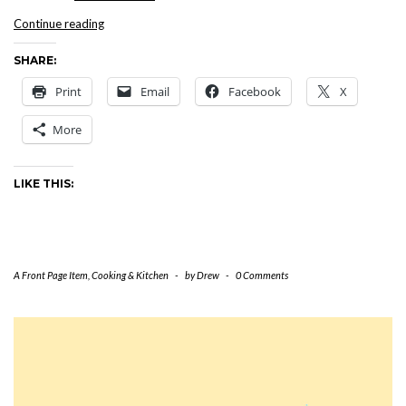
5
Continue reading
Star
SHARE:
Dinner
at
Print
Email
Facebook
X
The
Maisonette,
More
October
2,
2002
LIKE THIS:
A Front Page Item
,
Cooking & Kitchen
-
by
Drew
-
0 Comments