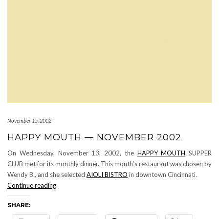
November 15, 2002
HAPPY MOUTH — NOVEMBER 2002
On Wednesday, November 13, 2002, the
HAPPY MOUTH
SUPPER
CLUB met for its monthly dinner. This month’s restaurant was chosen by
Wendy B., and she selected
AIOLI BISTRO
in downtown Cincinnati.
HAPPY
Continue reading
MOUTH
SHARE:
—
November