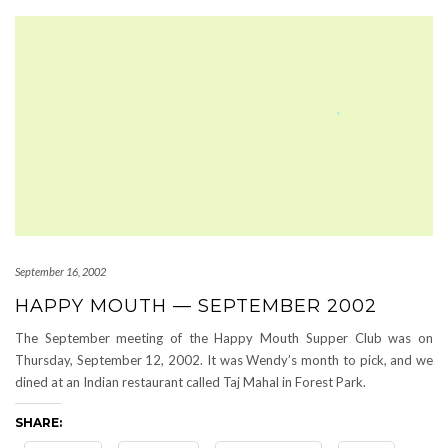
September 16, 2002
HAPPY MOUTH — SEPTEMBER 2002
The September meeting of the Happy Mouth Supper Club was on
Thursday, September 12, 2002. It was Wendy’s month to pick, and we
dined at an Indian restaurant called Taj Mahal in Forest Park.
SHARE: