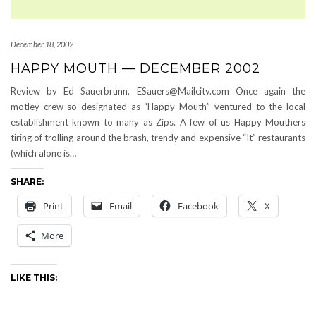
December 18, 2002
HAPPY MOUTH — DECEMBER 2002
Review by Ed Sauerbrunn, ESauers@Mailcity.com Once again the
motley crew so designated as “Happy Mouth” ventured to the local
establishment known to many as Zips. A few of us Happy Mouthers
tiring of trolling around the brash, trendy and expensive “It” restaurants
(which alone is…
SHARE:
Print
Email
Facebook
X
More
LIKE THIS: