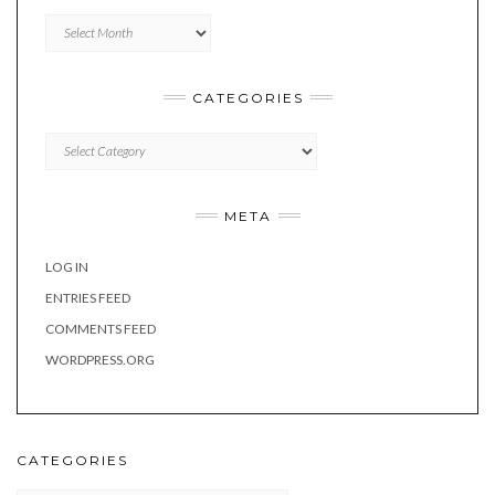
Archives
CATEGORIES
Categories
META
LOG IN
ENTRIES FEED
COMMENTS FEED
WORDPRESS.ORG
CATEGORIES