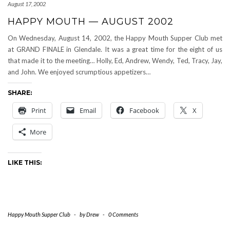
August 17, 2002
HAPPY MOUTH — AUGUST 2002
On Wednesday, August 14, 2002, the Happy Mouth Supper Club met
at GRAND FINALE in Glendale. It was a great time for the eight of us
that made it to the meeting… Holly, Ed, Andrew, Wendy, Ted, Tracy, Jay,
and John. We enjoyed scrumptious appetizers…
SHARE:
Print
Email
Facebook
X
More
LIKE THIS:
Happy Mouth Supper Club
-
by
Drew
-
0 Comments