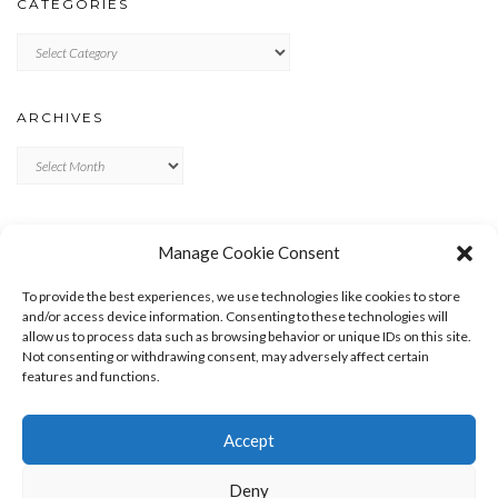
CATEGORIES
Categories
ARCHIVES
Archives
META
Manage Cookie Consent
LOG IN
To provide the best experiences, we use technologies like cookies to store
ENTRIES FEED
and/or access device information. Consenting to these technologies will
allow us to process data such as browsing behavior or unique IDs on this site.
COMMENTS FEED
Not consenting or withdrawing consent, may adversely affect certain
WORDPRESS.ORG
features and functions.
Accept
Deny