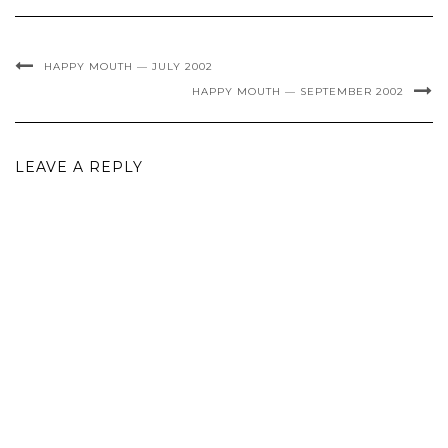
HAPPY MOUTH — JULY 2002
HAPPY MOUTH — SEPTEMBER 2002
LEAVE A REPLY