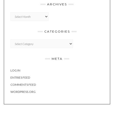
ARCHIVES
Archives
CATEGORIES
Categories
META
LOG IN
ENTRIES FEED
COMMENTS FEED
WORDPRESS.ORG