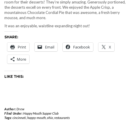
room for their desserts! They’re simply amazing. Generously portioned,
the desserts excell on every front. We enjoyed the Apple Crisp, a
mountainous Chocolate Cordial Pie that was awesome, a fresh berry
mousse, and much more.
It was an enjoyable, waistline-expanding night out!
SHARE:
Print
Email
Facebook
X
More
LIKE THIS:
Author:
Drew
Filed Under:
Happy Mouth Supper Club
Tags:
cincinnati
,
happy-mouth
,
ohio
,
restaurants