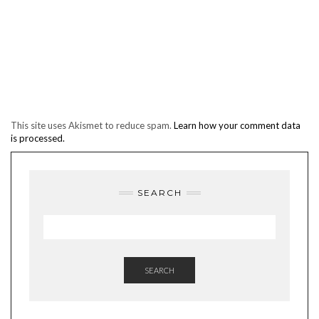
This site uses Akismet to reduce spam.
Learn how your comment data
is processed.
SEARCH
SEARCH