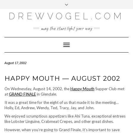
META
Skip
Toggle
LOG IN
to
header
content
DREWVOGEL.COM
ENTRIES FEED
COMMENTS FEED
may the stars light your way
WORDPRESS.ORG
Toggle
Navigation
August 17, 2002
HAPPY MOUTH — AUGUST 2002
On Wednesday, August 14, 2002, the
Happy Mouth
Supper Club met
at
GRAND FINALE
in Glendale.
It was a great time for the eight of us that made it to the meeting…
Holly, Ed, Andrew, Wendy, Ted, Tracy, Jay, and John.
We enjoyed scrumptious appetizers like Ahi Tuna, exceptional entrees
like Lobster Linguine, Crabmeat Crepes, and other great dishes.
However, when you’re going to Grand Finale, it’s important to save