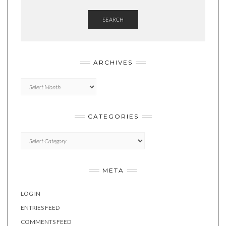
SEARCH
ARCHIVES
Archives
CATEGORIES
Categories
META
LOG IN
ENTRIES FEED
COMMENTS FEED