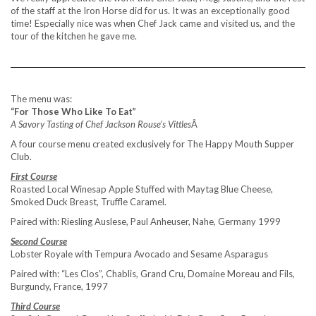
of the staff at the Iron Horse did for us. It was an exceptionally good
time! Especially nice was when Chef Jack came and visited us, and the
tour of the kitchen he gave me.
The menu was:
“For Those Who Like To Eat”
A Savory Tasting of Chef Jackson Rouse’s Vittles
Â
A four course menu created exclusively for The Happy Mouth Supper
Club.
First Course
Roasted Local Winesap Apple Stuffed with Maytag Blue Cheese,
Smoked Duck Breast, Truffle Caramel.
Paired with: Riesling Auslese, Paul Anheuser, Nahe, Germany 1999
Second Course
Lobster Royale with Tempura Avocado and Sesame Asparagus
Paired with: “Les Clos”, Chablis, Grand Cru, Domaine Moreau and Fils,
Burgundy, France, 1997
Third Course