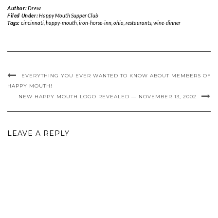
Author:
Drew
Filed Under:
Happy Mouth Supper Club
Tags:
cincinnati
,
happy-mouth
,
iron-horse-inn
,
ohio
,
restaurants
,
wine-dinner
EVERYTHING YOU EVER WANTED TO KNOW ABOUT MEMBERS OF
HAPPY MOUTH!
NEW HAPPY MOUTH LOGO REVEALED — NOVEMBER 13, 2002
LEAVE A REPLY