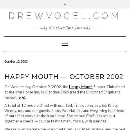
META
Skip
Toggle
LOG IN
to
header
content
DREWVOGEL.COM
ENTRIES FEED
COMMENTS FEED
may the stars light your way
WORDPRESS.ORG
Toggle
Navigation
October 10, 2002
HAPPY MOUTH — OCTOBER 2002
On Wednesday, October 9, 2002, the
Happy Mouth
Supper Club dined
at the Iron Horse Inn, in Glendale Ohio (read the Cincinnati Enquirer’s
review
here
).
A total of 12 people dined with us… Ted, Tracy, John, Jay, Ed, Kristy,
Wendy, me, and our guests Hope, Pat, Natalie, and Meg. Meg is a friend
of ours that works at the Iron Horse. She helped Chef Jackson put
together a special 4 course tasting menu for us, with pairings.
We really appreciate the work that Chef Jack, Meg, Justine, and the rest