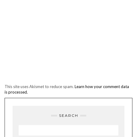
This site uses Akismet to reduce spam.
Learn how your comment data
is processed.
SEARCH