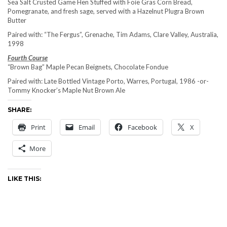
Sea Salt Crusted Game Hen Stuffed with Foie Gras Corn Bread,
Pomegranate, and fresh sage, served with a Hazelnut Plugra Brown
Butter
Paired with: “The Fergus”, Grenache, Tim Adams, Clare Valley, Australia,
1998
Fourth Course
“Brown Bag” Maple Pecan Beignets, Chocolate Fondue
Paired with: Late Bottled Vintage Porto, Warres, Portugal, 1986 -or-
Tommy Knocker’s Maple Nut Brown Ale
SHARE:
Print
Email
Facebook
X
More
LIKE THIS: