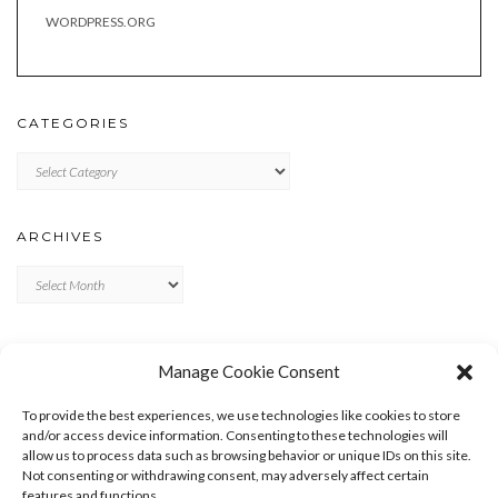
WORDPRESS.ORG
CATEGORIES
Categories
ARCHIVES
Archives
META
Manage Cookie Consent
LOG IN
To provide the best experiences, we use technologies like cookies to store
ENTRIES FEED
and/or access device information. Consenting to these technologies will
allow us to process data such as browsing behavior or unique IDs on this site.
COMMENTS FEED
Not consenting or withdrawing consent, may adversely affect certain
WORDPRESS.ORG
features and functions.