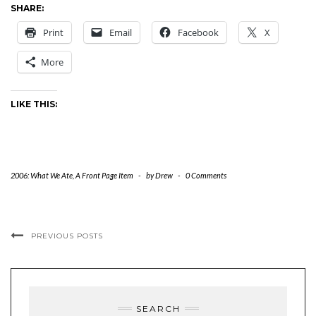
SHARE:
Print
Email
Facebook
X
More
LIKE THIS:
2006: What We Ate
,
A Front Page Item
-
by
Drew
-
0 Comments
PREVIOUS POSTS
SEARCH