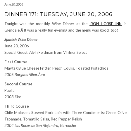
June 20, 2006
DINNER 171: TUESDAY, JUNE 20, 2006
Tonight was the monthly Wine Dinner at the
IRON HORSE INN
in
Glendale.
Â
It was a really fun evening and the menu was good, too!
Spanish Wine Dinner
June 20, 2006
Special Guest: Alvin Feldman from Vintner Select
First Course
Maytag Blue Cheese Fritter, Peach Coulis, Toasted Pistachios
2005 Burgans AlbariÃ±o
Second Course
Paella
2003 Kios
Third Course
Chile Molasses Stewed Pork Loin with Three Condiments: Green Olive
Tapanade, Tomatillo Salsa, Red Pepper Relish
2004 Las Rocas de San Alejandro, Garnacha