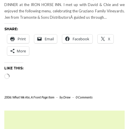
DINNER at the IRON HORSE INN. I met up with David & Chie and we
enjoyed the following menu, celebrating the Graziano Family Vineyards.
Jen from Tramonte & Sons DistributorsÂ guided us through…
SHARE:
Print
Email
Facebook
X
More
LIKE THIS:
Loading…
2006: What We Ate
,
A Front Page Item
-
by
Drew
-
0 Comments