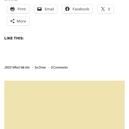
Print
Email
Facebook
X
More
LIKE THIS:
2003: What We Ate
-
by
Drew
-
0 Comments