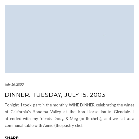
July 16, 2003
DINNER: TUESDAY, JULY 15, 2003
Tonight, I took part in the monthly WINE DINNER celebrating the wines
of California’s Sonoma Valley at the Iron Horse Inn in Glendale. I
attended with my friends Doug & Meg (both chefs), and we sat at a
communal table with Annie (the pastry chef…
SHARE: