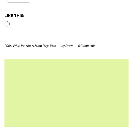
LIKE THIS:
Loading…
2006: What We Ate
,
A Front Page Item
-
by
Drew
-
0 Comments