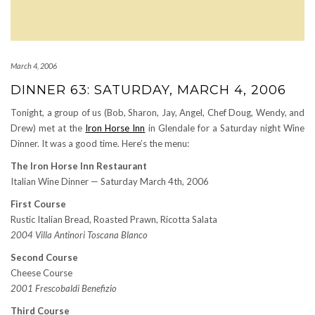
March 4, 2006
DINNER 63: SATURDAY, MARCH 4, 2006
Tonight, a group of us (Bob, Sharon, Jay, Angel, Chef Doug, Wendy, and
Drew) met at the
Iron Horse Inn
in Glendale for a Saturday night Wine
Dinner. It was a good time. Here’s the menu:
The Iron Horse Inn Restaurant
Italian Wine Dinner — Saturday March 4th, 2006
First Course
Rustic Italian Bread, Roasted Prawn, Ricotta Salata
2004 Villa Antinori Toscana Blanco
Second Course
Cheese Course
2001 Frescobaldi Benefizio
Third Course