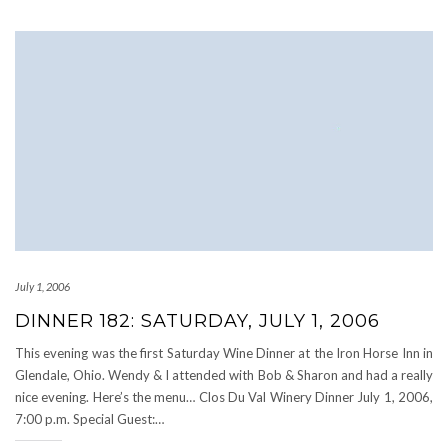
July 1, 2006
DINNER 182: SATURDAY, JULY 1, 2006
This evening was the first Saturday Wine Dinner at the Iron Horse Inn in
Glendale, Ohio. Wendy & I attended with Bob & Sharon and had a really
nice evening. Here’s the menu… Clos Du Val Winery Dinner July 1, 2006,
7:00 p.m. Special Guest:…