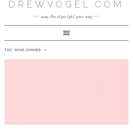
DREWVOGEL.COM
Skip
to
content
may the stars light your way
Toggle
Navigation
TAG:
WINE-DINNER