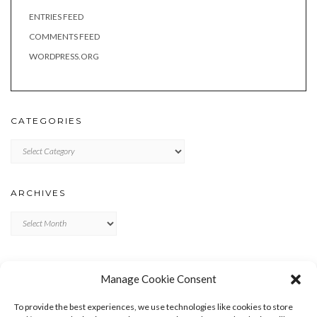
ENTRIES FEED
COMMENTS FEED
WORDPRESS.ORG
CATEGORIES
Categories
ARCHIVES
Archives
META
Manage Cookie Consent
LOG IN
To provide the best experiences, we use technologies like cookies to store
ENTRIES FEED