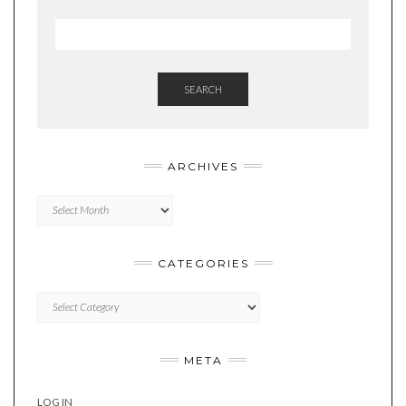
SEARCH
ARCHIVES
Archives
CATEGORIES
Categories
META
LOG IN