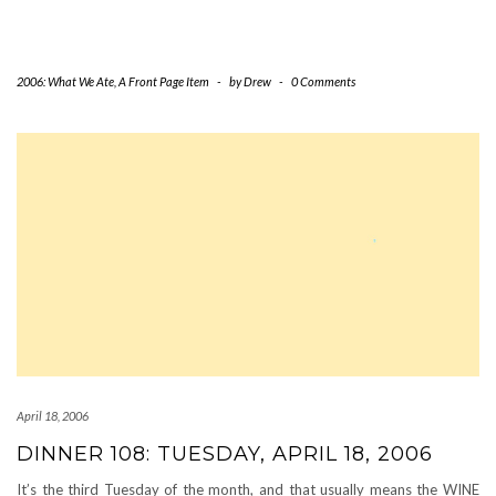
2006: What We Ate
,
A Front Page Item
-
by
Drew
-
0 Comments
April 18, 2006
DINNER 108: TUESDAY, APRIL 18, 2006
It’s the third Tuesday of the month, and that usually means the WINE