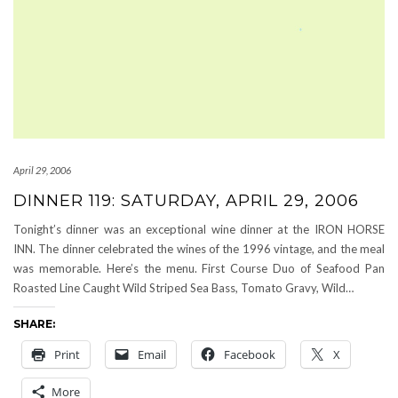
April 29, 2006
DINNER 119: SATURDAY, APRIL 29, 2006
Tonight’s dinner was an exceptional wine dinner at the IRON HORSE
INN. The dinner celebrated the wines of the 1996 vintage, and the meal
was memorable. Here’s the menu. First Course Duo of Seafood Pan
Roasted Line Caught Wild Striped Sea Bass, Tomato Gravy, Wild…
SHARE:
Print
Email
Facebook
X
More