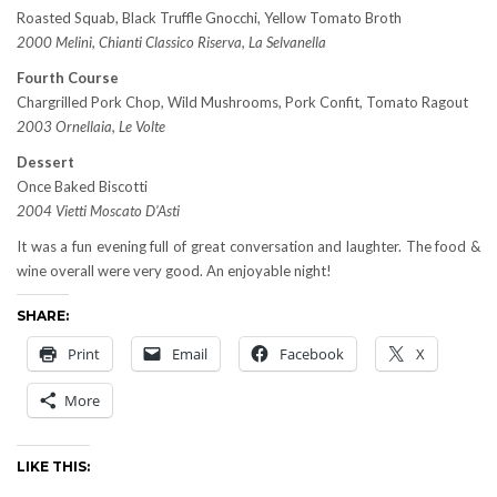
Roasted Squab, Black Truffle Gnocchi, Yellow Tomato Broth
2000 Melini, Chianti Classico Riserva, La Selvanella
Fourth Course
Chargrilled Pork Chop, Wild Mushrooms, Pork Confit, Tomato Ragout
2003 Ornellaia, Le Volte
Dessert
Once Baked Biscotti
2004 Vietti Moscato D’Asti
It was a fun evening full of great conversation and laughter. The food &
wine overall were very good. An enjoyable night!
SHARE:
Print
Email
Facebook
X
More
LIKE THIS: