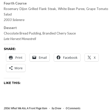
Fourth Course
Rosemary Dijon Grilled Flank Steak, White Bean Puree, Grape Tomato
Salad
2003 Solanera
Dessert
Chocolate Bread Pudding, Brandied Cherry Sauce
Late Harvest Monastrell
SHARE:
Print
Email
Facebook
X
More
LIKE THIS:
2006: What We Ate
,
A Front Page Item
-
by
Drew
-
0 Comments