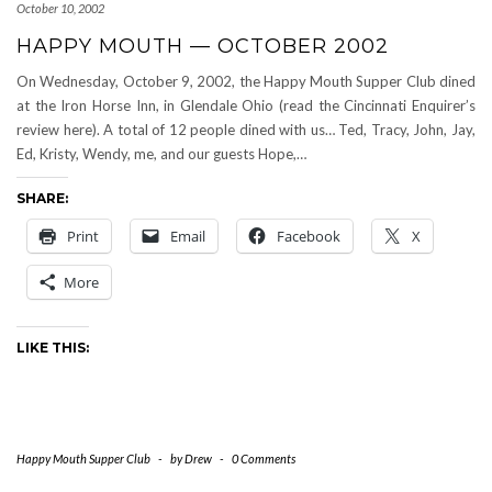
October 10, 2002
HAPPY MOUTH — OCTOBER 2002
On Wednesday, October 9, 2002, the Happy Mouth Supper Club dined
at the Iron Horse Inn, in Glendale Ohio (read the Cincinnati Enquirer’s
review here). A total of 12 people dined with us… Ted, Tracy, John, Jay,
Ed, Kristy, Wendy, me, and our guests Hope,…
SHARE:
Print
Email
Facebook
X
More
LIKE THIS:
Happy Mouth Supper Club
-
by
Drew
-
0 Comments