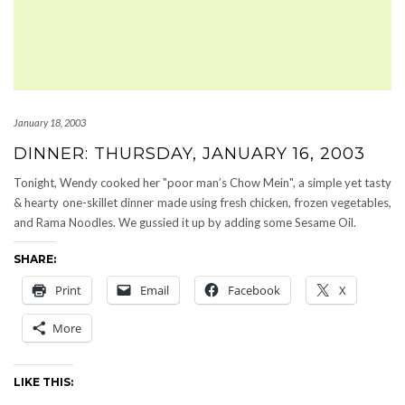
January 18, 2003
DINNER: THURSDAY, JANUARY 16, 2003
Tonight, Wendy cooked her "poor man’s Chow Mein", a simple yet tasty
& hearty one-skillet dinner made using fresh chicken, frozen vegetables,
and Rama Noodles. We gussied it up by adding some Sesame Oil.
SHARE:
Print
Email
Facebook
X
More
LIKE THIS: