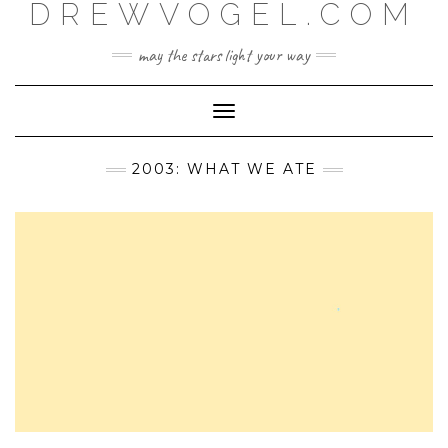
DREWVOGEL.COM
Skip
to
content
may the stars light your way
Toggle
Navigation
2003: WHAT WE ATE