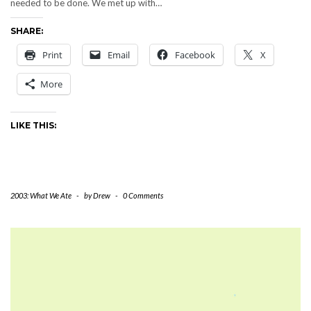
needed to be done. We met up with…
SHARE:
Print
Email
Facebook
X
More
LIKE THIS:
2003: What We Ate
-
by
Drew
-
0 Comments