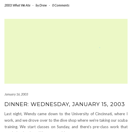
2003: What We Ate
-
by
Drew
-
0 Comments
January 16, 2003
DINNER: WEDNESDAY, JANUARY 15, 2003
Last night, Wendy came down to the University of Cincinnati, where I
work, and we drove over to the dive shop where we're taking our scuba
training. We start classes on Sunday, and there's pre-class work that