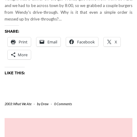
and we had to be across town by 8:00, so we grabbed a couple burgers
from Wendy's drive-through. Why is it that even a simple order is
messed up by drive-throughs?…
SHARE:
Print
Email
Facebook
X
More
LIKE THIS:
2003: What We Ate
-
by
Drew
-
0 Comments