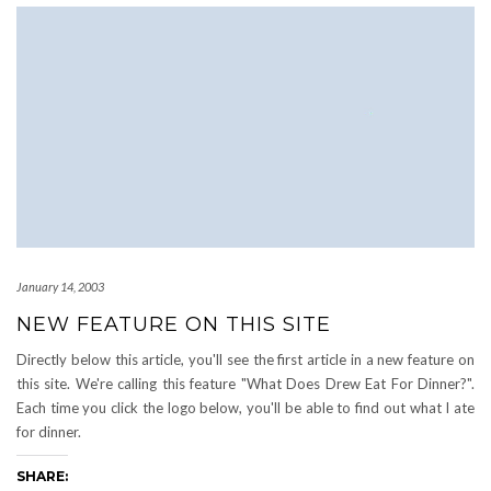
January 14, 2003
NEW FEATURE ON THIS SITE
Directly below this article, you'll see the first article in a new feature on
this site. We're calling this feature "What Does Drew Eat For Dinner?".
Each time you click the logo below, you'll be able to find out what I ate
for dinner.
SHARE: