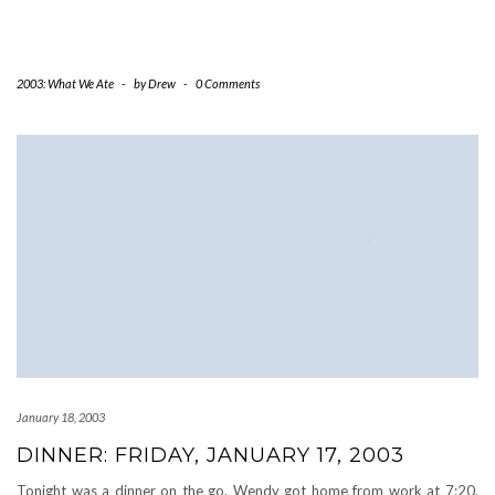
2003: What We Ate
-
by
Drew
-
0 Comments
January 18, 2003
DINNER: FRIDAY, JANUARY 17, 2003
Tonight was a dinner on the go. Wendy got home from work at 7:20,