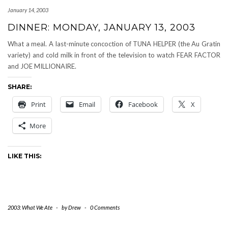
January 14, 2003
DINNER: MONDAY, JANUARY 13, 2003
What a meal. A last-minute concoction of TUNA HELPER (the Au Gratin
variety) and cold milk in front of the television to watch FEAR FACTOR
and JOE MILLIONAIRE.
SHARE:
Print
Email
Facebook
X
More
LIKE THIS:
2003: What We Ate
-
by
Drew
-
0 Comments