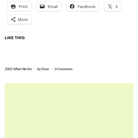
Print
Email
Facebook
X
More
LIKE THIS:
2003: What We Ate
-
by
Drew
-
0 Comments