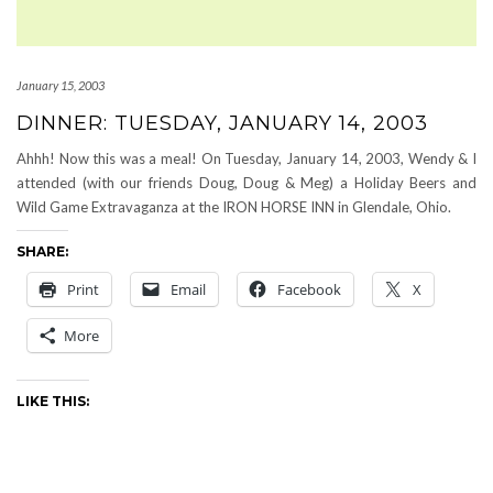
January 15, 2003
DINNER: TUESDAY, JANUARY 14, 2003
Ahhh! Now this was a meal! On Tuesday, January 14, 2003, Wendy & I
attended (with our friends Doug, Doug & Meg) a Holiday Beers and
Wild Game Extravaganza at the IRON HORSE INN in Glendale, Ohio.
SHARE:
Print
Email
Facebook
X
More
LIKE THIS: