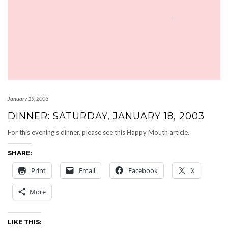
January 19, 2003
DINNER: SATURDAY, JANUARY 18, 2003
For this evening’s dinner, please see this Happy Mouth article.
SHARE:
Print
Email
Facebook
X
More
LIKE THIS: