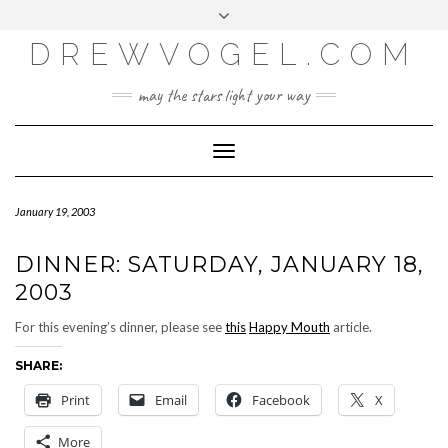
META
Skip
Toggle
LOG IN
to
header
content
DREWVOGEL.COM
ENTRIES FEED
COMMENTS FEED
may the stars light your way
WORDPRESS.ORG
Toggle
Navigation
January 19, 2003
DINNER: SATURDAY, JANUARY 18,
2003
For this evening’s dinner, please see
this
Happy Mouth
article.
SHARE:
Print
Email
Facebook
X
More