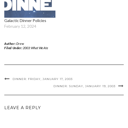
Galactic Dinner Policies
February 12, 2024
Author:
Drew
Filed Under:
2003: What We Ate
DINNER: FRIDAY, JANUARY 17, 2003
DINNER: SUNDAY, JANUARY 19, 2003
LEAVE A REPLY