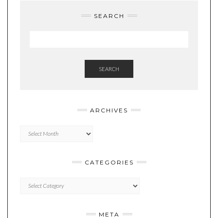
SEARCH
SEARCH
ARCHIVES
Archives
CATEGORIES
Categories
META