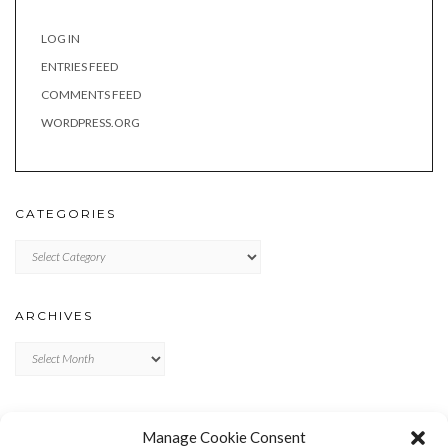
LOG IN
ENTRIES FEED
COMMENTS FEED
WORDPRESS.ORG
CATEGORIES
Categories
ARCHIVES
Archives
META
Manage Cookie Consent