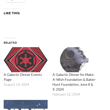
LIKE THIS:
RELATED
A Galactic Dinner Events
A Galactic Dinner for Make-
Page
A-Wish Foundation & Baker-
August 14, 2024
Hunt Foundation, June 8 &
9, 2024
February 12, 2024