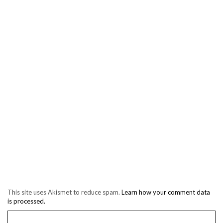
This site uses Akismet to reduce spam.
Learn how your comment data
is processed.