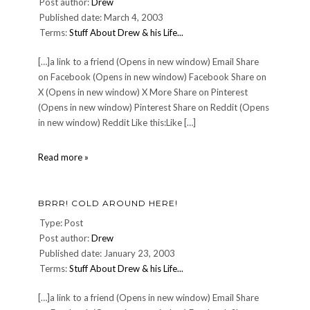
Post author:
Drew
Published date: March 4, 2003
Terms:
Stuff About Drew & his Life...
[…]a link to a friend (Opens in new window) Email Share
on Facebook (Opens in new window) Facebook Share on
X (Opens in new window) X More Share on Pinterest
(Opens in new window) Pinterest Share on Reddit (Opens
in new window) Reddit Like this:Like […]
Saintly
Read more »
behavior
in
our
BRRR! COLD AROUND HERE!
time.
Type: Post
Post author:
Drew
Published date: January 23, 2003
Terms:
Stuff About Drew & his Life...
[…]a link to a friend (Opens in new window) Email Share