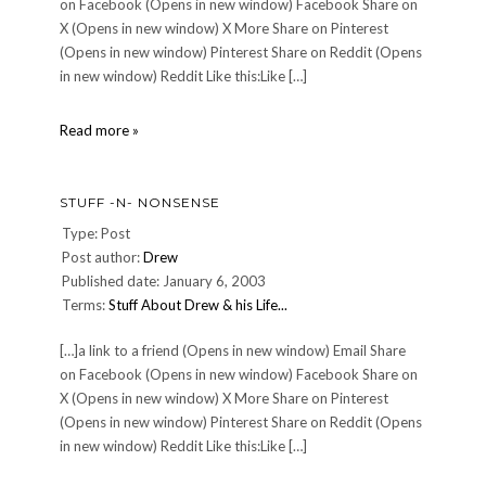
on Facebook (Opens in new window) Facebook Share on
X (Opens in new window) X More Share on Pinterest
(Opens in new window) Pinterest Share on Reddit (Opens
in new window) Reddit Like this:Like […]
BRRR!
Read more »
Cold
around
here!
STUFF -N- NONSENSE
Type: Post
Post author:
Drew
Published date: January 6, 2003
Terms:
Stuff About Drew & his Life...
[…]a link to a friend (Opens in new window) Email Share
on Facebook (Opens in new window) Facebook Share on
X (Opens in new window) X More Share on Pinterest
(Opens in new window) Pinterest Share on Reddit (Opens
in new window) Reddit Like this:Like […]