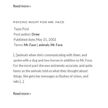
Philadelphia
Read more »
Trip,
Wednesday
June
PSYCHIC NIGHT FOR MR. FACE
12,
2002
Type: Post
(Day
Post author:
Drew
1)
Published date: May 21, 2002
Terms:
Mr. Face
|
animals
,
Mr. Face
[…]animals when she’s communicating with them, and
spoke with a dog and two horses in addition to Mr. Face.
For the most part she was extremely accurate, and quite
funny as the animals told us what they thought about
things. She gets her messages as flashes of vision, and
tells […]
Psychic
Read more »
night
for
Mr.