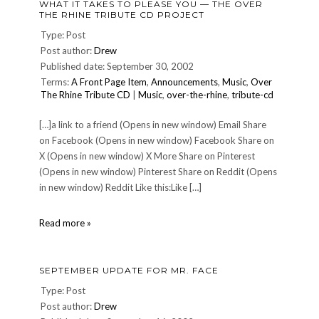
WHAT IT TAKES TO PLEASE YOU — THE OVER
21,
THE RHINE TRIBUTE CD PROJECT
2002
or
Type: Post
Getting
Post author:
Drew
There
Published date: September 30, 2002
is
Terms:
A Front Page Item
,
Announcements
,
Music
,
Over
Just
The Rhine Tribute CD
|
Music
,
over-the-rhine
,
tribute-cd
Part
of
the
[…]a link to a friend (Opens in new window) Email Share
Fun
on Facebook (Opens in new window) Facebook Share on
X (Opens in new window) X More Share on Pinterest
(Opens in new window) Pinterest Share on Reddit (Opens
in new window) Reddit Like this:Like […]
What
Read more »
It
Takes
To
SEPTEMBER UPDATE FOR MR. FACE
Please
You
Type: Post
—
Post author:
Drew
The