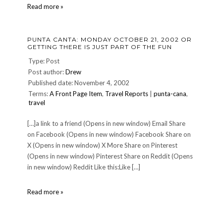
Stuff
Read more »
-
n-
Nonsense
PUNTA CANTA: MONDAY OCTOBER 21, 2002 OR
GETTING THERE IS JUST PART OF THE FUN
Type: Post
Post author:
Drew
Published date: November 4, 2002
Terms:
A Front Page Item
,
Travel Reports
|
punta-cana
,
travel
[…]a link to a friend (Opens in new window) Email Share
on Facebook (Opens in new window) Facebook Share on
X (Opens in new window) X More Share on Pinterest
(Opens in new window) Pinterest Share on Reddit (Opens
in new window) Reddit Like this:Like […]
Punta
Read more »
Canta:
MONDAY
OCTOBER