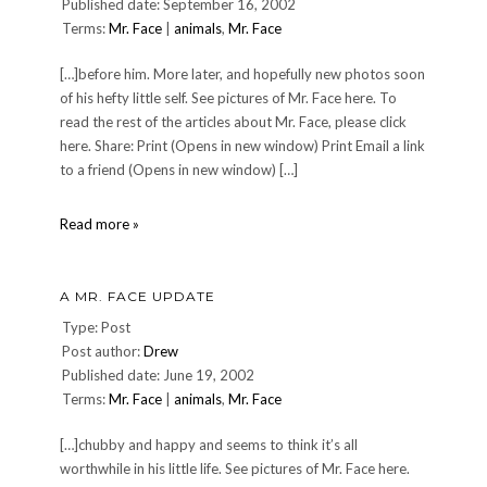
Published date: September 16, 2002
Over
Terms:
Mr. Face
The
|
animals
,
Mr. Face
Rhine
Tribute
[…]before him. More later, and hopefully new photos soon
CD
of his hefty little self. See pictures of Mr. Face here. To
Project
read the rest of the articles about Mr. Face, please click
here. Share: Print (Opens in new window) Print Email a link
to a friend (Opens in new window) […]
September
Read more »
update
for
Mr.
A MR. FACE UPDATE
Face
Type: Post
Post author:
Drew
Published date: June 19, 2002
Terms:
Mr. Face
|
animals
,
Mr. Face
[…]chubby and happy and seems to think it’s all
worthwhile in his little life. See pictures of Mr. Face here.