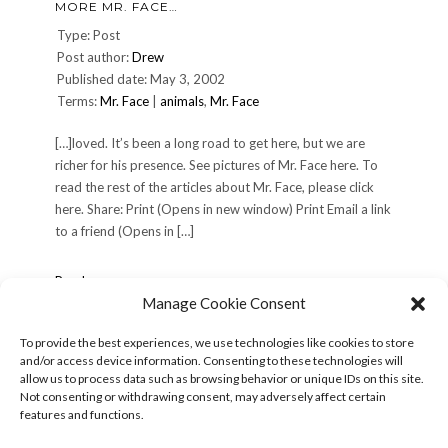
MORE MR. FACE…
Face
Type: Post
Post author:
Drew
Published date: May 3, 2002
Terms:
Mr. Face
|
animals
,
Mr. Face
[…]loved. It’s been a long road to get here, but we are
richer for his presence. See pictures of Mr. Face here. To
read the rest of the articles about Mr. Face, please click
here. Share: Print (Opens in new window) Print Email a link
to a friend (Opens in […]
More
Read more »
Mr.
Manage Cookie Consent
Face…
To provide the best experiences, we use technologies like cookies to store
and/or access device information. Consenting to these technologies will
POSTS
« Previous
1
2
3
4
5
Next »
allow us to process data such as browsing behavior or unique IDs on this site.
PAGINATION
Not consenting or withdrawing consent, may adversely affect certain
features and functions.
Search
for: