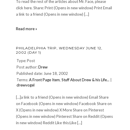
To read the rest of the articles about Mr. Face, please
click here. Share: Print (Opens in new window) Print Email
a link to a friend (Opens in new window) […]
A
Read more »
Mr.
Face
Update
PHILADELPHIA TRIP, WEDNESDAY JUNE 12,
2002 (DAY 1)
Type: Post
Post author:
Drew
Published date: June 18, 2002
Terms:
A Front Page Item
,
Stuff About Drew & his Life...
|
drewvogel
[…]a link to a friend (Opens in new window) Email Share
on Facebook (Opens in new window) Facebook Share on
X (Opens in new window) X More Share on Pinterest
(Opens in new window) Pinterest Share on Reddit (Opens
in new window) Reddit Like this:Like […]