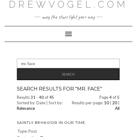
DREWVOGEL.COM
Skip
to
content
may the stars light your way
Toggle
Navigation
Search
for:
SEARCH RESULTS FOR "
MR. FACE
"
Results
31
-
40
of
45
Page
4
of
5
Sorted by: Date | Sort by:
Results per-page:
10
|
20
|
Relevance
All
SAINTLY BEHAVIOR IN OUR TIME.
Type: Post