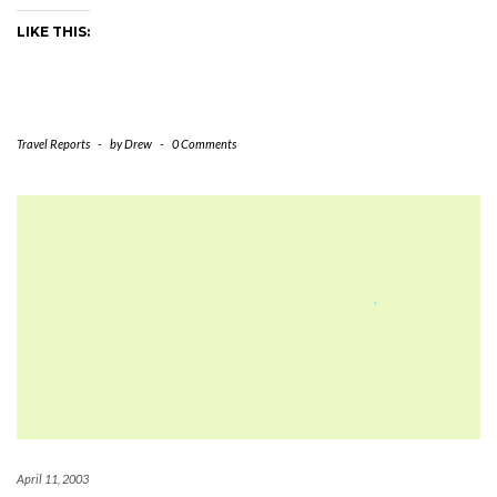
LIKE THIS:
Travel Reports
-
by
Drew
-
0 Comments
April 11, 2003