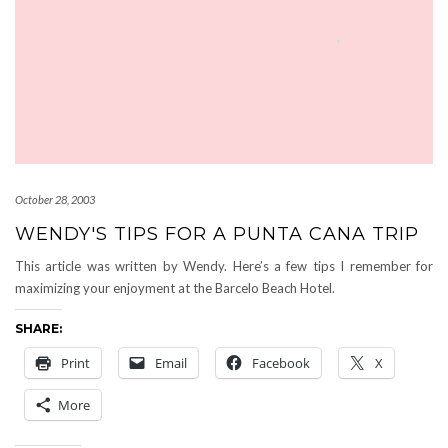
October 28, 2003
WENDY'S TIPS FOR A PUNTA CANA TRIP
This article was written by Wendy. Here’s a few tips I remember for
maximizing your enjoyment at the Barcelo Beach Hotel.
SHARE:
Print
Email
Facebook
X
More