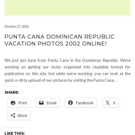
October 27, 2002
PUNTA CANA DOMINICAN REPUBLIC
VACATION PHOTOS 2002 ONLINE!
We just got back from Punta Cana in the Dominican Republic. We’re
working on getting our notes organized into readable format for
publication on this site, but while we’re working, you can look at the
quick-n-dirty upload of our pictures by visiting the Punta Cana…
SHARE:
Print
Email
Facebook
X
More
LIKE THIS: