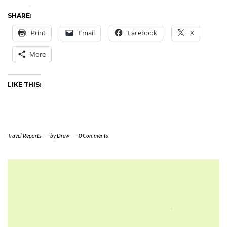
SHARE:
Print
Email
Facebook
X
More
LIKE THIS:
Travel Reports
-
by
Drew
-
0 Comments