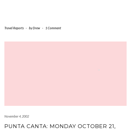
Travel Reports
-
by
Drew
-
1 Comment
November 4, 2002
PUNTA CANTA: MONDAY OCTOBER 21,