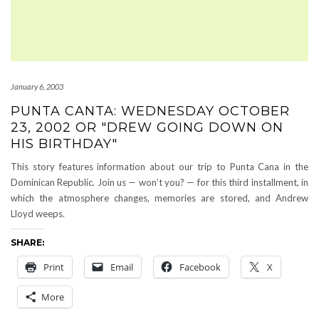
January 6, 2003
PUNTA CANTA: WEDNESDAY OCTOBER
23, 2002 OR "DREW GOING DOWN ON
HIS BIRTHDAY"
This story features information about our trip to Punta Cana in the
Dominican Republic. Join us — won’t you? — for this third installment, in
which the atmosphere changes, memories are stored, and Andrew
Lloyd weeps.
SHARE:
Print
Email
Facebook
X
More