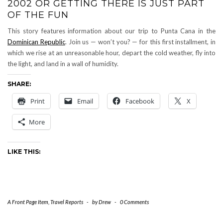
2002 OR GETTING THERE IS JUST PART
OF THE FUN
This story features information about our trip to Punta Cana in the
Dominican Republic
. Join us — won’t you? — for this first installment, in
which we rise at an unreasonable hour, depart the cold weather, fly into
the light, and land in a wall of humidity.
SHARE:
Print
Email
Facebook
X
More
LIKE THIS:
A Front Page Item
,
Travel Reports
-
by
Drew
-
0 Comments