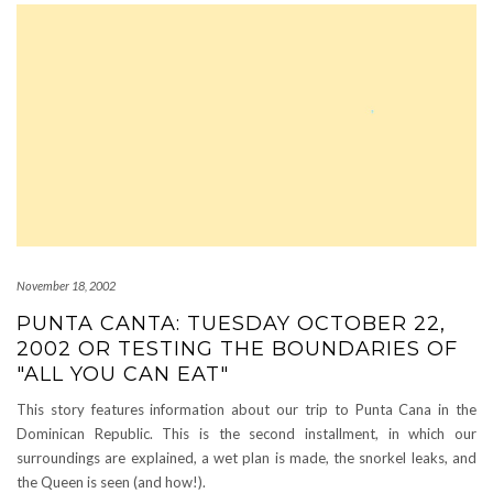
November 18, 2002
PUNTA CANTA: TUESDAY OCTOBER 22,
2002 OR TESTING THE BOUNDARIES OF
"ALL YOU CAN EAT"
This story features information about our trip to Punta Cana in the
Dominican Republic. This is the second installment, in which our
surroundings are explained, a wet plan is made, the snorkel leaks, and
the Queen is seen (and how!).