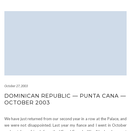
October 27, 2003
DOMINICAN REPUBLIC — PUNTA CANA —
OCTOBER 2003
We have just returned from our second year in a row at the Palace, and
we were not disappointed. Last year my fiance and I went in October