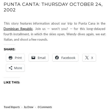
PUNTA CANTA: THURSDAY OCTOBER 24,
2002
This story features information about our trip to Punta Cana in the
Dominican Republic
. Join us — won't you? — for this long-delayed
fourth installment, in which the skies open, Wendy dives again, we eat
Italian, and shoot a few rounds.
SHARE:
Print
Email
Facebook
X
More
LIKE THIS:
Travel Reports
-
by
Drew
-
0 Comments