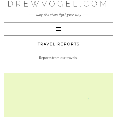
DREWVOGEL.COM
Skip
to
content
may the stars light your way
Toggle
Navigation
TRAVEL REPORTS
Reports from our travels.