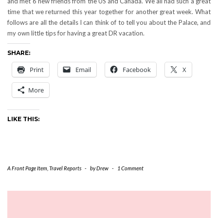
and met 6 new friends from the US and Canada. We all had such a great
time that we returned this year together for another great week. What
follows are all the details I can think of to tell you about the Palace, and
my own little tips for having a great DR vacation.
SHARE:
Print
Email
Facebook
X
More
LIKE THIS:
A Front Page Item
,
Travel Reports
-
by
Drew
-
1 Comment