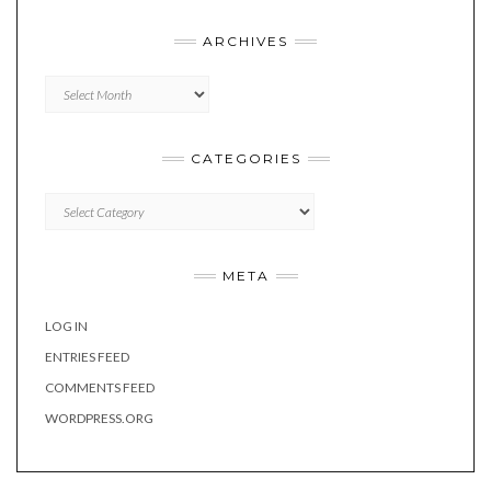
ARCHIVES
Archives
CATEGORIES
Categories
META
LOG IN
ENTRIES FEED
COMMENTS FEED
WORDPRESS.ORG