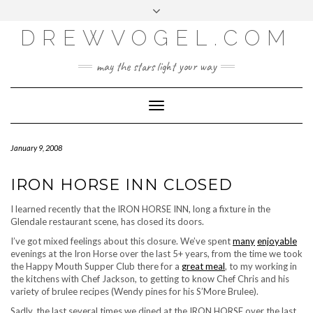
META
Skip
Toggle
LOG IN
to
header
content
DREWVOGEL.COM
ENTRIES FEED
COMMENTS FEED
may the stars light your way
WORDPRESS.ORG
Toggle
Navigation
January 9, 2008
IRON HORSE INN CLOSED
I learned recently that the IRON HORSE INN, long a fixture in the
Glendale restaurant scene, has closed its doors.
I’ve got mixed feelings about this closure. We’ve spent
many
enjoyable
evenings at the Iron Horse over the last 5+ years, from the time we took
the Happy Mouth Supper Club there for a
great meal
, to my working in
the kitchens with Chef Jackson, to getting to know Chef Chris and his
variety of brulee recipes (Wendy pines for his S’More Brulee).
Sadly, the last several times we dined at the IRON HORSE over the last