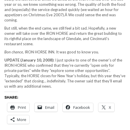
year or so, we knew something was wrong. The quality of both the food
and (especially) the service degraded quickly (we waited an hour for
appetizers on Christmas Eve 2007).Â We could sense the end was
coming.
But still, when the end came, we still feel a bit sad. Hopefully, a new
owner will take over the IRON HORSE and return the great building to
its rightful place on the landscape of Glendale, and Cincinnati’s
restaurant scene.
Bon chance
, IRON HORSE INN. It was good to know you.
UPDATE (January 10, 2008)
: I just spoke to one of the owner’s of the
IRON HORSE who confirmed that they’re currently “open only for
private parties” while they “explore some other opportunities”.
Typically, the HORSE closes for New Year’s holiday, but this year they’ve
“extended” that closing… indefinitely. The owner said that they’ll email
us with any additional news.
SHARE:
Print
Email
Facebook
X
More