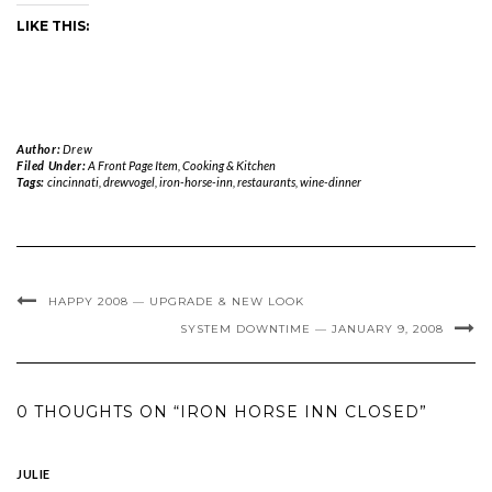
LIKE THIS:
Author:
Drew
Filed Under:
A Front Page Item
,
Cooking & Kitchen
Tags:
cincinnati
,
drewvogel
,
iron-horse-inn
,
restaurants
,
wine-dinner
HAPPY 2008 — UPGRADE & NEW LOOK
SYSTEM DOWNTIME — JANUARY 9, 2008
0 THOUGHTS ON “IRON HORSE INN CLOSED”
JULIE