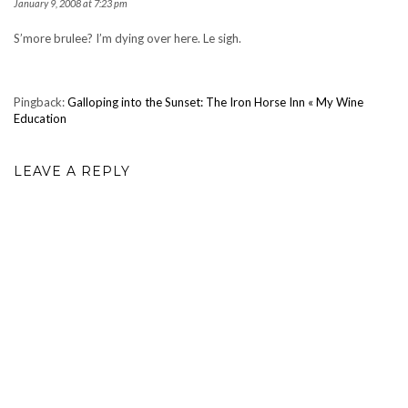
January 9, 2008 at 7:23 pm
S’more brulee? I’m dying over here. Le sigh.
Pingback:
Galloping into the Sunset: The Iron Horse Inn « My Wine
Education
LEAVE A REPLY