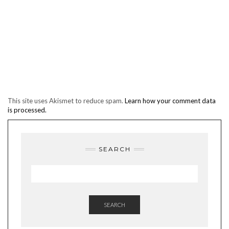
This site uses Akismet to reduce spam.
Learn how your comment data
is processed.
SEARCH
SEARCH