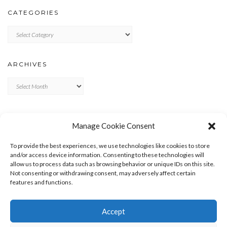
CATEGORIES
Categories
ARCHIVES
Archives
META
Manage Cookie Consent
LOG IN
To provide the best experiences, we use technologies like cookies to store
ENTRIES FEED
and/or access device information. Consenting to these technologies will
allow us to process data such as browsing behavior or unique IDs on this site.
COMMENTS FEED
Not consenting or withdrawing consent, may adversely affect certain
WORDPRESS.ORG
features and functions.
Accept