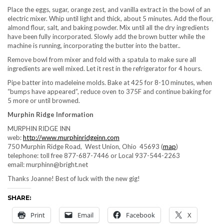
Place the eggs, sugar, orange zest, and vanilla extract in the bowl of an
electric mixer. Whip until light and thick, about 5 minutes. Add the flour,
almond flour, salt, and baking powder. Mix until all the dry ingredients
have been fully incorporated. Slowly add the brown butter while the
machine is running, incorporating the butter into the batter..
Remove bowl from mixer and fold with a spatula to make sure all
ingredients are well mixed. Let it rest in the refrigerator for 4 hours.
Pipe batter into madeleine molds. Bake at 425 for 8-10 minutes, when
“bumps have appeared”, reduce oven to 375F and continue baking for
5 more or until browned.
Murphin Ridge Information
MURPHIN RIDGE INN
web:
http://www.murphinridgeinn.com
750 Murphin Ridge Road, West Union, Ohio 45693 (
map
)
telephone: toll free 877-687-7446 or Local 937-544-2263
email: murphinn@bright.net
Thanks Joanne! Best of luck with the new gig!
SHARE:
Print
Email
Facebook
X