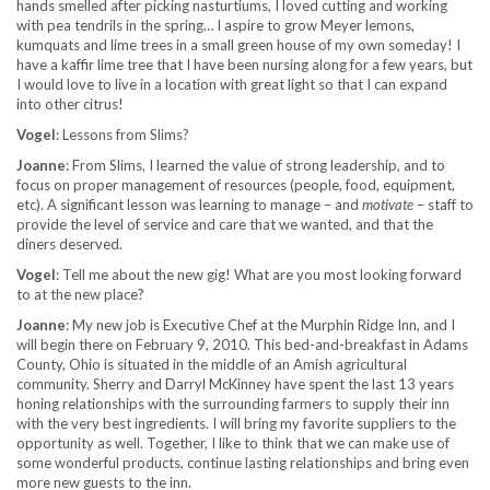
hands smelled after picking nasturtiums, I loved cutting and working
with pea tendrils in the spring… I aspire to grow Meyer lemons,
kumquats and lime trees in a small green house of my own someday! I
have a kaffir lime tree that I have been nursing along for a few years, but
I would love to live in a location with great light so that I can expand
into other citrus!
Vogel
: Lessons from Slims?
Joanne
: From Slims, I learned the value of strong leadership, and to
focus on proper management of resources (people, food, equipment,
etc). A significant lesson was learning to manage – and
motivate
– staff to
provide the level of service and care that we wanted, and that the
diners deserved.
Vogel
: Tell me about the new gig! What are you most looking forward
to at the new place?
Joanne
: My new job is Executive Chef at the Murphin Ridge Inn, and I
will begin there on February 9, 2010. This bed-and-breakfast in Adams
County, Ohio is situated in the middle of an Amish agricultural
community. Sherry and Darryl McKinney have spent the last 13 years
honing relationships with the surrounding farmers to supply their inn
with the very best ingredients. I will bring my favorite suppliers to the
opportunity as well. Together, I like to think that we can make use of
some wonderful products, continue lasting relationships and bring even
more new guests to the inn.