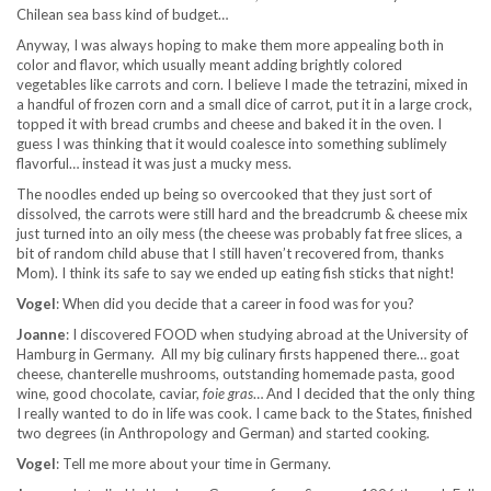
Chilean sea bass kind of budget…
Anyway, I was always hoping to make them more appealing both in
color and flavor, which usually meant adding brightly colored
vegetables like carrots and corn. I believe I made the tetrazini, mixed in
a handful of frozen corn and a small dice of carrot, put it in a large crock,
topped it with bread crumbs and cheese and baked it in the oven. I
guess I was thinking that it would coalesce into something sublimely
flavorful… instead it was just a mucky mess.
The noodles ended up being so overcooked that they just sort of
dissolved, the carrots were still hard and the breadcrumb & cheese mix
just turned into an oily mess (the cheese was probably fat free slices, a
bit of random child abuse that I still haven’t recovered from, thanks
Mom). I think its safe to say we ended up eating fish sticks that night!
Vogel
: When did you decide that a career in food was for you?
Joanne
: I discovered FOOD when studying abroad at the University of
Hamburg in Germany. All my big culinary firsts happened there… goat
cheese, chanterelle mushrooms, outstanding homemade pasta, good
wine, good chocolate, caviar,
foie gras
… And I decided that the only thing
I really wanted to do in life was cook. I came back to the States, finished
two degrees (in Anthropology and German) and started cooking.
Vogel
: Tell me more about your time in Germany.