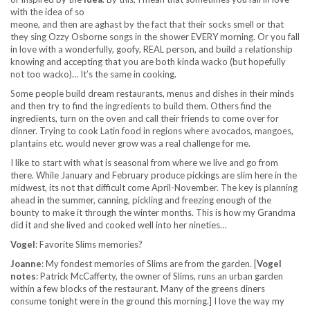
with the idea of so
meone, and then are aghast by the fact that their socks smell or that
they sing Ozzy Osborne songs in the shower EVERY morning. Or you fall
in love with a wonderfully, goofy, REAL person, and build a relationship
knowing and accepting that you are both kinda wacko (but hopefully
not too wacko)… It’s the same in cooking.
Some people build dream restaurants, menus and dishes in their minds
and then try to find the ingredients to build them. Others find the
ingredients, turn on the oven and call their friends to come over for
dinner. Trying to cook Latin food in regions where avocados, mangoes,
plantains etc. would never grow was a real challenge for me.
I like to start with what is seasonal from where we live and go from
there. While January and February produce pickings are slim here in the
midwest, its not that difficult come April-November. The key is planning
ahead in the summer, canning, pickling and freezing enough of the
bounty to make it through the winter months. This is how my Grandma
did it and she lived and cooked well into her nineties…
Vogel
: Favorite Slims memories?
Joanne
: My fondest memories of Slims are from the garden. [
Vogel
notes
: Patrick McCafferty, the owner of Slims, runs an urban garden
within a few blocks of the restaurant. Many of the greens diners
consume tonight were in the ground this morning.] I love the way my