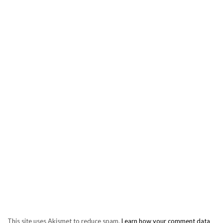
This site uses Akismet to reduce spam.
Learn how your comment data