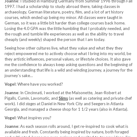
Joanne
: I studied in Hamburg Germany from Summer 1996 through Fall
1997. I had a scholarship to study abroad there, taking classes in
archaeology, German literature, poetry, film, and a lot of art history
courses, which ended up being my minor. All classes were taught in
German, so it was a little bit harder than college courses back home.
Losing the 4.0 GPA was the little humbling that I probably needed, and
the rough and tumble life experiences as well as the ability to travel
cheaply (and weekly) shaped the person that I am today.
Seeing how other cultures live, what they value and what they they
reject empowered me to actively choose what I bring into my world, be
they artistic influences, personal values, or lifestyle choices. It also gave
me the confidence to always keep asking questions and the beginning of
an understanding that life is a wild and winding journey, a journey for the
journey’s sake…
Vogel
: Where have you worked?
Joanne
: In Cincinnati, I worked at the Maisonette, Jean-Robert at
Pigalls, Cumin, Lavomatic, and
Slims
(as well as catering and private chef
work). I did
stages
at Daniel in New York City and Seegers in Atlanta
Georgia, and managed a cheese shop for 1 1/2 years (also in Atlanta).
Vogel
: What inspires you?
Joanne
: As each season rolls around, I get re-inspired to cook what is
available and fresh. Constantly being inspired by nature, both foraged