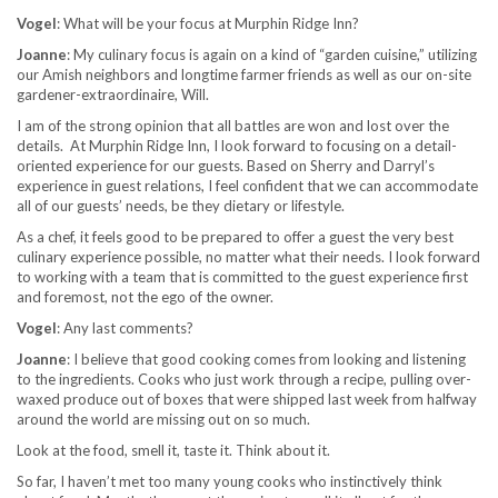
Vogel
: What will be your focus at Murphin Ridge Inn?
Joanne
: My culinary focus is again on a kind of “garden cuisine,” utilizing
our Amish neighbors and longtime farmer friends as well as our on-site
gardener-extraordinaire, Will.
I am of the strong opinion that all battles are won and lost over the
details. At Murphin Ridge Inn, I look forward to focusing on a detail-
oriented experience for our guests. Based on Sherry and Darryl’s
experience in guest relations, I feel confident that we can accommodate
all of our guests’ needs, be they dietary or lifestyle.
As a chef, it feels good to be prepared to offer a guest the very best
culinary experience possible, no matter what their needs. I look forward
to working with a team that is committed to the guest experience first
and foremost, not the ego of the owner.
Vogel
: Any last comments?
Joanne
: I believe that good cooking comes from looking and listening
to the ingredients. Cooks who just work through a recipe, pulling over-
waxed produce out of boxes that were shipped last week from halfway
around the world are missing out on so much.
Look at the food, smell it, taste it. Think about it.
So far, I haven’t met too many young cooks who instinctively think