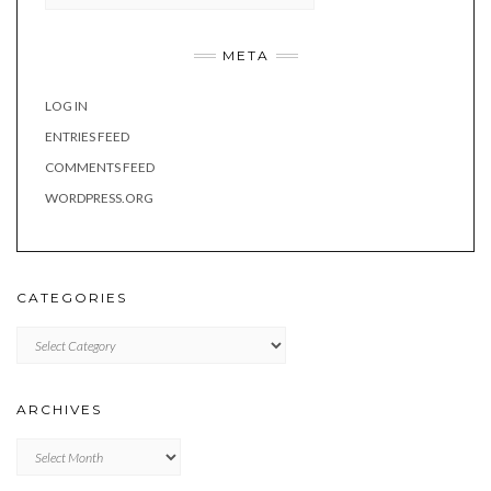
META
LOG IN
ENTRIES FEED
COMMENTS FEED
WORDPRESS.ORG
CATEGORIES
Categories
ARCHIVES
Archives