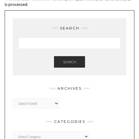
is processed.
SEARCH
SEARCH
ARCHIVES
Archives
CATEGORIES
Categories