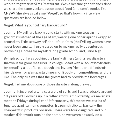
worked together at Slims Restaurant. We’ve became good friends since
we share the same geeky passion about food (and comic books, like
CHEW
). She always calls me “
Vogel
”, so that’s how my interview
questions are labeled below.
Vogel
: What is your culinary background?
Joanne
: My culinary background starts with making toast in my
grandma’s kitchen at the age of six, wearing one of her aprons wrapped
around my little scrawny self about four times (the Drilling women have
never been small…). I progressed on to making really adventurous
brown bag lunches for myself during grade school and junior high.
By high school I was cooking the family dinners (with a few disasters
thrown in for good measure). In college I dealt with a lack of boyfriends
by kneading a lot of bread dough and inviting friends and friends-of-
friends over for giant pasta dinners, chili cook-off competitions, and the
like. The only rule was that the guests had to provide the beverages…
Vogel
: Tell me about one of those disasters along the way!
Joanne
: It involved a tuna casserole of sorts and I was probably around
13 years old. Growing up in a rather strict Catholic family, we never ate
meat on Fridays during Lent. Unfortunately, this meant we at a lot of
tuna tetrazini, salmon croquettes, frozen fish sticks… basically the
cheapest fish products possible. There were four daughters and our
mother didn’t work outside the home, so we weren’t exactly on a