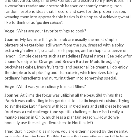
and cultivated, keeps me ever-curious and excited to try new ideas. I’m
a voracious reader and notebook keeper, constantly coming upon
random, esoteric ideas that I record and save for the proper season,
weaving them into approachable basics in the hopes of achieving what I
like to think of as “
garden cuisine
”.
Vogel
: What are your favorite things to cook?
Joanne
: My favorite things to cook are usually the most simple…
platters of vegetables, still warm from the sun, dressed with a spicy
extra virgin olive oil, sea salt, fresh pepper, and perhaps a squeeze of
lemon… Simple desserts such as madelines [
Vogel notes
: See below for
Joanne’s recipe for
Orange and Brown Butter Madelines
], tiny
buckwheat cakes, fresh fruit tarts, and seasonal ice creams. I do enjoy
the simple arts of pickling and charcuterie, which involves taking
ordinary ingredients and nurturing them into something special.
Vogel
: What was your culinary focus at Slims?
Joanne
: At Slims the focus was utilizing all the beautiful things that
Patrick was cultivating in his garden into a Latin inspired cuisine. Trying
to synthesize Latin flavors with local ingredients and still create honest
food was a real challenge (one specific challenge: there isn’t really a
mango season
in Ohio, much less a plantain season… How do we
honestly use these ingredients here in Northside?)
I find that in cooking, as in love, you are either inspired by the
reality
,
or inspired by the
idea
. By this, I mean that sometimes you fall in love