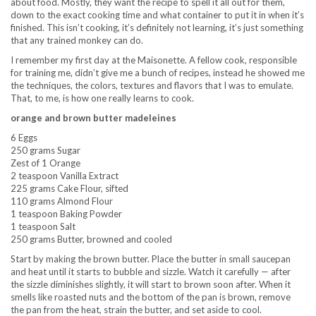
about food. Mostly, they want the recipe to spell it all out for them,
down to the exact cooking time and what container to put it in when it’s
finished. This isn’t cooking, it’s definitely not learning, it’s just something
that any trained monkey can do.
I remember my first day at the Maisonette. A fellow cook, responsible
for training me, didn’t give me a bunch of recipes, instead he showed me
the techniques, the colors, textures and flavors that I was to emulate.
That, to me, is how one really learns to cook.
orange and brown butter madeleines
6 Eggs
250 grams Sugar
Zest of 1 Orange
2 teaspoon Vanilla Extract
225 grams Cake Flour, sifted
110 grams Almond Flour
1 teaspoon Baking Powder
1 teaspoon Salt
250 grams Butter, browned and cooled
Start by making the brown butter. Place the butter in small saucepan
and heat until it starts to bubble and sizzle. Watch it carefully — after
the sizzle diminishes slightly, it will start to brown soon after. When it
smells like roasted nuts and the bottom of the pan is brown, remove
the pan from the heat, strain the butter, and set aside to cool.