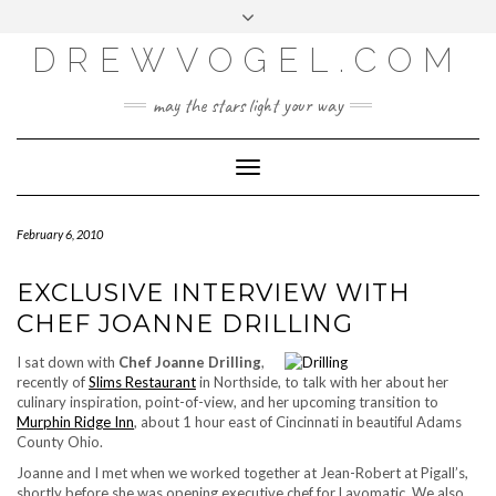
META
Skip
Toggle
LOG IN
to
header
content
DREWVOGEL.COM
ENTRIES FEED
COMMENTS FEED
may the stars light your way
WORDPRESS.ORG
Toggle
Navigation
February 6, 2010
EXCLUSIVE INTERVIEW WITH
CHEF JOANNE DRILLING
I sat down with
Chef Joanne Drilling
,
recently of
Slims Restaurant
in Northside, to talk with her about her
culinary inspiration, point-of-view, and her upcoming transition to
Murphin Ridge Inn
, about 1 hour east of Cincinnati in beautiful Adams
County Ohio.
Joanne and I met when we worked together at Jean-Robert at Pigall’s,
shortly before she was opening executive chef for Lavomatic. We also