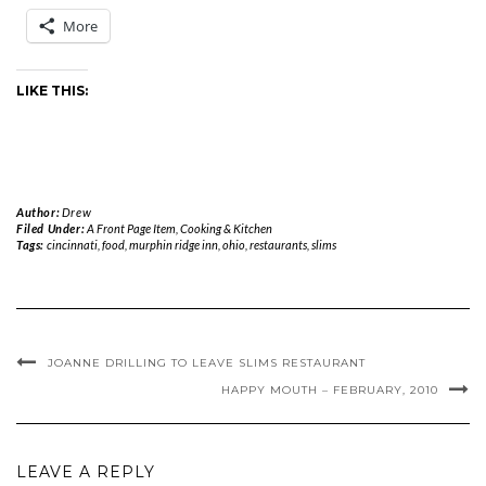
More
LIKE THIS:
Author:
Drew
Filed Under:
A Front Page Item
,
Cooking & Kitchen
Tags:
cincinnati
,
food
,
murphin ridge inn
,
ohio
,
restaurants
,
slims
JOANNE DRILLING TO LEAVE SLIMS RESTAURANT
HAPPY MOUTH – FEBRUARY, 2010
LEAVE A REPLY