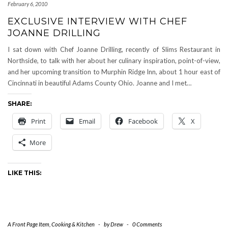
February 6, 2010
EXCLUSIVE INTERVIEW WITH CHEF
JOANNE DRILLING
I sat down with Chef Joanne Drilling, recently of Slims Restaurant in
Northside, to talk with her about her culinary inspiration, point-of-view,
and her upcoming transition to Murphin Ridge Inn, about 1 hour east of
Cincinnati in beautiful Adams County Ohio. Joanne and I met…
SHARE:
Print
Email
Facebook
X
More
LIKE THIS:
A Front Page Item
,
Cooking & Kitchen
-
by
Drew
-
0 Comments