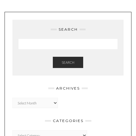
SEARCH
SEARCH
ARCHIVES
Archives
CATEGORIES
Categories