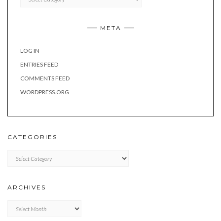
META
LOG IN
ENTRIES FEED
COMMENTS FEED
WORDPRESS.ORG
CATEGORIES
Categories
ARCHIVES
Archives