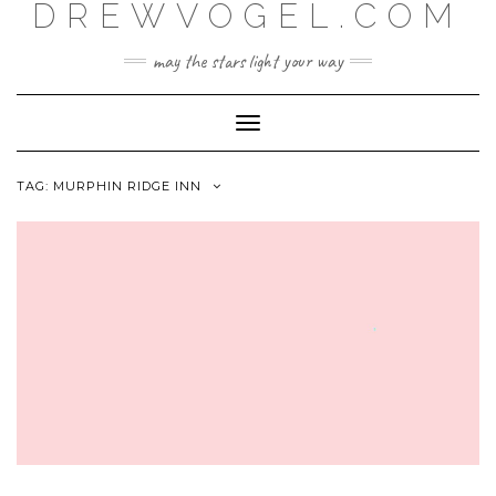
DREWVOGEL.COM
Skip
to
content
may the stars light your way
Toggle
Navigation
TAG:
MURPHIN RIDGE INN