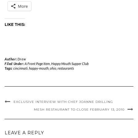
More
LIKE THIS:
Author:
Drew
Filed Under:
A Front Page Item
,
Happy Mouth Supper Club
Tags:
cincinnati
,
happy-mouth
,
ohio
,
restaurants
EXCLUSIVE INTERVIEW WITH CHEF JOANNE DRILLING
MESH RESTAURANT TO CLOSE FEBRUARY 13, 2010
LEAVE A REPLY