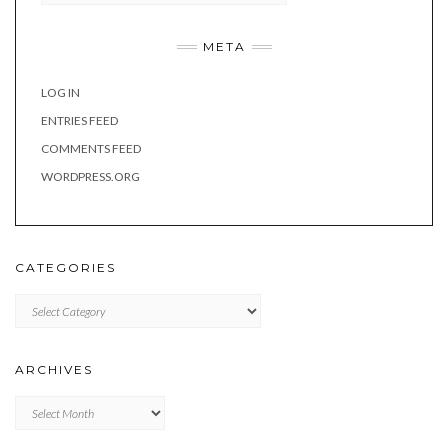
META
LOG IN
ENTRIES FEED
COMMENTS FEED
WORDPRESS.ORG
CATEGORIES
Categories
ARCHIVES
Archives