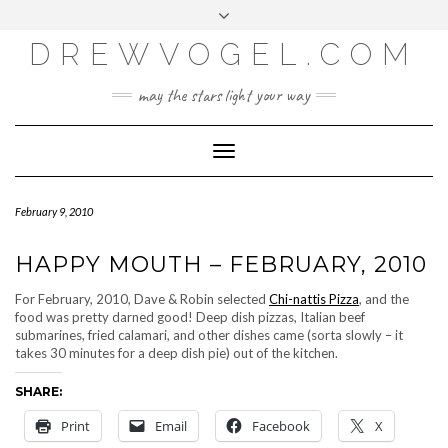
META
Skip
Toggle
LOG IN
to
header
content
DREWVOGEL.COM
ENTRIES FEED
COMMENTS FEED
may the stars light your way
WORDPRESS.ORG
Toggle
Navigation
February 9, 2010
HAPPY MOUTH – FEBRUARY, 2010
For February, 2010, Dave & Robin selected
Chi-nattis Pizza
, and the
food was pretty darned good! Deep dish pizzas, Italian beef
submarines, fried calamari, and other dishes came (sorta slowly – it
takes 30 minutes for a deep dish pie) out of the kitchen.
SHARE:
Print
Email
Facebook
X