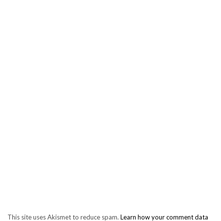
This site uses Akismet to reduce spam.
Learn how your comment data