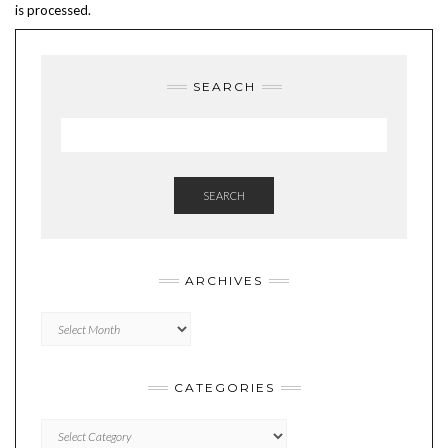
is processed.
SEARCH
SEARCH
ARCHIVES
Archives
CATEGORIES
Categories