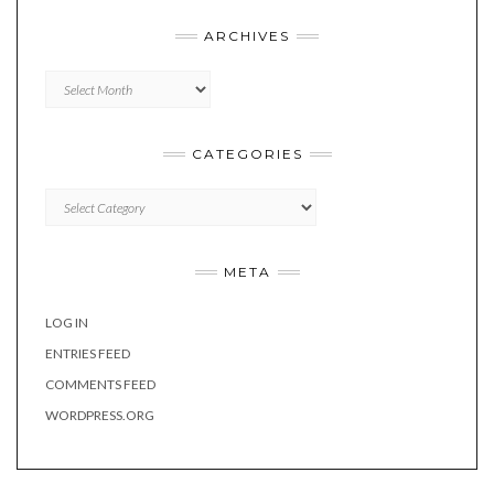
ARCHIVES
Archives
CATEGORIES
Categories
META
LOG IN
ENTRIES FEED
COMMENTS FEED
WORDPRESS.ORG