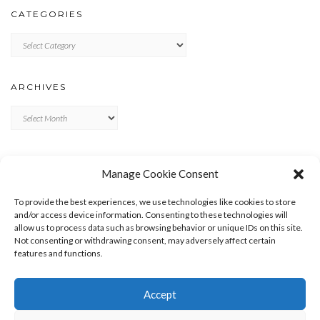
CATEGORIES
Categories
ARCHIVES
Archives
META
Manage Cookie Consent
LOG IN
To provide the best experiences, we use technologies like cookies to store
ENTRIES FEED
and/or access device information. Consenting to these technologies will
allow us to process data such as browsing behavior or unique IDs on this site.
COMMENTS FEED
Not consenting or withdrawing consent, may adversely affect certain
WORDPRESS.ORG
features and functions.
Accept