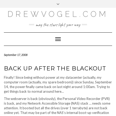
META
Skip
Toggle
LOG IN
to
header
content
DREWVOGEL.COM
ENTRIES FEED
COMMENTS FEED
may the stars light your way
WORDPRESS.ORG
Toggle
Navigation
September 17, 2008
BACK UP AFTER THE BLACKOUT
Finally! Since being without power at my datacenter (actually, my
computer room (actually, my spare bedroom)) since Sunday, September
14, the power finally came back on last night around 1:00am. Trying to
get things back to normal around here…
The webserver is back (obviously), the Personal Video Recorder (PVR)
is back, and my Network Accessible Storage (NAS) stack … needs some
attention. It booted but all the drives (over 1 terrabyte) are not back
online yet. That may be part of the NAS’s internal boot-up verification