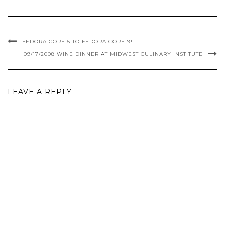
FEDORA CORE 5 TO FEDORA CORE 9!
09/17/2008 WINE DINNER AT MIDWEST CULINARY INSTITUTE
LEAVE A REPLY