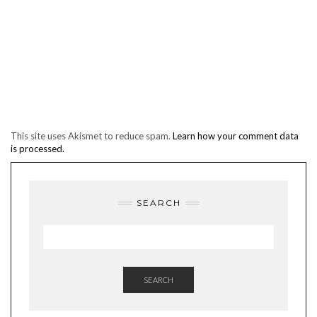
This site uses Akismet to reduce spam.
Learn how your comment data
is processed.
SEARCH
SEARCH