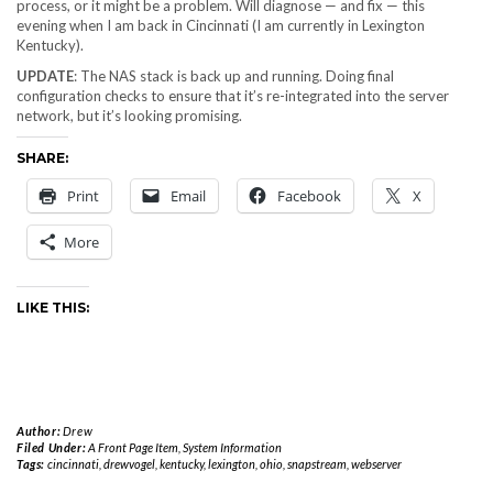
process, or it might be a problem. Will diagnose — and fix — this
evening when I am back in Cincinnati (I am currently in Lexington
Kentucky).
UPDATE
: The NAS stack is back up and running. Doing final
configuration checks to ensure that it’s re-integrated into the server
network, but it’s looking promising.
SHARE:
Print
Email
Facebook
X
More
LIKE THIS:
Author:
Drew
Filed Under:
A Front Page Item
,
System Information
Tags:
cincinnati
,
drewvogel
,
kentucky
,
lexington
,
ohio
,
snapstream
,
webserver