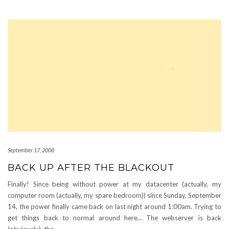
September 17, 2008
BACK UP AFTER THE BLACKOUT
Finally! Since being without power at my datacenter (actually, my
computer room (actually, my spare bedroom)) since Sunday, September
14, the power finally came back on last night around 1:00am. Trying to
get things back to normal around here… The webserver is back