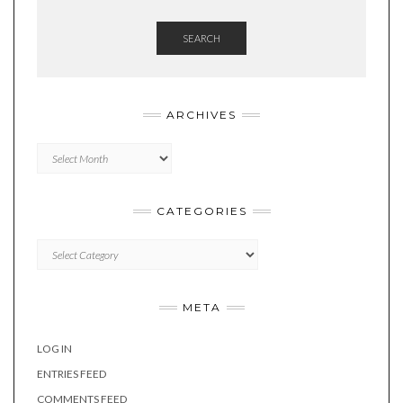
SEARCH
ARCHIVES
Archives
CATEGORIES
Categories
META
LOG IN
ENTRIES FEED
COMMENTS FEED