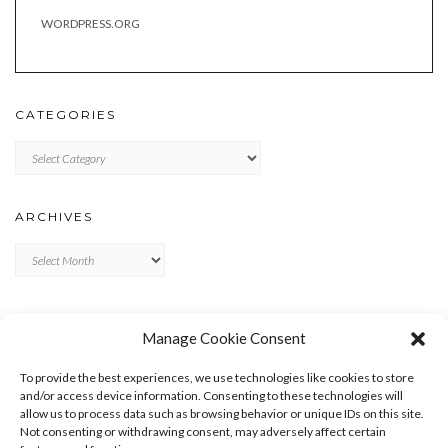
WORDPRESS.ORG
CATEGORIES
Categories
ARCHIVES
Archives
META
Manage Cookie Consent
LOG IN
To provide the best experiences, we use technologies like cookies to store
ENTRIES FEED
and/or access device information. Consenting to these technologies will
allow us to process data such as browsing behavior or unique IDs on this site.
COMMENTS FEED
Not consenting or withdrawing consent, may adversely affect certain
WORDPRESS.ORG