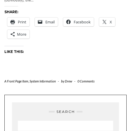
(obviously), the…
SHARE:
Print
Email
Facebook
X
More
LIKE THIS:
A Front Page Item
,
System Information
-
by
Drew
-
0 Comments
SEARCH