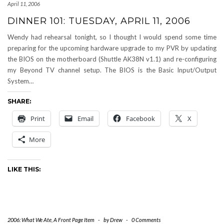
April 11, 2006
DINNER 101: TUESDAY, APRIL 11, 2006
Wendy had rehearsal tonight, so I thought I would spend some time
preparing for the upcoming hardware upgrade to my PVR by updating
the BIOS on the motherboard (Shuttle AK38N v1.1) and re-configuring
my Beyond TV channel setup. The BIOS is the Basic Input/Output
System…
SHARE:
Print
Email
Facebook
X
More
LIKE THIS:
2006: What We Ate
,
A Front Page Item
-
by
Drew
-
0 Comments