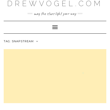
DREWVOGEL.COM
Skip
to
content
may the stars light your way
Toggle
Navigation
TAG:
SNAPSTREAM