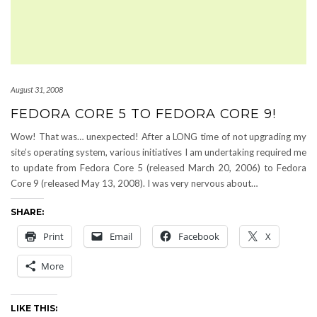
August 31, 2008
FEDORA CORE 5 TO FEDORA CORE 9!
Wow! That was… unexpected! After a LONG time of not upgrading my
site’s operating system, various initiatives I am undertaking required me
to update from Fedora Core 5 (released March 20, 2006) to Fedora
Core 9 (released May 13, 2008). I was very nervous about…
SHARE:
Print
Email
Facebook
X
More
LIKE THIS: