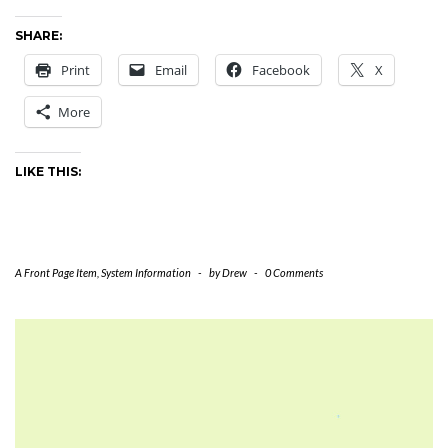
SHARE:
Print
Email
Facebook
X
More
LIKE THIS:
A Front Page Item
,
System Information
-
by
Drew
-
0 Comments