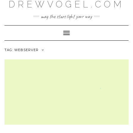
DREWVOGEL.COM
Skip
to
content
may the stars light your way
Toggle
Navigation
TAG:
WEBSERVER