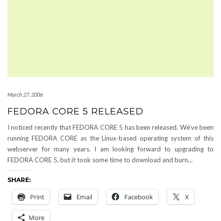
March 27, 2006
FEDORA CORE 5 RELEASED
I noticed recently that FEDORA CORE 5 has been released. We’ve been
running FEDORA CORE as the Linux-based operating system of this
webserver for many years. I am looking forward to upgrading to
FEDORA CORE 5, but it took some time to download and burn…
SHARE:
Print
Email
Facebook
X
More