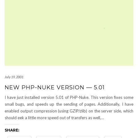
July 19, 2001
NEW PHP-NUKE VERSION — 5.01
I have just installed version 5.01 of PHP-Nuke. This version fixes some
small bugs, and speeds up the sending of pages. Additionally, I have
enabled output compression (using GZIP/zlib) on the server side, which
should eek a little more speed out of transfers as well,…
SHARE: