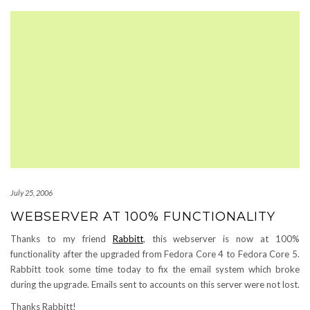
July 25, 2006
WEBSERVER AT 100% FUNCTIONALITY
Thanks to my friend
Rabbitt
, this webserver is now at 100%
functionality after the upgraded from Fedora Core 4 to Fedora Core 5.
Rabbitt took some time today to fix the email system which broke
during the upgrade. Emails sent to accounts on this server were not lost.
Thanks Rabbitt!