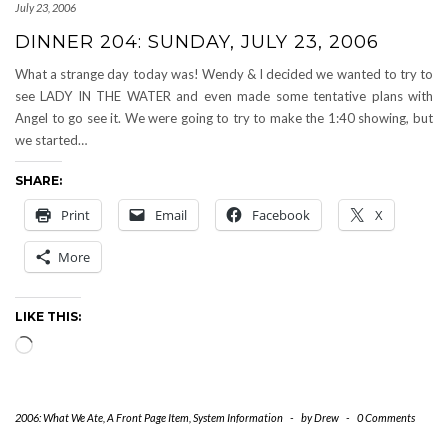
July 23, 2006
DINNER 204: SUNDAY, JULY 23, 2006
What a strange day today was! Wendy & I decided we wanted to try to
see LADY IN THE WATER and even made some tentative plans with
Angel to go see it. We were going to try to make the 1:40 showing, but
we started…
SHARE:
Print
Email
Facebook
X
More
LIKE THIS:
Loading…
2006: What We Ate
,
A Front Page Item
,
System Information
-
by
Drew
-
0 Comments