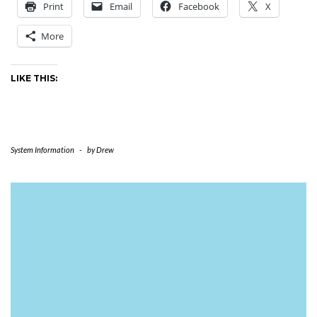
Print
Email
Facebook
X
More
LIKE THIS:
System Information
-
by
Drew