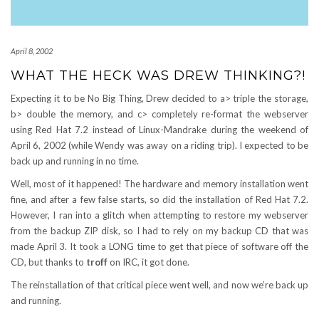
April 8, 2002
WHAT THE HECK WAS DREW THINKING?!
Expecting it to be No Big Thing, Drew decided to a> triple the storage,
b> double the memory, and c> completely re-format the webserver
using Red Hat 7.2 instead of Linux-Mandrake during the weekend of
April 6, 2002 (while Wendy was away on a riding trip). I expected to be
back up and running in no time.
Well, most of it happened! The hardware and memory installation went
fine, and after a few false starts, so did the installation of Red Hat 7.2.
However, I ran into a glitch when attempting to restore my webserver
from the backup ZIP disk, so I had to rely on my backup CD that was
made April 3. It took a LONG time to get that piece of software off the
CD, but thanks to
troff
on IRC, it got done.
The reinstallation of that critical piece went well, and now we’re back up
and running.