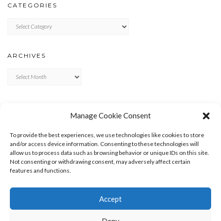
CATEGORIES
Categories
ARCHIVES
Archives
META
Manage Cookie Consent
LOG IN
To provide the best experiences, we use technologies like cookies to store
ENTRIES FEED
and/or access device information. Consenting to these technologies will
allow us to process data such as browsing behavior or unique IDs on this site.
COMMENTS FEED
Not consenting or withdrawing consent, may adversely affect certain
WORDPRESS.ORG
features and functions.
Accept
Deny