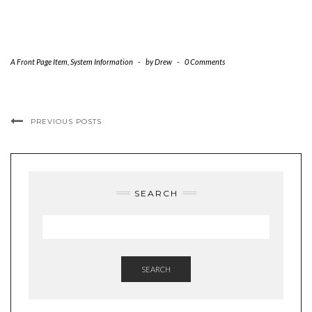
A Front Page Item
,
System Information
-
by
Drew
-
0 Comments
PREVIOUS POSTS
SEARCH
SEARCH