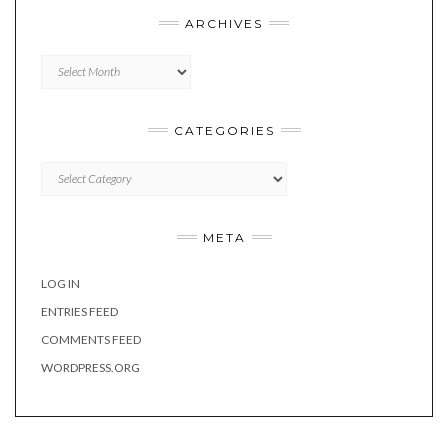
ARCHIVES
Archives
CATEGORIES
Categories
META
LOG IN
ENTRIES FEED
COMMENTS FEED
WORDPRESS.ORG