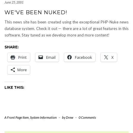
June 25, 2001
WE'VE BEEN NUKED!
This news site has been created using the exceptional PHP-Nuke news
database system. Check it out — there are a lot of great features in this
software. Stay tuned as we develop more and more content!
SHARE:
Print
Email
Facebook
X
More
LIKE THIS:
A Front Page Item
,
System Information
-
by
Drew
-
0 Comments