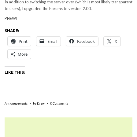
In addition to switching the server over (which is most likely transparent
to users), I upgraded the Forums to version 2.00.
PHEW!
SHARE:
Print
Email
Facebook
X
More
LIKE THIS:
Announcements
-
by
Drew
-
0 Comments