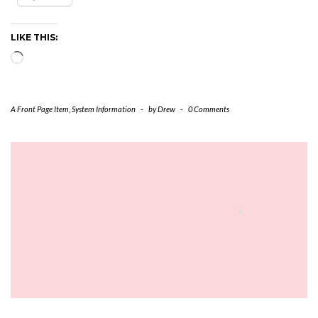
LIKE THIS:
Loading…
A Front Page Item
,
System Information
-
by
Drew
-
0 Comments