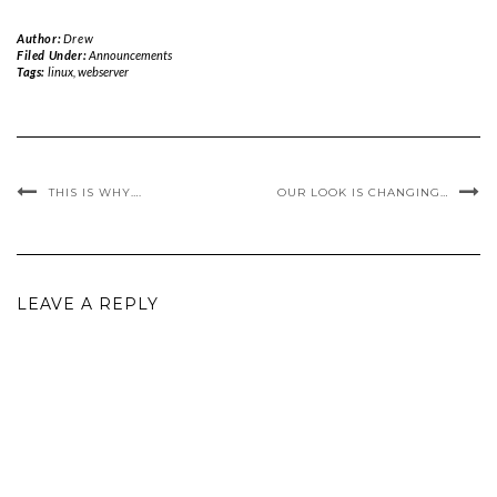
Author:
Drew
Filed Under:
Announcements
Tags:
linux
,
webserver
THIS IS WHY….
OUR LOOK IS CHANGING…
LEAVE A REPLY