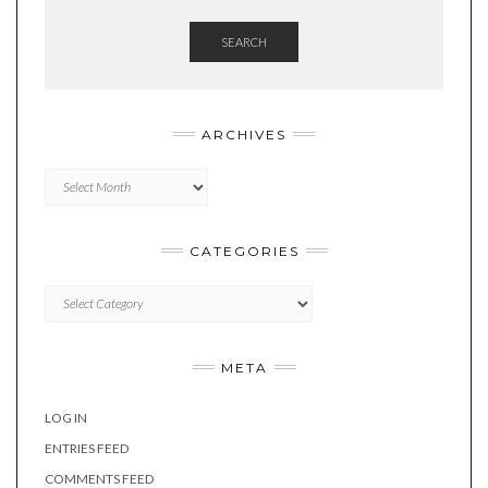
SEARCH
ARCHIVES
Archives
CATEGORIES
Categories
META
LOG IN
ENTRIES FEED
COMMENTS FEED