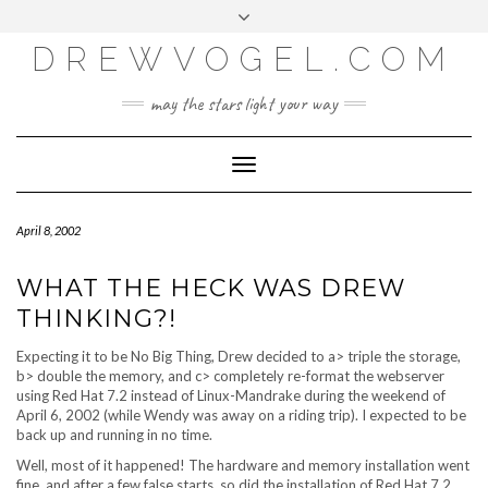
META
Skip
Toggle
LOG IN
to
header
content
DREWVOGEL.COM
ENTRIES FEED
COMMENTS FEED
may the stars light your way
WORDPRESS.ORG
Toggle
Navigation
April 8, 2002
WHAT THE HECK WAS DREW
THINKING?!
Expecting it to be No Big Thing, Drew decided to a> triple the storage,
b> double the memory, and c> completely re-format the webserver
using Red Hat 7.2 instead of Linux-Mandrake during the weekend of
April 6, 2002 (while Wendy was away on a riding trip). I expected to be
back up and running in no time.
Well, most of it happened! The hardware and memory installation went
fine, and after a few false starts, so did the installation of Red Hat 7.2.