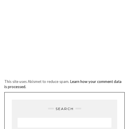
This site uses Akismet to reduce spam.
Learn how your comment data
is processed.
SEARCH