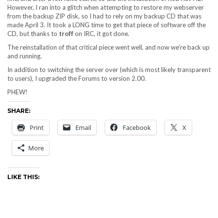
However, I ran into a glitch when attempting to restore my webserver
from the backup ZIP disk, so I had to rely on my backup CD that was
made April 3. It took a LONG time to get that piece of software off the
CD, but thanks to
troff
on IRC, it got done.
The reinstallation of that critical piece went well, and now we’re back up
and running.
In addition to switching the server over (which is most likely transparent
to users), I upgraded the Forums to version 2.00.
PHEW!
SHARE:
Print
Email
Facebook
X
More
LIKE THIS: