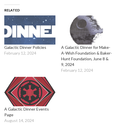
RELATED
Galactic Dinner Policies
A Galactic Dinner for Make-
February 12, 2024
A-Wish Foundation & Baker-
Hunt Foundation, June 8 &
9, 2024
February 12, 2024
A Galactic Dinner Events
Page
August 14, 2024