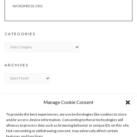
WORDPRESS.ORG
CATEGORIES
Categories
ARCHIVES
Archives
META
Manage Cookie Consent
LOG IN
To provide the best experiences, we use technologies like cookies to store
ENTRIES FEED
and/or access device information. Consenting to these technologies will
allow us to process data such as browsing behavior or unique IDs on this site.
COMMENTS FEED
Not consenting or withdrawing consent, may adversely affect certain
WORDPRESS.ORG
features and functions.