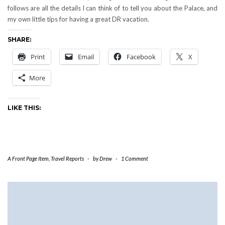
follows are all the details I can think of to tell you about the Palace, and
my own little tips for having a great DR vacation.
SHARE:
Print
Email
Facebook
X
More
LIKE THIS:
A Front Page Item
,
Travel Reports
-
by
Drew
-
1 Comment