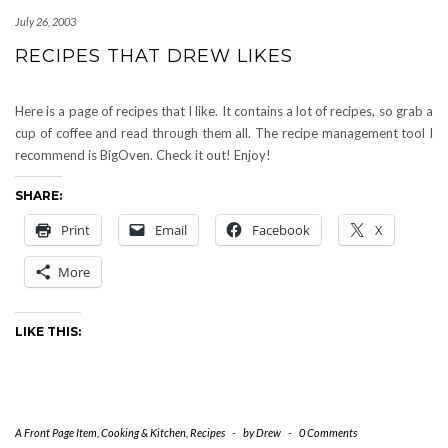
July 26, 2003
RECIPES THAT DREW LIKES
Here is a page of recipes that I like. It contains a lot of recipes, so grab a
cup of coffee and read through them all. The recipe management tool I
recommend is BigOven. Check it out! Enjoy!
SHARE:
Print
Email
Facebook
X
More
LIKE THIS:
A Front Page Item
,
Cooking & Kitchen
,
Recipes
-
by
Drew
-
0 Comments