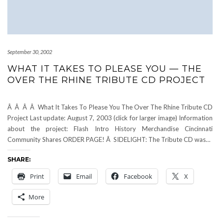
September 30, 2002
WHAT IT TAKES TO PLEASE YOU — THE
OVER THE RHINE TRIBUTE CD PROJECT
Â Â Â Â What It Takes To Please You The Over The Rhine Tribute CD
Project Last update: August 7, 2003 (click for larger image) Information
about the project: Flash Intro History Merchandise Cincinnati
Community Shares ORDER PAGE! Â SIDELIGHT: The Tribute CD was…
SHARE:
Print
Email
Facebook
X
More