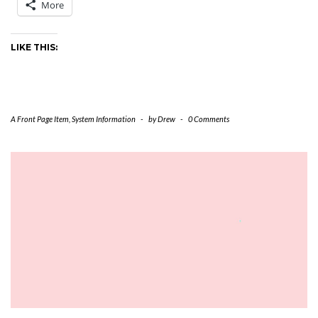
More
LIKE THIS:
A Front Page Item
,
System Information
-
by
Drew
-
0 Comments