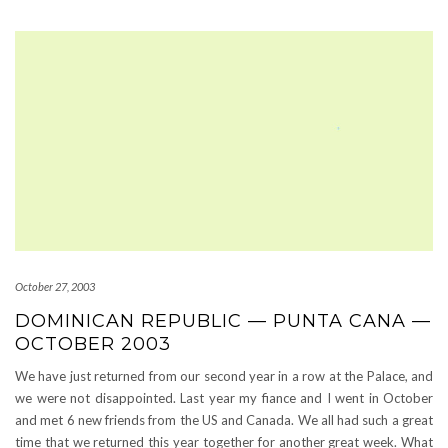
October 27, 2003
DOMINICAN REPUBLIC — PUNTA CANA —
OCTOBER 2003
We have just returned from our second year in a row at the Palace, and
we were not disappointed. Last year my fiance and I went in October
and met 6 new friends from the US and Canada. We all had such a great
time that we returned this year together for another great week. What