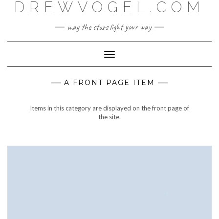
DREWVOGEL.COM
Skip
to
content
may the stars light your way
Toggle
Navigation
A FRONT PAGE ITEM
Items in this category are displayed on the front page of
the site.