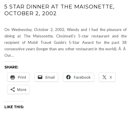
5 STAR DINNER AT THE MAISONETTE,
OCTOBER 2, 2002
On Wednesday, October 2, 2002, Wendy and I had the pleasure of
dining at The Maisonette, Cincinnati’s 5-star restaurant and the
recipient of Mobil Travel Guide’s 5-Star Award for the past 38
consecutive years (longer than any other restaurant in the world). Â Â
Our…
SHARE:
Print
Email
Facebook
X
More
LIKE THIS: