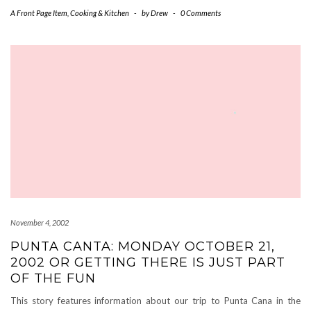
A Front Page Item
,
Cooking & Kitchen
-
by
Drew
-
0 Comments
November 4, 2002
PUNTA CANTA: MONDAY OCTOBER 21,
2002 OR GETTING THERE IS JUST PART
OF THE FUN
This story features information about our trip to Punta Cana in the