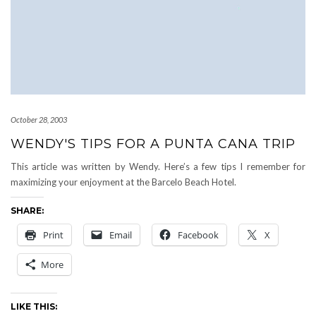
October 28, 2003
WENDY'S TIPS FOR A PUNTA CANA TRIP
This article was written by Wendy. Here’s a few tips I remember for
maximizing your enjoyment at the Barcelo Beach Hotel.
SHARE:
Print
Email
Facebook
X
More
LIKE THIS: