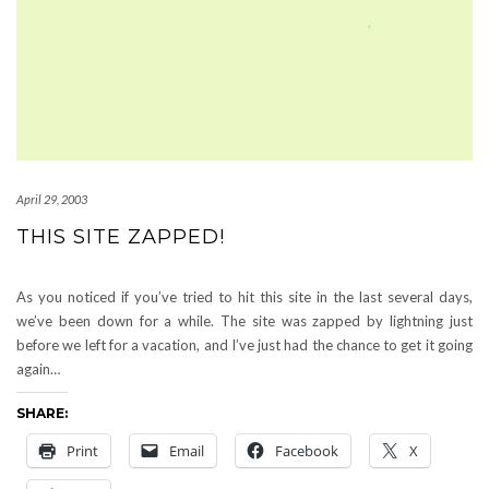
April 29, 2003
THIS SITE ZAPPED!
As you noticed if you’ve tried to hit this site in the last several days,
we’ve been down for a while. The site was zapped by lightning just
before we left for a vacation, and I’ve just had the chance to get it going
again…
SHARE:
Print
Email
Facebook
X