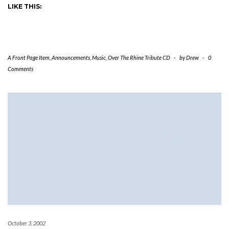
LIKE THIS:
A Front Page Item
,
Announcements
,
Music
,
Over The Rhine Tribute CD
-
by
Drew
-
0
Comments
October 3, 2002