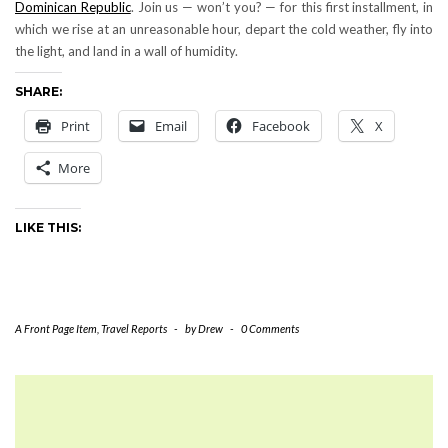
Dominican Republic
. Join us — won’t you? — for this first installment, in
which we rise at an unreasonable hour, depart the cold weather, fly into
the light, and land in a wall of humidity.
SHARE:
Print
Email
Facebook
X
More
LIKE THIS:
A Front Page Item
,
Travel Reports
-
by
Drew
-
0 Comments