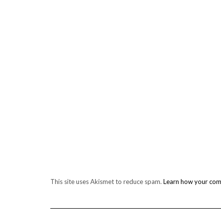
This site uses Akismet to reduce spam.
Learn how your com