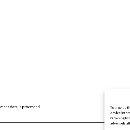
ment data is processed.
To provide t
device infor
browsing beh
adversely af