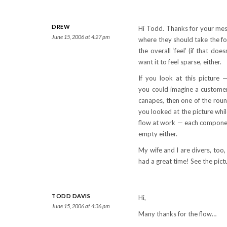
DREW
Hi Todd. Thanks for your mess
June 15, 2006 at 4:27 pm
where they should take the foo
the overall ‘feel’ (if that do
want it to feel sparse, either.
If you look at this picture
you could imagine a customer 
canapes, then one of the round 
you looked at the picture whil
flow at work — each component 
empty either.
My wife and I are divers, too
had a great time! See the pic
TODD DAVIS
Hi,
June 15, 2006 at 4:36 pm
Many thanks for the flow…