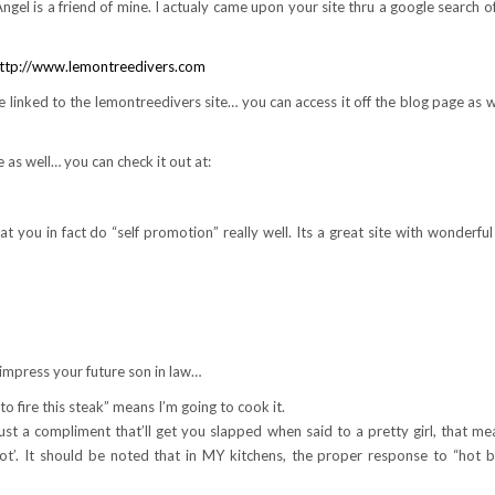
ngel is a friend of mine. I actualy came upon your site thru a google search of
ttp://www.lemontreedivers.com
te linked to the lemontreedivers site… you can access it off the blog page as w
 as well… you can check it out at:
at you in fact do “self promotion” really well. Its a great site with wonderful
impress your future son in law…
 to fire this steak” means I’m going to cook it.
st a compliment that’ll get you slapped when said to a pretty girl, that me
t’. It should be noted that in MY kitchens, the proper response to “hot be