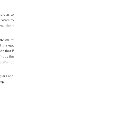
ople as to
 refers to
 you don’t
g.html
—
f the egg
et that if
That’s the
t it’s not
rguera and
ng/