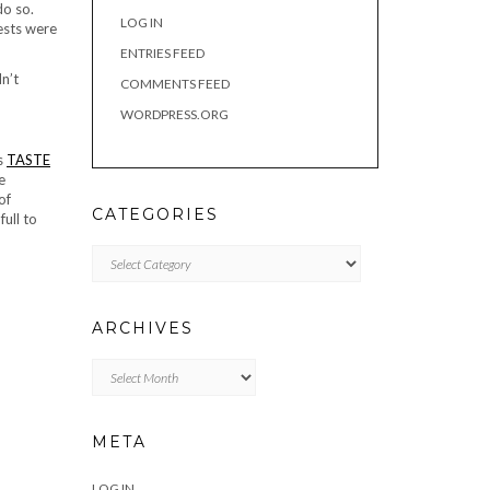
do so.
LOG IN
uests were
ENTRIES FEED
dn’t
COMMENTS FEED
WORDPRESS.ORG
s
TASTE
e
of
CATEGORIES
ull to
Categories
ARCHIVES
Archives
META
LOG IN