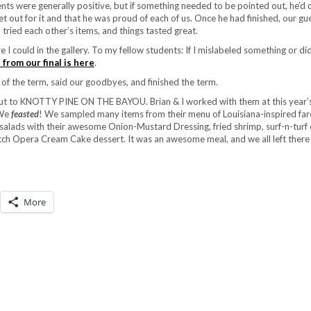
ts were generally positive, but if something needed to be pointed out, he’d 
set out for it and that he was proud of each of us. Once he had finished, our g
ried each other’s items, and things tasted great.
 I could in the gallery. To my fellow students: If I mislabeled something or di
 from our final is here
.
of the term, said our goodbyes, and finished the term.
t out to KNOTTY PINE ON THE BAYOU. Brian & I worked with them at this year’
 We
feasted
! We sampled many items from their menu of Louisiana-inspired far
o, salads with their awesome Onion-Mustard Dressing, fried shrimp, surf-n-turf 
atch Opera Cream Cake dessert. It was an awesome meal, and we all left there f
More