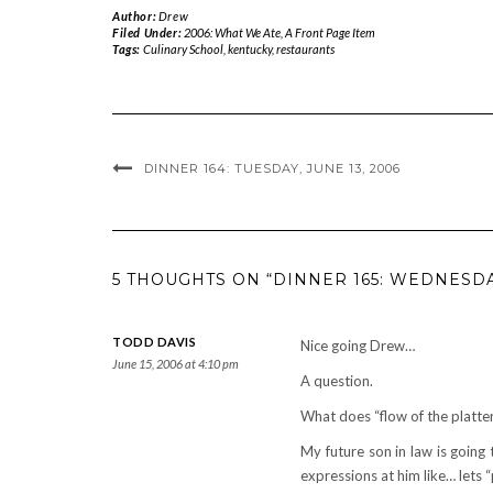
Author:
Drew
Filed Under:
2006: What We Ate
,
A Front Page Item
Tags:
Culinary School
,
kentucky
,
restaurants
DINNER 164: TUESDAY, JUNE 13, 2006
5 THOUGHTS ON “DINNER 165: WEDNESDAY
TODD DAVIS
Nice going Drew…
June 15, 2006 at 4:10 pm
A question.
What does “flow of the platte
My future son in law is going
expressions at him like… lets “