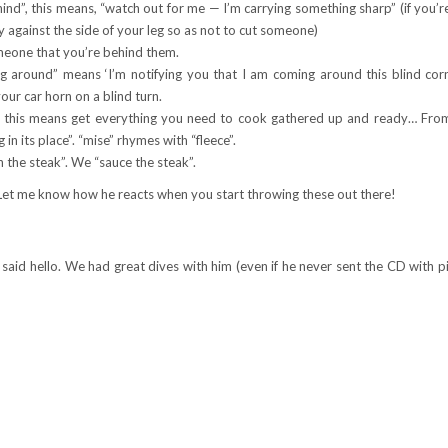
hind”, this means, “watch out for me — I’m carrying something sharp” (if you’r
tly against the side of your leg so as not to cut someone)
meone that you’re behind them.
around” means ‘I’m notifying you that I am coming around this blind corn
our car horn on a blind turn.
— this means get everything you need to cook gathered up and ready… Fro
in its place”. “mise” rhymes with “fleece”.
 the steak”. We “sauce the steak”.
Let me know how he reacts when you start throwing these out there!
 said hello. We had great dives with him (even if he never sent the CD with p