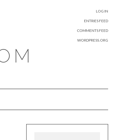
META
LOG IN
ENTRIES FEED
COMMENTS FEED
WORDPRESS.ORG
COM