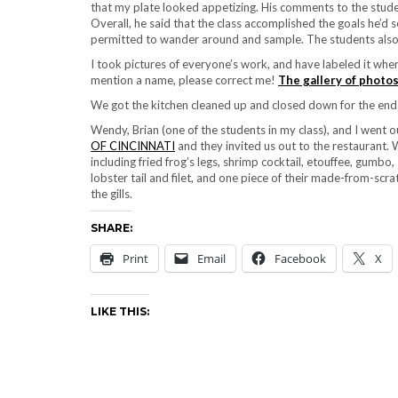
that my plate looked appetizing. His comments to the studen
Overall, he said that the class accomplished the goals he’d 
permitted to wander around and sample. The students also t
I took pictures of everyone’s work, and have labeled it where
mention a name, please correct me!
The gallery of photos
We got the kitchen cleaned up and closed down for the end 
Wendy, Brian (one of the students in my class), and I wen
OF CINCINNATI
and they invited us out to the restaurant.
including fried frog’s legs, shrimp cocktail, etouffee, gumb
lobster tail and filet, and one piece of their made-from-scr
the gills.
SHARE:
Print
Email
Facebook
X
LIKE THIS: