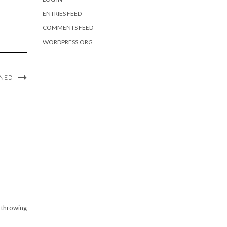
ENTRIES FEED
COMMENTS FEED
WORDPRESS.ORG
ANED
y throwing