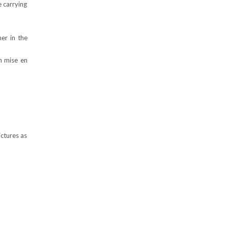
e carrying
er in the
m mise en
ictures as