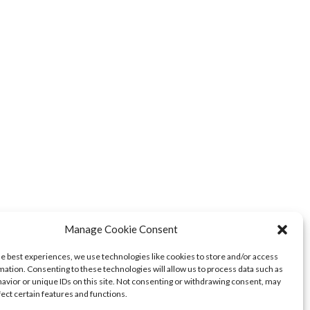
Manage Cookie Consent
he best experiences, we use technologies like cookies to store and/or access
mation. Consenting to these technologies will allow us to process data such as
avior or unique IDs on this site. Not consenting or withdrawing consent, may
fect certain features and functions.