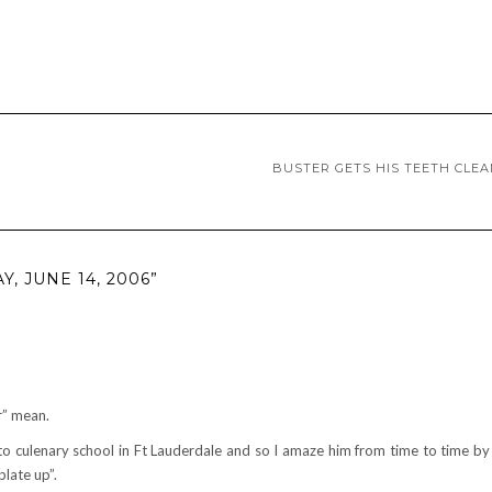
BUSTER GETS HIS TEETH CLE
, JUNE 14, 2006”
r” mean.
 to culenary school in Ft Lauderdale and so I amaze him from time to time b
plate up”.