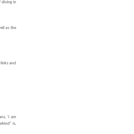
 diving in
ell as the
 links and
ans, ‘I am
hind” is,