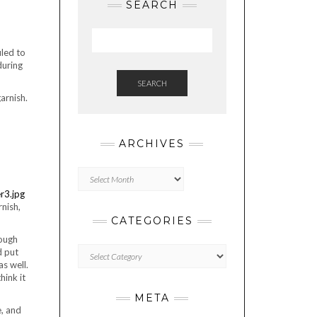
SEARCH
uled to
during
SEARCH
arnish.
ARCHIVES
Archives
rnish,
CATEGORIES
nough
Categories
d put
s well.
hink it
META
e, and