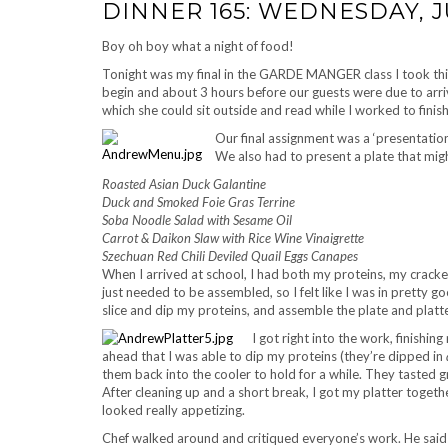
DINNER 165: WEDNESDAY, JU
Boy oh boy what a night of food!
Tonight was my final in the GARDE MANGER class I took this
begin and about 3 hours before our guests were due to ar
which she could sit outside and read while I worked to finish
Our final assignment was a ‘presentation 
We also had to present a plate that migh
Roasted Asian Duck Galantine
Duck and Smoked Foie Gras Terrine
Soba Noodle Salad with Sesame Oil
Carrot & Daikon Slaw with Rice Wine Vinaigrette
Szechuan Red Chili Deviled Quail Eggs Canapes
When I arrived at school, I had both my proteins, my cracke
just needed to be assembled, so I felt like I was in pretty g
slice and dip my proteins, and assemble the plate and platte
I got right into the work, finishi
ahead that I was able to dip my proteins (they’re dipped in
them back into the cooler to hold for a while. They tasted g
After cleaning up and a short break, I got my platter togeth
looked really appetizing.
Chef walked around and critiqued everyone’s work. He said t