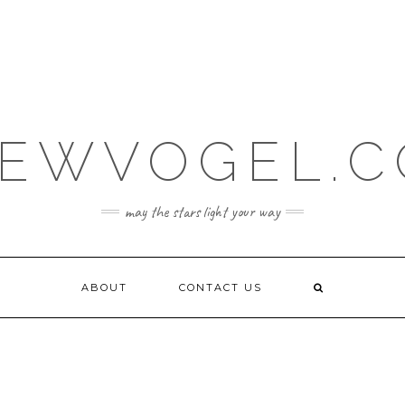
EWVOGEL.
may the stars light your way
ABOUT
CONTACT US