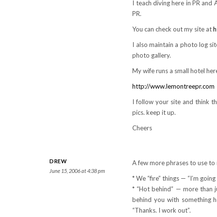
I teach diving here in PR and A
PR.
You can check out my site at
h
I also maintain a photo log si
photo gallery.
My wife runs a small hotel here
http://www.lemontreepr.com
I follow your site and think th
pics. keep it up.
Cheers
DREW
A few more phrases to use to 
June 15, 2006 at 4:38 pm
* We “fire” things — “I’m going
* “Hot behind” — more than ju
behind you with something ho
“Thanks. I work out”.