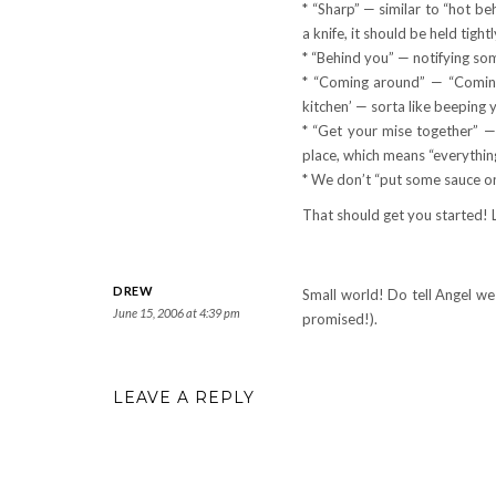
* “Sharp” — similar to “hot be
a knife, it should be held tigh
* “Behind you” — notifying so
* “Coming around” — “Coming 
kitchen’ — sorta like beeping y
* “Get your mise together” 
place, which means “everything 
* We don’t “put some sauce on
That should get you started! 
DREW
Small world! Do tell Angel we
June 15, 2006 at 4:39 pm
promised!).
LEAVE A REPLY