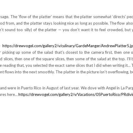
age. The ‘flow of the platter’ means that the platter somewhat ‘directs’ pe
d from, and the platter stays looking nice as long as possible. The flow also
esn’t sound too silly) of the platter — you don’t want it to feel crowded, but
 —
https://drewvogel.com/gallery2/v/culinary/GardeManger/AndrewPlatter5.jp
picking up some of the salad that’s closest to the camera first, then one o
slices, then one of the square slices, then some of the salad at the top. I’ll b
e reading that, you selected the exact same slices that I did when writing it… 
flows into the next smoothly. The platter in the picture isn’t overflowing, bu
, and were in Puerto Rico in August of last year. We dove with Angel in La Pa
tures here…
https://drewvogel.com/gallery2/v/Vacations/05PuertoRico/PRdivi