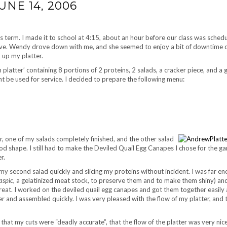
NE 14, 2006
 term. I made it to school at 4:15, about an hour before our class was sched
rive. Wendy drove down with me, and she seemed to enjoy a bit of downtime 
 up my platter.
platter’ containing 8 portions of 2 proteins, 2 salads, a cracker piece, and a g
t be used for service. I decided to prepare the following menu:
r, one of my salads completely finished, and the other salad
ood shape. I still had to make the Deviled Quail Egg Canapes I chose for the ga
r.
ng my second salad quickly and slicing my proteins without incident. I was far e
aspic
, a gelatinized meat stock, to preserve them and to make them shiny) an
reat. I worked on the deviled quail egg canapes and got them together easily a
er and assembled quickly. I was very pleased with the flow of my platter, and t
hat my cuts were “deadly accurate”, that the flow of the platter was very nic