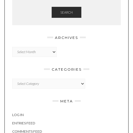
SEARCH
ARCHIVES
Archives
CATEGORIES
Categories
META
LOG IN
ENTRIES FEED
COMMENTS FEED