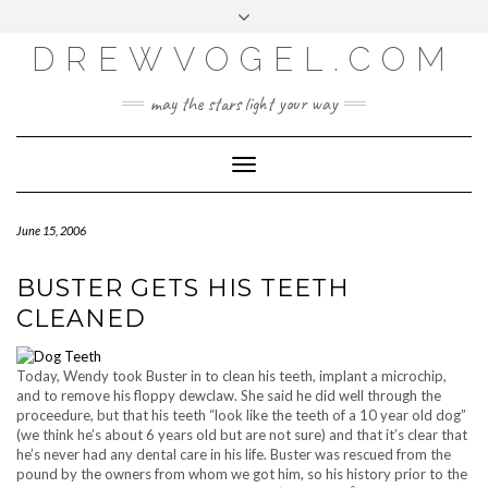
META
Skip
Toggle
LOG IN
to
header
content
DREWVOGEL.COM
ENTRIES FEED
COMMENTS FEED
may the stars light your way
WORDPRESS.ORG
Toggle
Navigation
June 15, 2006
BUSTER GETS HIS TEETH
CLEANED
Today, Wendy took Buster in to clean his teeth, implant a microchip,
and to remove his floppy dewclaw. She said he did well through the
proceedure, but that his teeth “look like the teeth of a 10 year old dog”
(we think he’s about 6 years old but are not sure) and that it’s clear that
he’s never had any dental care in his life. Buster was rescued from the
pound by the owners from whom we got him, so his history prior to the