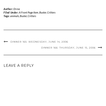
Author:
Drew
Filed Under:
A Front Page Item
,
Buster
,
Critters
Tags:
animals
,
Buster
,
Critters
DINNER 165: WEDNESDAY, JUNE 14, 2006
DINNER 166: THURSDAY, JUNE 15, 2006
LEAVE A REPLY