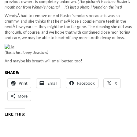
previous owners is completely unknown.
(The pictureÂ is neither Buster’s
mouth nor from Wendy’s hospital — it’s just a photo I found on the ‘net)
WendyÂ had to remove one of Buster’s molars because it was so
crummy, and she thinks that he mayÂ lose a couple more teeth in the
nextÂ few years — they might be too far gone. The cleaning she did was
thorough, of course, and we hope that with continued close monitoring
and care, we may be able to head-off any more tooth decay or loss.
(this is his floppy dewclaw)
And maybe his breath will smell better, too!
SHARE:
Print
Email
Facebook
X
More
LIKE THIS: