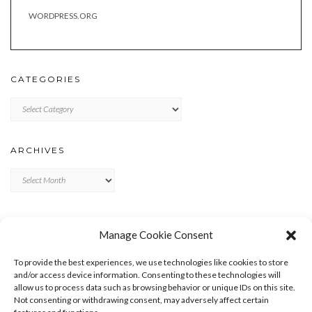
WORDPRESS.ORG
CATEGORIES
Categories
ARCHIVES
Archives
META
Manage Cookie Consent
LOG IN
To provide the best experiences, we use technologies like cookies to store
ENTRIES FEED
and/or access device information. Consenting to these technologies will
allow us to process data such as browsing behavior or unique IDs on this site.
COMMENTS FEED
Not consenting or withdrawing consent, may adversely affect certain
WORDPRESS.ORG