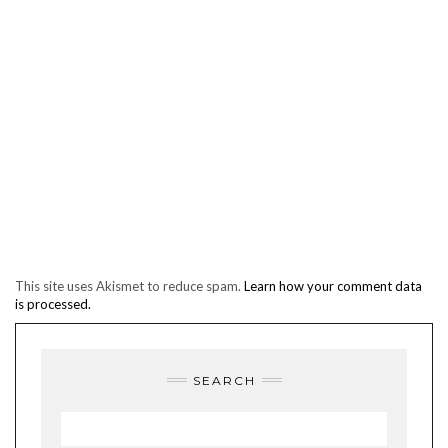
This site uses Akismet to reduce spam.
Learn how your comment data
is processed.
SEARCH