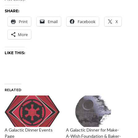
SHARE:
Print
Email
Facebook
X
More
LIKE THIS:
RELATED
A Galactic Dinner Events
A Galactic Dinner for Make-
Page
A-Wish Foundation & Baker-