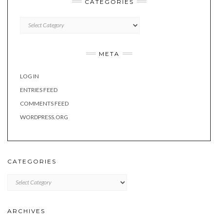
CATEGORIES
Categories
META
LOG IN
ENTRIES FEED
COMMENTS FEED
WORDPRESS.ORG
CATEGORIES
Categories
ARCHIVES