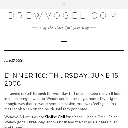
META
Skip
Toggle
LOG IN
to
header
content
DREWVOGEL.COM
ENTRIES FEED
COMMENTS FEED
may the stars light your way
WORDPRESS.ORG
Toggle
Navigation
June 15, 2006
DINNER 166: THURSDAY, JUNE 15,
2006
I dragged myself through the workday today, and dragged myself home
in the evening to wait for Wendy and Buster to get home. My original
thought was that I’d watch some television, but I was feeling so tired
that I took a nap on the couch until they got home.
WendyÂ & I went out to
Skyline Chili
for dinner… I had a Greek Salad,
Wendy got a Three Way, and we both had their special Cheese-filled
Met Coney.