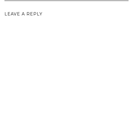
LEAVE A REPLY