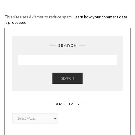
This site uses Akismet to reduce spam.
Learn how your comment data
is processed.
SEARCH
SEARCH
ARCHIVES
Archives