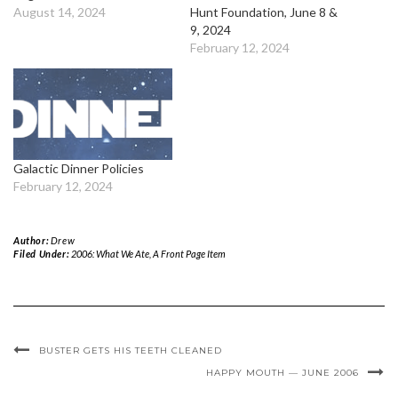
August 14, 2024
Hunt Foundation, June 8 &
9, 2024
February 12, 2024
Galactic Dinner Policies
February 12, 2024
Author:
Drew
Filed Under:
2006: What We Ate
,
A Front Page Item
BUSTER GETS HIS TEETH CLEANED
HAPPY MOUTH — JUNE 2006