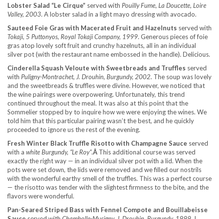
Lobster Salad “Le Cirque”
served with
Pouilly Fume, La Doucette, Loire
Valley, 2003
. A lobster salad in a light mayo dressing with avocado.
Sauteed Foie Gras with Macerated Fruit and Hazelnuts
served with
Tokaji, 5 Puttonyos, Royal Tokaji Company, 1999
. Generous pieces of foie
gras atop lovely soft fruit and crunchy hazelnuts, all in an individual
silver pot (with the restaurant name embossed in the handle). Delicious.
Cinderella Squash Veloute with Sweetbreads and Truffles
served
with
Puligny-Montrachet, J. Drouhin, Burgundy, 2002
. The soup was lovely
and the sweetbreads & truffles were divine. However, we noticed that
the wine pairings were overpowering. Unfortunately, this trend
continued throughout the meal. It was also at this point that the
Sommelier stopped by to inquire how we were enjoying the wines. We
told him that this particular pairing wasn’t the best, and he quickly
proceeded to ignore us the rest of the evening.
Fresh Winter Black Truffle Risotto with Champagne Sauce
served
with a
white Burgundy, “Le Roy”
.
Â
This additional course was served
exactly the right way — in an individual silver pot with a lid. When the
pots were set down, the lids were removed and we filled our nostrils
with the wonderful earthy smell of the truffles. This was a perfect course
— the risotto was tender with the slightest firmness to the bite, and the
flavors were wonderful.
Pan-Seared Striped Bass with Fennel Compote and Bouillabeisse
Sauce
served with
Chambolle-Musigny, J. Drouhin, Burgundy, 1999
. I