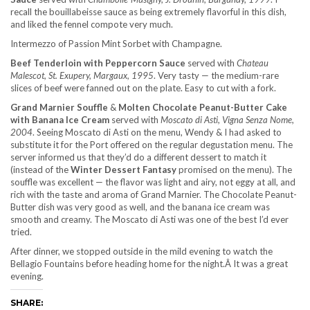
recall the bouillabeisse sauce as being extremely flavorful in this dish,
and liked the fennel compote very much.
Intermezzo of Passion Mint Sorbet with Champagne.
Beef Tenderloin with Peppercorn Sauce
served with
Chateau
Malescot, St. Exupery, Margaux, 1995
. Very tasty — the medium-rare
slices of beef were fanned out on the plate. Easy to cut with a fork.
Grand Marnier Souffle
&
Molten Chocolate Peanut-Butter Cake
with Banana Ice Cream
served with
Moscato di Asti, Vigna Senza Nome,
2004
. Seeing Moscato di Asti on the menu, Wendy & I had asked to
substitute it for the Port offered on the regular degustation menu. The
server informed us that they’d do a different dessert to match it
(instead of the
Winter Dessert Fantasy
promised on the menu). The
souffle was excellent — the flavor was light and airy, not eggy at all, and
rich with the taste and aroma of Grand Marnier. The Chocolate Peanut-
Butter dish was very good as well, and the banana ice cream was
smooth and creamy. The Moscato di Asti was one of the best I’d ever
tried.
After dinner, we stopped outside in the mild evening to watch the
Bellagio Fountains before heading home for the night.Â It was a great
evening.
SHARE: