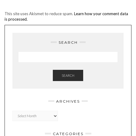
This site uses Akismet to reduce spam.
Learn how your comment data
is processed.
SEARCH
SEARCH
ARCHIVES
Archives
CATEGORIES