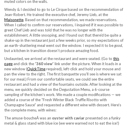
muted colors on the walls.
Wendy & I decided to go to Le Cirque based on the recommendation of
Jean-Robert. He trained the executive chef, Jeremy Lieb, at the
Maisonette
. Based on that recommendation, we made reservations.
When I called to confirm our reservations, I inquired if it was possible to
greet Chef Lieb and was told that he was no longer with the
establishment. A little snooping, and I found out that there’d be quite a
shake-up in the restaurant just a few weeks prior, so my expectations of
an earth-shattering meal went out the window. I expected it to be
good
,
but a kitchen in transition doesn’t produce amazing food.
Undaunted, we arrived at the restaurant and were seated. (Go to
this
page
and click the “
360 view
” link under the picture. When it loads in a
new window (
QuickTime
required), left-click and hold your mouse and
pan the view to the right. The first banquette you’ll see is where we sat
for our meal.) From our comfortable seats, we could see the entire
restaurant and had a view of the fountains outside. After looking at the
menu, we quickly decided on the Degustation Menu, a 6-course
sampling of the kitchen’s work. We made a couple modifications — we
added a course of the “Fresh Winter Black Truffle Risotto with
Champagne Sauce” and requested a different wine with dessert. Here’s
the complete menu, with wines:
The amuse-boucheÂ was an
oyster with caviar
presented on a funky
metal & glass stand with blue ice (we were warned not to eat the ice!)