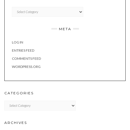
Categories
META
LOG IN
ENTRIES FEED
COMMENTS FEED
WORDPRESS.ORG
CATEGORIES
Categories
ARCHIVES