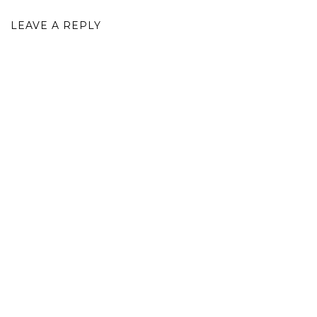
LEAVE A REPLY