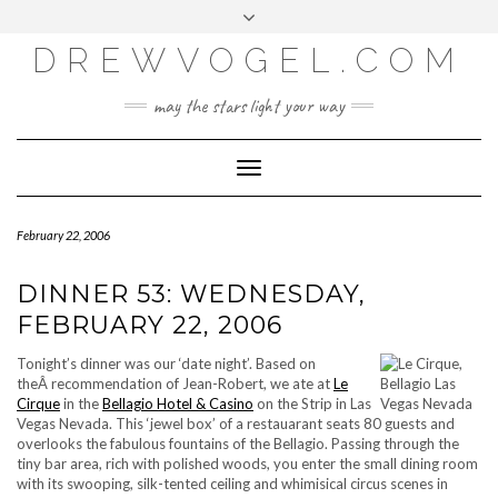
META
Skip
Toggle
LOG IN
to
header
content
DREWVOGEL.COM
ENTRIES FEED
COMMENTS FEED
may the stars light your way
WORDPRESS.ORG
Toggle
Navigation
February 22, 2006
DINNER 53: WEDNESDAY,
FEBRUARY 22, 2006
Tonight’s dinner was our ‘date night’. Based on
theÂ recommendation of Jean-Robert, we ate at
Le
Cirque
in the
Bellagio Hotel & Casino
on the Strip in Las
Vegas Nevada. This ‘jewel box’ of a restauarant seats 80 guests and
overlooks the fabulous fountains of the Bellagio. Passing through the
tiny bar area, rich with polished woods, you enter the small dining room
with its swooping, silk-tented ceiling and whimisical circus scenes in