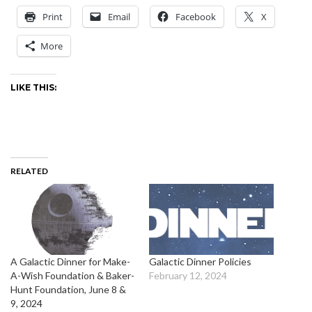
Print
Email
Facebook
X
More
LIKE THIS:
RELATED
A Galactic Dinner for Make-
Galactic Dinner Policies
A-Wish Foundation & Baker-
February 12, 2024
Hunt Foundation, June 8 &
9, 2024