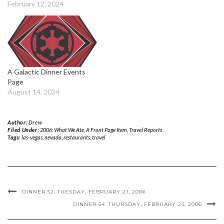
February 12, 2024
A Galactic Dinner Events
Page
August 14, 2024
Author:
Drew
Filed Under:
2006: What We Ate
,
A Front Page Item
,
Travel Reports
Tags:
las-vegas
,
nevada
,
restaurants
,
travel
DINNER 52: TUESDAY, FEBRUARY 21, 2006
DINNER 54: THURSDAY, FEBRUARY 23, 2006