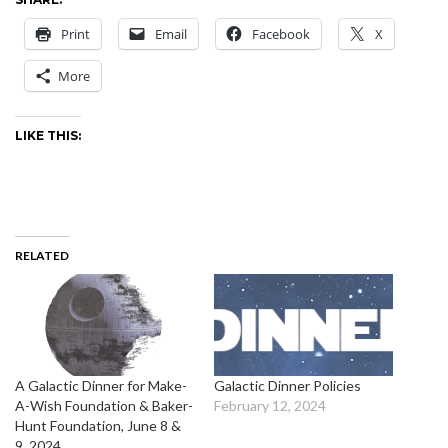
Print
Email
Facebook
X
More
LIKE THIS:
RELATED
A Galactic Dinner for Make-
Galactic Dinner Policies
A-Wish Foundation & Baker-
February 12, 2024
Hunt Foundation, June 8 &
9, 2024