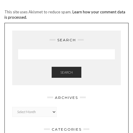
This site uses Akismet to reduce spam.
Learn how your comment data
is processed.
SEARCH
SEARCH
ARCHIVES
Archives
CATEGORIES