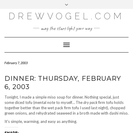
META
Skip
Toggle
LOG IN
to
header
content
DREWVOGEL.COM
ENTRIES FEED
COMMENTS FEED
may the stars light your way
WORDPRESS.ORG
Toggle
Navigation
February 7, 2003
DINNER: THURSDAY, FEBRUARY
6, 2003
Tonight, I made a simple miso soup for dinner. Nothing special, just
some diced tofu (mental note to myself… The
dry pack
firm tofu holds
together better than the wet pack firm tofu I used last night), chopped
green onions, and rehydrated seaweed in a broth made with dashi miso.
It's simple, warming, and easy as anything.
SHARE: