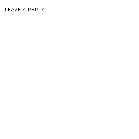
LEAVE A REPLY