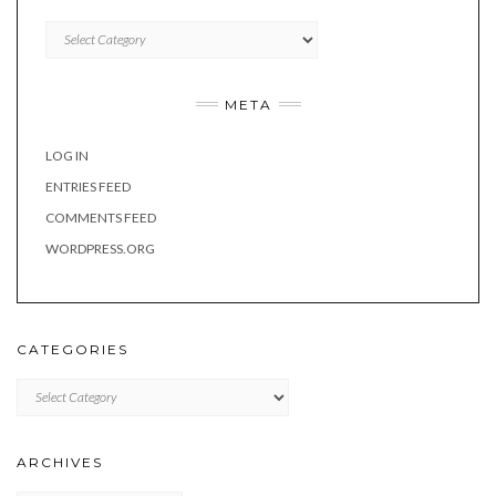
Categories
META
LOG IN
ENTRIES FEED
COMMENTS FEED
WORDPRESS.ORG
CATEGORIES
Categories
ARCHIVES