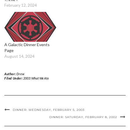
February 12, 2024
A Galactic Dinner Events
Page
August 14, 2024
Author:
Drew
Filed Under:
2003: What We Ate
DINNER: WEDNESDAY, FEBRUARY 5, 2003
DINNER: SATURDAY, FEBRUARY 8, 2002