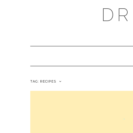
Skip
DR
to
content
TAG:
RECIPES