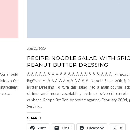
June 21, 2006
RECIPE: NOODLE SALAD WITH SPI
PEANUT BUTTER DRESSING
You should
Â Â Â Â Â Â Â Â Â Â Â Â Â Â Â Â Â Â Â Â Â -= Expor
ile you’re
BigOven =- Â Â Â Â Â Â Â Â Â Â Â Noodle Salad with Spi
Ingredient:
Butter Dressing To turn this salad into a main course, a
unces…
shrimp and more vegetables, such as slivered carrots
cabbage. Recipe By: Bon Appetit magazine, February 2004,
Serving…
SHARE:
Print
Email
Facebook
X