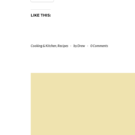
LIKE THIS:
Cooking & Kitchen
,
Recipes
-
by
Drew
-
0 Comments