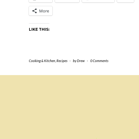
More
LIKE THIS:
Cooking & Kitchen
,
Recipes
-
by
Drew
-
0 Comments