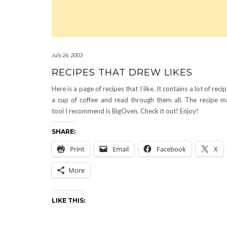
July 26, 2003
RECIPES THAT DREW LIKES
Here is a page of recipes that I like. It contains a lot of reci
a cup of coffee and read through them all. The recipe 
tool I recommend is BigOven. Check it out! Enjoy!
SHARE:
Print
Email
Facebook
X
More
LIKE THIS: