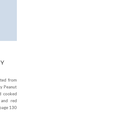
CY
ted from
cy Peanut
dd cooked
 and red
 page 130