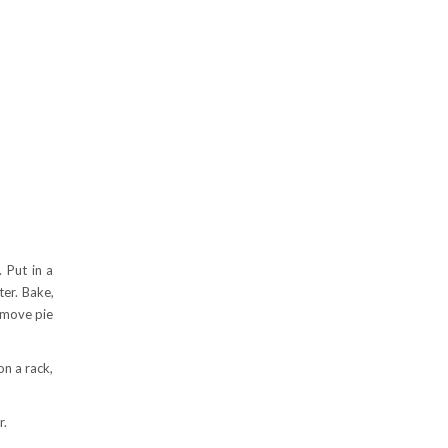
. Put in a
ter. Bake,
Remove pie
on a rack,
r.