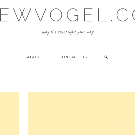
EWVOGEL.
may the stars light your way
ABOUT
CONTACT US