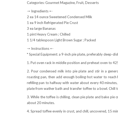
Categories: Gourmet Magazine, Fruit, Desserts
-= Ingredients =-
2 ea 14 ounce Sweetened Condensed Milk
1 ea 9 inch Refrigerated Pie Crust
3 ea large Bananas
1 pint Heavy Cream ; Chilled
1 1/4 tablespoon Light Brown Sugar ; Packed
-= Instructions =-
* Special Equipment: a 9-inch pie plate, preferably deep-dis
1. Put oven rack in middle position and preheat oven to 42
2. Pour condensed milk into pie plate and stir in a generou
roasting pan, then add enough boiling-hot water to reach h
refilling pan to halfway with water about every 40 minutes,
plate from wather bath and transfer toffee to a bowl. Chill to
3. While the toffee is chilling, clean pie plate and bake pie 
about 20 minutes.
4. Spread toffee evenly in crust, and chill, uncovered, 15 mi