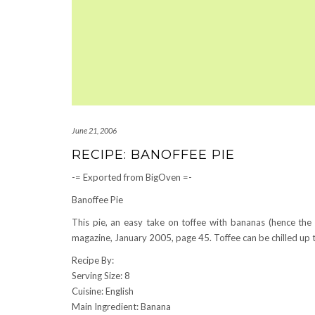
June 21, 2006
RECIPE: BANOFFEE PIE
-= Exported from BigOven =-
Banoffee Pie
This pie, an easy take on toffee with bananas (hence t
magazine, January 2005, page 45. Toffee can be chilled up to 
Recipe By:
Serving Size: 8
Cuisine: English
Main Ingredient: Banana