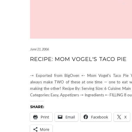
June 21, 2006
RECIPE: MOM VOGEL'S TACO PIE
-= Exported from BigOven =- Mom Vogel’s Taco Pie 
always make TWO of these at one time — one to eat wh
making the other! Recipe By: Serving Size: 6 Cuisine: Main 
Categories: Easy, Appetizers -= Ingredients =- FILLING 8 o
SHARE:
Print
Email
Facebook
X
More