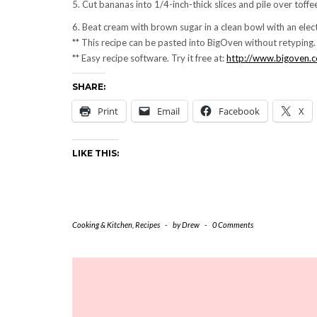
5. Cut bananas into 1/4-inch-thick slices and pile over toffe
6. Beat cream with brown sugar in a clean bowl with an electr
** This recipe can be pasted into BigOven without retypin
** Easy recipe software. Try it free at:
http://www.bigoven.
SHARE:
Print
Email
Facebook
X
LIKE THIS:
Cooking & Kitchen
,
Recipes
-
by
Drew
-
0 Comments