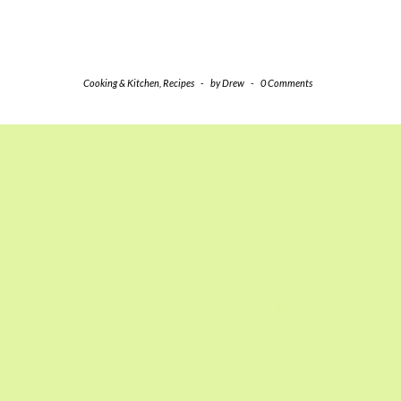
Cooking & Kitchen
,
Recipes
-
by
Drew
-
0 Comments