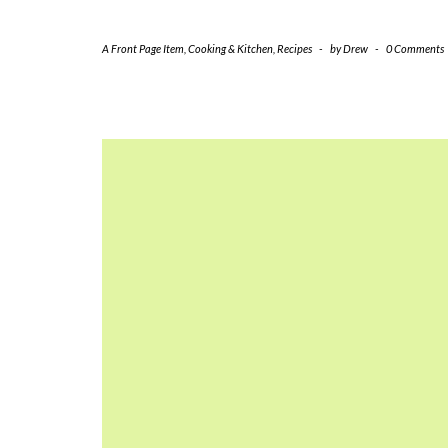
A Front Page Item
,
Cooking & Kitchen
,
Recipes
-
by
Drew
-
0 Comments