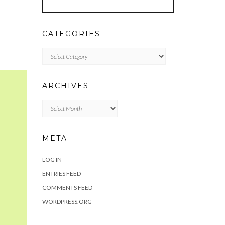
CATEGORIES
Categories
ARCHIVES
Archives
META
LOG IN
ENTRIES FEED
COMMENTS FEED
WORDPRESS.ORG