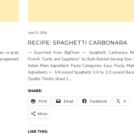
June 21, 2006
RECIPE: SPAGHETTI CARBONARA
pes, so grab
-= Exported from BigOven =- Spaghetti Carbonara Re
management
FromÂ “Garlic and Sapphires” by Ruth Reichel Serving Size: 
Italian Main Ingredient: Pasta Categories: Easy, Pasta, Mai
Ingredients =- 3/4 pound Spaghetti 1/4 to 1/2 pound Bac
Quality Thickly sliced 2…
SHARE:
Print
Email
Facebook
X
More
LIKE THIS: