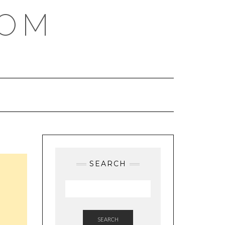
COM
SEARCH
SEARCH