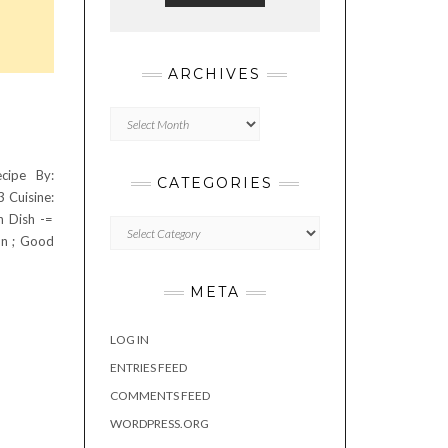
ARCHIVES
Archives
cipe By:
CATEGORIES
3 Cuisine:
n Dish -=
Categories
on ; Good
META
LOG IN
ENTRIES FEED
COMMENTS FEED
WORDPRESS.ORG