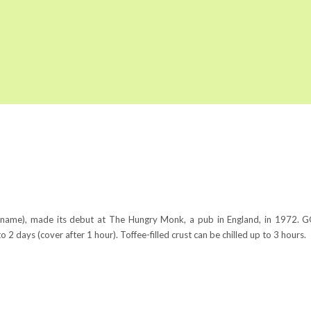
he name), made its debut at The Hungry Monk, a pub in England, in 1972
2 days (cover after 1 hour). Toffee-filled crust can be chilled up to 3 hours.