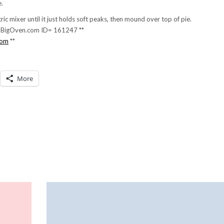
e.
ic mixer until it just holds soft peaks, then mound over top of pie.
g. BigOven.com ID= 161247 **
com
**
More