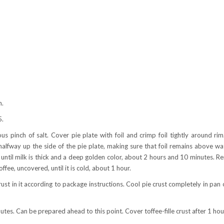
h.
5.
s pinch of salt. Cover pie plate with foil and crimp foil tightly around rim
alfway up the side of the pie plate, making sure that foil remains above wa
 until milk is thick and a deep golden color, about 2 hours and 10 minutes. 
ffee, uncovered, until it is cold, about 1 hour.
crust in it according to package instructions. Cool pie crust completely in pan 
nutes. Can be prepared ahead to this point. Cover toffee-fille crust after 1 hou