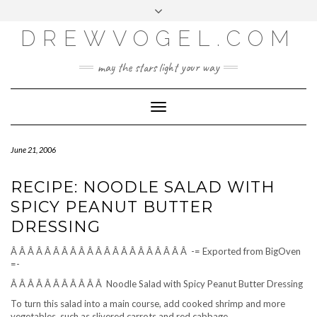
META
Skip
Toggle
LOG IN
to
header
content
DREWVOGEL.COM
ENTRIES FEED
COMMENTS FEED
may the stars light your way
WORDPRESS.ORG
Toggle
Navigation
June 21, 2006
RECIPE: NOODLE SALAD WITH
SPICY PEANUT BUTTER
DRESSING
Â Â Â Â Â Â Â Â Â Â Â Â Â Â Â Â Â Â Â Â Â -= Exported from BigOven
=-
Â Â Â Â Â Â Â Â Â Â Â Noodle Salad with Spicy Peanut Butter Dressing
To turn this salad into a main course, add cooked shrimp and more
vegetables, such as slivered carrots and red cabbage.