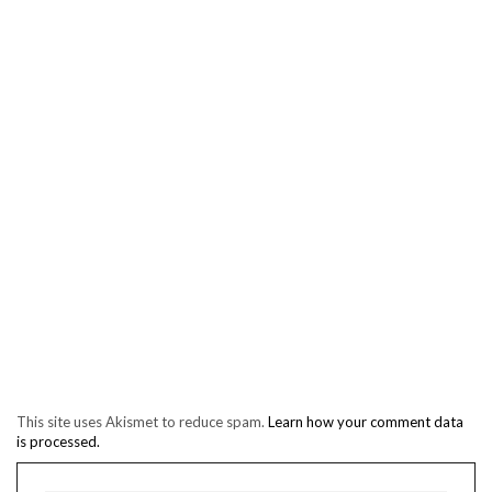
This site uses Akismet to reduce spam.
Learn how your comment data
is processed.