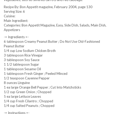
Recipe By: Bon Appetit magazine, February 2004, page 130
Serving Size: 6
Cuisine:
Main Ingredient:
Categories: Bon Appetit Magazine, Easy, Side Dish, Salads, Main Dish,
Appetizers
-= Ingredients =-
6 tablespoon Creamy Peanut Butter ; Do Not Use Old-Fashioned
Peanut Butter
1/4 cup Low Sodium Chicken Broth
3 tablespoon Rice Vinegar
3 tablespoon Soy Sauce
1 1/2 tablespoon Sugar
1 tablespoon Sesame Oil
1 tablespoon Fresh Ginger ; Peeled Minced
1/2 teaspoon Cayenne Pepper
8 ounces Linguine
1 ea large Orange Bell Pepper ; Cut Into Matchsticks
1/2 cup Green Onion ; Chopped
5 ea large Lettuce Leaves
1/4 cup Fresh Cilantro ; Chopped
1/4 cup Salted Peanuts ; Chopped
-= Instructions =-