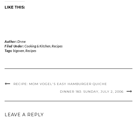
LIKE THIS:
Author:
Drew
Filed Under:
Cooking & Kitchen
,
Recipes
Tags:
bigoven
,
Recipes
RECIPE: MOM VOGEL'S EASY HAMBURGER QUICHE
DINNER 183: SUNDAY, JULY 2, 2006
LEAVE A REPLY