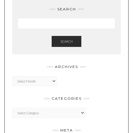
SEARCH
SEARCH
ARCHIVES
Archives
CATEGORIES
Categories
META