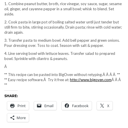
1. Combine peanut butter, broth, rice vinegar, soy sauce, sugar, sesame
oil, ginger, and cayenne pepper in a small bowl; whisk to blend. Set
aside.
2. Cook pasta in large pot of boiling salted water until just tender but
still firm to bite, stirring occasionally. Drain pasta; rinse with cold water;
drain again.
3. Transfer pasta to medium bowl. Add bell pepper and green onions.
Pour dressing over. Toss to coat. Season with salt & pepper.
4. Line serving bowl with lettuce leaves. Transfer salad to prepared
bowl. Sprinkle with cilantro & peanuts.
Â
** This recipe can be pasted into BigOven without retyping.Â Â Â Â **
** Easy recipe software.Â Try it free at:
http://www.bigoven.com
Â Â Â
**
SHARE:
Print
Email
Facebook
X
More