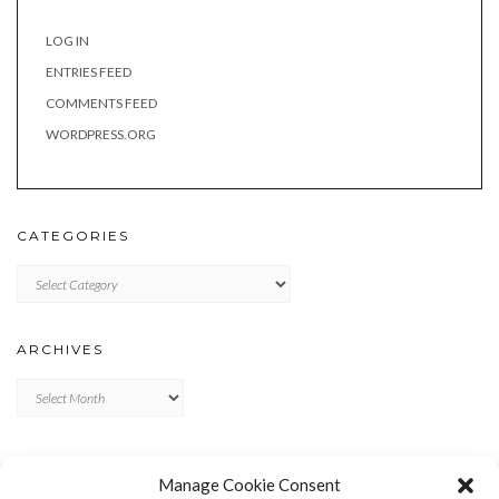
LOG IN
ENTRIES FEED
COMMENTS FEED
WORDPRESS.ORG
CATEGORIES
Categories
ARCHIVES
Archives
META
Manage Cookie Consent