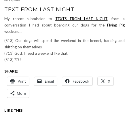
TEXT FROM LAST NIGHT
My recent submission to
TEXTS FROM LAST NIGHT
, from a
conversation I had about boarding our dogs for the
Flying Pig
weekend…
(513) Our dogs will spend the weekend in the kennel, barking and
shitting on themselves.
(713) God, I need a weekend like that.
(513) ???!
SHARE:
Print
Email
Facebook
X
More
LIKE THIS: