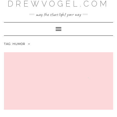
DREWVOGEL.COM
Skip
to
content
may the stars light your way
Toggle
Navigation
TAG:
HUMOR