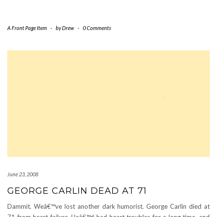
A Front Page Item
-
by
Drew
-
0 Comments
June 23, 2008
GEORGE CARLIN DEAD AT 71
Dammit. Weâ€™ve lost another dark humorist. George Carlin died at