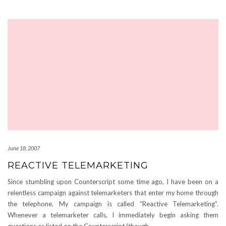
June 18, 2007
REACTIVE TELEMARKETING
Since stumbling upon Counterscript some time ago, I have been on a
relentless campaign against telemarketers that enter my home through
the telephone. My campaign is called “Reactive Telemarketing”.
Whenever a telemarketer calls, I immediately begin asking them