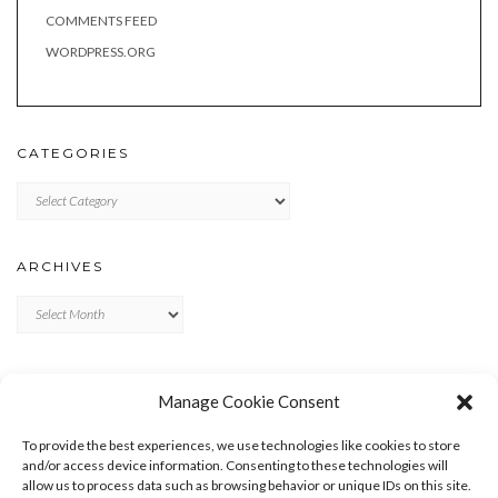
COMMENTS FEED
WORDPRESS.ORG
CATEGORIES
Categories
ARCHIVES
Archives
META
Manage Cookie Consent
LOG IN
To provide the best experiences, we use technologies like cookies to store
ENTRIES FEED
and/or access device information. Consenting to these technologies will
allow us to process data such as browsing behavior or unique IDs on this site.
COMMENTS FEED