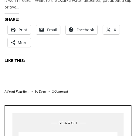
it won’t freeze." Went to the Ozarka water dispenser, got about a cup
or two…
SHARE:
Print
Email
Facebook
X
More
LIKE THIS:
A Front Page Item
-
by
Drew
-
1 Comment
SEARCH