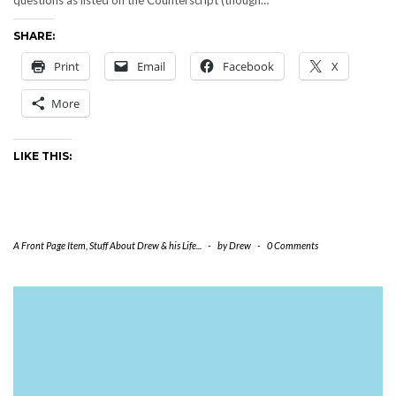
questions as listed on the Counterscript (though…
SHARE:
Print
Email
Facebook
X
More
LIKE THIS:
A Front Page Item
,
Stuff About Drew & his Life...
-
by
Drew
-
0 Comments