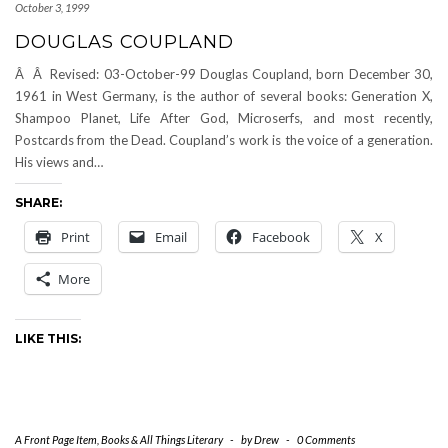
October 3, 1999
DOUGLAS COUPLAND
Â Â Revised: 03-October-99 Douglas Coupland, born December 30,
1961 in West Germany, is the author of several books: Generation X,
Shampoo Planet, Life After God, Microserfs, and most recently,
Postcards from the Dead. Coupland’s work is the voice of a generation.
His views and…
SHARE:
Print
Email
Facebook
X
More
LIKE THIS:
A Front Page Item
,
Books & All Things Literary
-
by
Drew
-
0 Comments