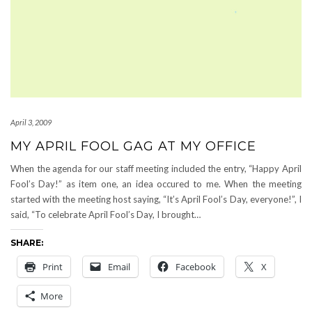
April 3, 2009
MY APRIL FOOL GAG AT MY OFFICE
When the agenda for our staff meeting included the entry, “Happy April
Fool’s Day!” as item one, an idea occured to me. When the meeting
started with the meeting host saying, “It’s April Fool’s Day, everyone!”, I
said, “To celebrate April Fool’s Day, I brought…
SHARE:
Print
Email
Facebook
X
More