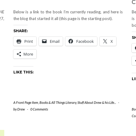
C
THE
Below is a link to the book I’m currently reading, and here is
Be
27,
the blog that started it all (this page is the starting post).
is
bo
SHARE:
S
Print
Email
Facebook
X
More
LIKE THIS:
LI
A Front Page Item
,
Books & All Things Literary
,
Stuff About Drew & his Life...
-
by
Drew
-
0 Comments
Boo
Co