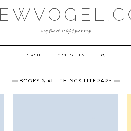
EWVOGEL.
may the stars light your way
ABOUT
CONTACT US
BOOKS & ALL THINGS LITERARY