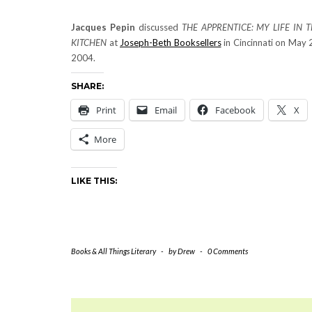
Jacques Pepin
discussed
THE APPRENTICE: MY LIFE IN 
KITCHEN
at
Joseph-Beth Booksellers
in Cincinnati on May 
2004.
SHARE:
Print
Email
Facebook
X
More
LIKE THIS:
Books & All Things Literary
-
by
Drew
-
0 Comments