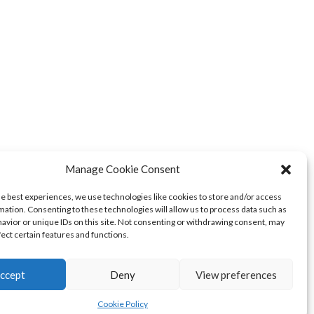
Manage Cookie Consent
he best experiences, we use technologies like cookies to store and/or access
mation. Consenting to these technologies will allow us to process data such as
avior or unique IDs on this site. Not consenting or withdrawing consent, may
fect certain features and functions.
ccept
Deny
View preferences
Cookie Policy