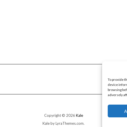
To provide t
device infor
browsing beh
adversely af
A
Copyright © 2026
Kale
Kale
by LyraThemes.com.