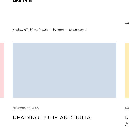
LIKE THIS:
Art
Books & All Things Literary
-
by
Drew
-
0 Comments
November 21, 2005
No
READING: JULIE AND JULIA
R
A