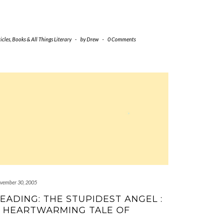
icles
,
Books & All Things Literary
-
by
Drew
-
0 Comments
vember 30, 2005
EADING: THE STUPIDEST ANGEL :
 HEARTWARMING TALE OF