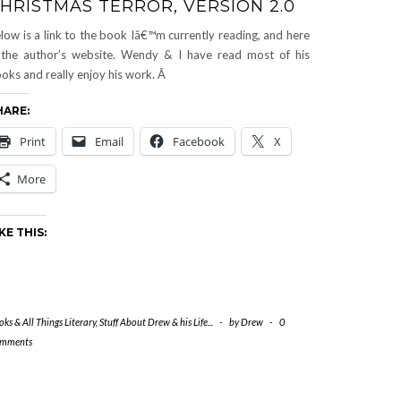
HRISTMAS TERROR, VERSION 2.0
low is a link to the book Iâ€™m currently reading, and here
 the author’s website. Wendy & I have read most of his
oks and really enjoy his work. Â
HARE:
Print
Email
Facebook
X
More
KE THIS:
ks & All Things Literary
,
Stuff About Drew & his Life...
-
by
Drew
-
0
mments