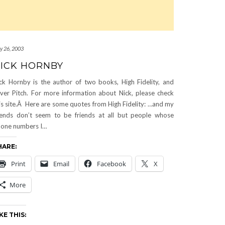
ly 26, 2003
ICK HORNBY
ck Hornby is the author of two books, High Fidelity, and
ver Pitch. For more information about Nick, please check
is site.Â Here are some quotes from High Fidelity: …and my
iends don’t seem to be friends at all but people whose
one numbers I…
HARE:
Print
Email
Facebook
X
More
KE THIS: