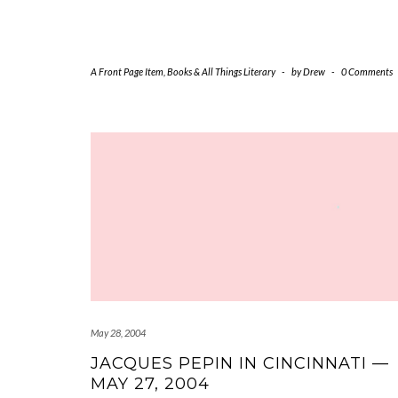
A Front Page Item
,
Books & All Things Literary
-
by
Drew
-
0 Comments
May 28, 2004
JACQUES PEPIN IN CINCINNATI —
MAY 27, 2004