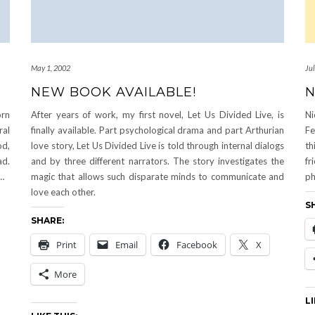
May 1, 2002
Ju
NEW BOOK AVAILABLE!
N
rn
After years of work, my first novel, Let Us Divided Live, is
Ni
ral
finally available. Part psychological drama and part Arthurian
Fe
od,
love story, Let Us Divided Live is told through internal dialogs
th
ad.
and by three different narrators. The story investigates the
fr
d…
magic that allows such disparate minds to communicate and
ph
love each other.
S
SHARE:
Print
Email
Facebook
X
More
LI