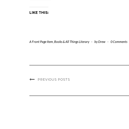
LIKE THIS:
A Front Page Item
,
Books & All Things Literary
-
by
Drew
-
0 Comments
PREVIOUS POSTS