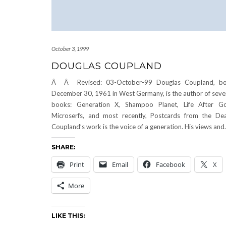
October 3, 1999
DOUGLAS COUPLAND
Â Â Revised: 03-October-99 Douglas Coupland, bo
December 30, 1961 in West Germany, is the author of seve
books: Generation X, Shampoo Planet, Life After G
Microserfs, and most recently, Postcards from the De
Coupland’s work is the voice of a generation. His views an
SHARE:
Print
Email
Facebook
X
More
LIKE THIS: