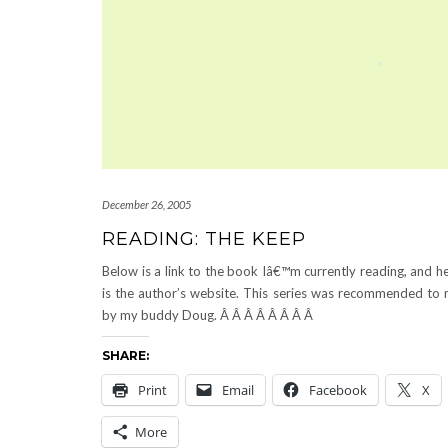
December 26, 2005
READING: THE KEEP
Below is a link to the book Iâ€™m currently reading, and h
is the author’s website. This series was recommended to
by my buddy Doug. Â Â Â Â Â Â Â Â
SHARE:
Print
Email
Facebook
X
More