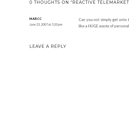
0 THOUGHTS ON “REACTIVE TELEMARKET
MARCC
Can you not simply get onto th
June 23, 2007 at 5:20 pm
like a HUGE waste of personal
LEAVE A REPLY