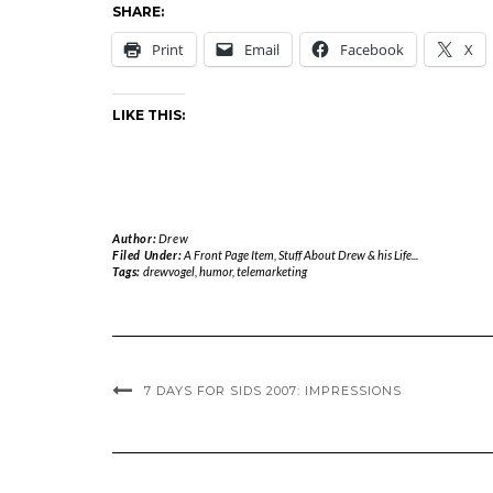
SHARE:
Print
Email
Facebook
X
LIKE THIS:
Author:
Drew
Filed Under:
A Front Page Item
,
Stuff About Drew & his Life...
Tags:
drewvogel
,
humor
,
telemarketing
7 DAYS FOR SIDS 2007: IMPRESSIONS