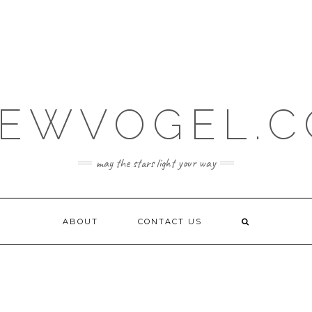
EWVOGEL.
may the stars light your way
ABOUT
CONTACT US