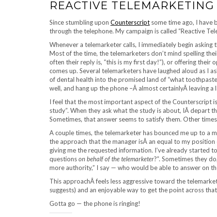
REACTIVE TELEMARKETING
Since stumbling upon
Counterscript
some time ago, I have b
through the telephone. My campaign is called “Reactive Tel
Whenever a telemarketer calls, I immediately begin asking th
Most of the time, the telemarketers don’t mind spelling thei
often their reply is, “this is my first day!”), or offering the
comes up. Several telemarketers have laughed aloud as I as
of dental health into the promised land of “what toothpaste
well, and hang up the phone –Â almost certainlyÂ leaving a 
I feel that the most important aspect of the Counterscript i
study”. When they ask what the study is about, IÂ depart the
Sometimes, that answer seems to satisfy them. Other times,
A couple times, the telemarketer has bounced me up to a ma
the approach that the manager isÂ an equal to my position
giving me the requested information. I’ve already started t
questions
on behalf of the telemarketer
?”. Sometimes they do
more authority,” I say — who would be able to answer on the
This approachÂ feels less aggressive toward the telemarkete
suggests) and an enjoyable way to get the point across that 
Gotta go — the phone is ringing!