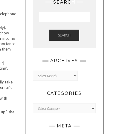
SEARCH
ly).
at how
SEARCH
eir income
mportance
sh them
ARCHIVES
ur]
ing”.
Archives
ly take
r isn’t
CATEGORIES
with
Categories
 up,” she
META