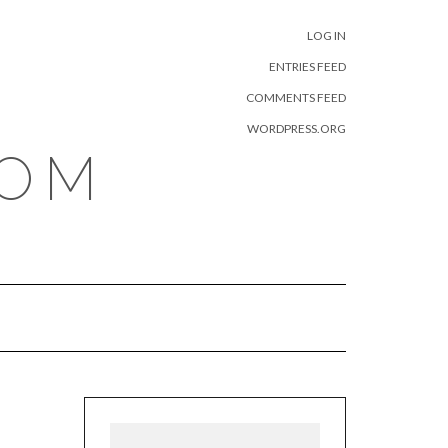
META
LOG IN
ENTRIES FEED
COMMENTS FEED
WORDPRESS.ORG
COM