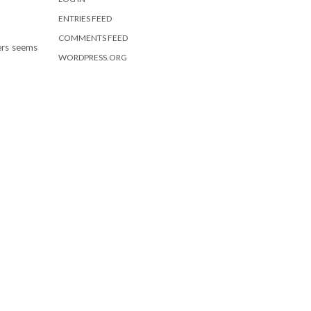
ENTRIES FEED
COMMENTS FEED
ters seems
WORDPRESS.ORG