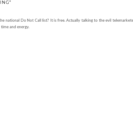
ING”
e national Do Not Call list? It is free. Actually talking to the evil telemarke
 time and energy.