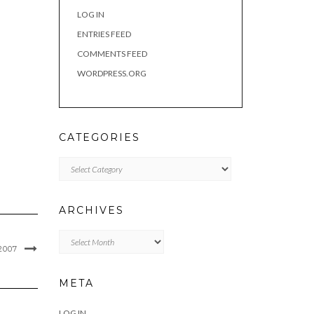
LOG IN
ENTRIES FEED
COMMENTS FEED
WORDPRESS.ORG
CATEGORIES
Categories
ARCHIVES
Archives
2007
META
LOG IN