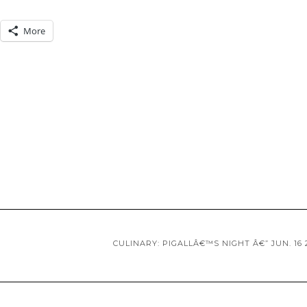
More
CULINARY: PIGALLÂ€™S NIGHT Â€” JUN. 16 