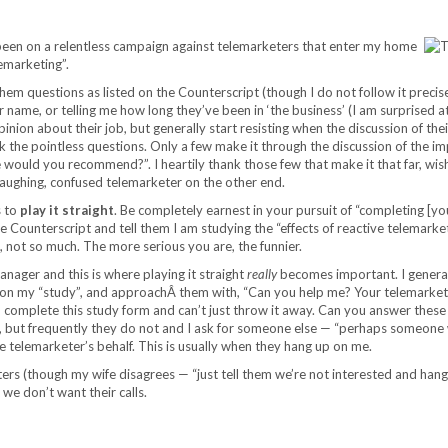
een on a relentless campaign against telemarketers that enter my home
emarketing”.
em questions as listed on the Counterscript (though I do not follow it precise
r name, or telling me how long they’ve been in ‘the business’ (I am surprised 
ir opinion about their job, but generally start resisting when the discussion of th
k the pointless questions. Only a few make it through the discussion of the i
 would you recommend?”. I heartily thank those few that make it that far, wi
laughing, confused telemarketer on the other end.
s to
play it straight
. Be completely earnest in your pursuit of “completing [yo
 Counterscript and tell them I am studying the “effects of reactive telemarket
 not so much. The more serious you are, the funnier.
nager and this is where playing it straight
really
becomes important. I general
 on my “study”, and approachÂ them with, “Can you help me? Your telemarkete
o complete this study form and can’t just throw it away. Can you answer these
, but frequently they do not and I ask for someone else — “perhaps someone 
 telemarketer’s behalf. This is usually when they hang up on me.
rs (though my wife disagrees — “just tell them we’re not interested and hang
we don’t want their calls.