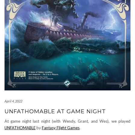
April 4, 2022
UNFATHOMABLE AT GAME NIGHT
At game night last night (with Wendy, Grant, and Wes), we played
UNFATHOMABLE
by
Fantasy Flight Games
.