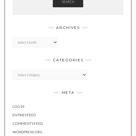
SEARCH
ARCHIVES
Archives
CATEGORIES
Categories
META
LOG IN
ENTRIES FEED
COMMENTS FEED
WORDPRESS.ORG