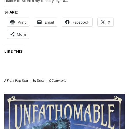
chance to ‘stretch my culinary legs‘ a…
SHARE:
Print
Email
Facebook
X
More
LIKE THIS:
A Front Page Item
-
by
Drew
-
0 Comments