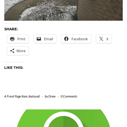
SHARE:
Print
Email
Facebook
X
More
LIKE THIS:
A Front Page Item
,
featured
-
by
Drew
-
0 Comments