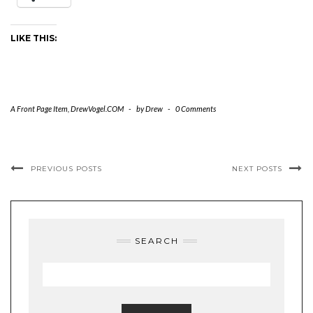
LIKE THIS:
A Front Page Item
,
DrewVogel.COM
-
by
Drew
-
0 Comments
PREVIOUS POSTS
NEXT POSTS
SEARCH