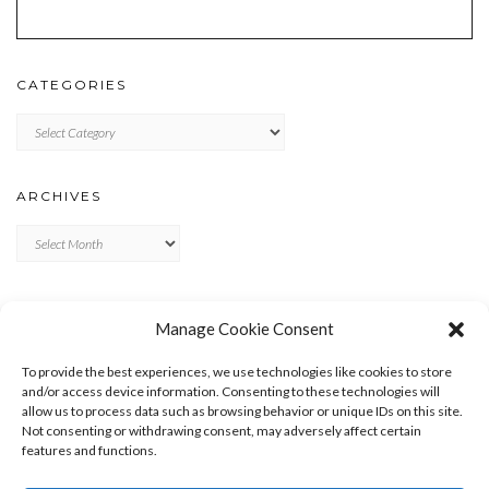
CATEGORIES
Categories
ARCHIVES
Archives
META
Manage Cookie Consent
LOG IN
To provide the best experiences, we use technologies like cookies to store
ENTRIES FEED
and/or access device information. Consenting to these technologies will
allow us to process data such as browsing behavior or unique IDs on this site.
COMMENTS FEED
Not consenting or withdrawing consent, may adversely affect certain
WORDPRESS.ORG
features and functions.