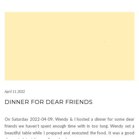
April 11, 2022
DINNER FOR DEAR FRIENDS
On Saturday 2022-04-09, Wendy & I hosted a dinner for some dear
friends we haven’t spent enough time with in too long. Wendy set a
beautiful table while I prepped and executed the food. It was a good