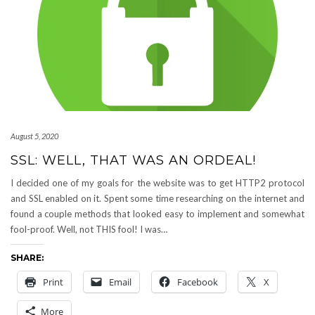
August 5, 2020
SSL: WELL, THAT WAS AN ORDEAL!
I decided one of my goals for the website was to get HTTP2 protocol
and SSL enabled on it. Spent some time researching on the internet and
found a couple methods that looked easy to implement and somewhat
fool-proof. Well, not THIS fool! I was…
SHARE:
Print
Email
Facebook
X
More