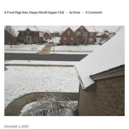
A Front Page Item
,
Happy Mouth Supper Club
-
by
Drew
-
0 Comments
December 1, 2020