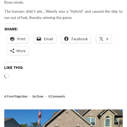
flows nicely.
The humans didn’t win… Wendy was a “Hybrid” and caused the ship to
run out of fuel, thereby winning the game.
SHARE:
Print
Email
Facebook
X
More
LIKE THIS:
Loading…
A Front Page Item
-
by
Drew
-
0 Comments