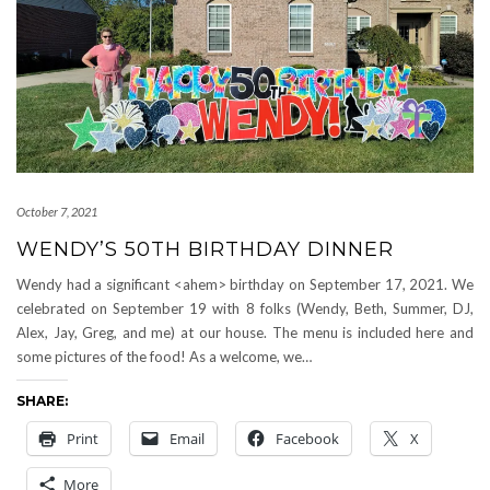
October 7, 2021
WENDY’S 50TH BIRTHDAY DINNER
Wendy had a significant <ahem> birthday on September 17, 2021. We
celebrated on September 19 with 8 folks (Wendy, Beth, Summer, DJ,
Alex, Jay, Greg, and me) at our house. The menu is included here and
some pictures of the food! As a welcome, we…
SHARE:
Print
Email
Facebook
X
More