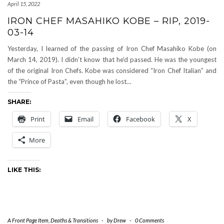
April 15, 2022
IRON CHEF MASAHIKO KOBE – RIP, 2019-
03-14
Yesterday, I learned of the passing of Iron Chef Masahiko Kobe (on
March 14, 2019). I didn’t know that he’d passed. He was the youngest
of the original Iron Chefs. Kobe was considered “Iron Chef Italian” and
the “Prince of Pasta”, even though he lost…
SHARE:
Print
Email
Facebook
X
More
LIKE THIS:
A Front Page Item
,
Deaths & Transitions
-
by
Drew
-
0 Comments