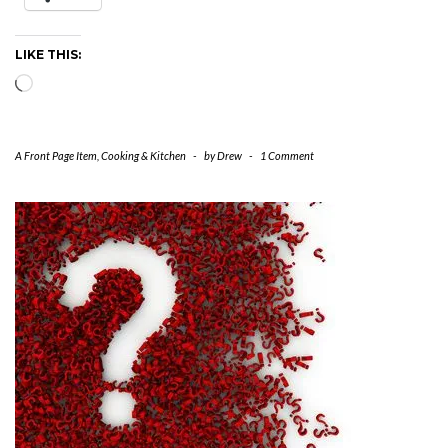
LIKE THIS:
Loading…
A Front Page Item
,
Cooking & Kitchen
-
by
Drew
-
1 Comment