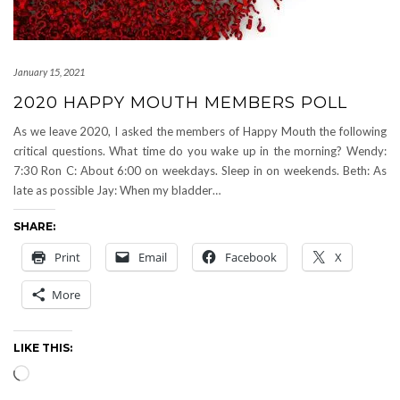
January 15, 2021
2020 HAPPY MOUTH MEMBERS POLL
As we leave 2020, I asked the members of Happy Mouth the following
critical questions. What time do you wake up in the morning? Wendy:
7:30 Ron C: About 6:00 on weekdays. Sleep in on weekends. Beth: As
late as possible Jay: When my bladder…
SHARE:
Print
Email
Facebook
X
More
LIKE THIS:
Loading…