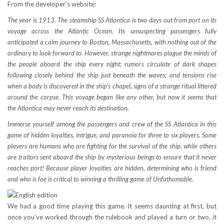
From the developer’s website:
The year is 1913. The steamship SS Atlantica is two days out from port on its
voyage across the Atlantic Ocean. Its unsuspecting passengers fully
anticipated a calm journey to Boston, Massachusetts, with nothing out of the
ordinary to look forward to. However, strange nightmares plague the minds of
the people aboard the ship every night; rumors circulate of dark shapes
following closely behind the ship just beneath the waves; and tensions rise
when a body is discovered in the ship’s chapel, signs of a strange ritual littered
around the corpse. This voyage began like any other, but now it seems that
the Atlantica may never reach its destination.
Immerse yourself among the passengers and crew of the SS Atlantica in this
game of hidden loyalties, intrigue, and paranoia for three to six players. Some
players are humans who are fighting for the survival of the ship, while others
are traitors sent aboard the ship by mysterious beings to ensure that it never
reaches port! Because player loyalties are hidden, determining who is friend
and who is foe is critical to winning a thrilling game of Unfathomable.
We had a good time playing this game. It seems daunting at first, but
once you’ve worked through the rulebook and played a turn or two, it