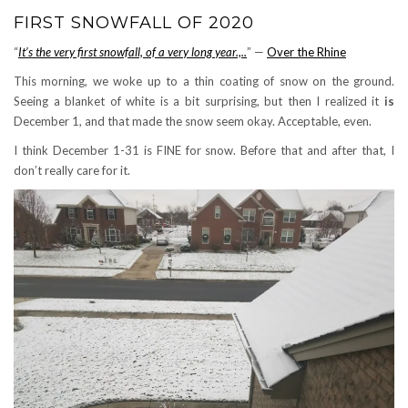
FIRST SNOWFALL OF 2020
“
It’s the very first snowfall, of a very long year.,..
” —
Over the Rhine
This morning, we woke up to a thin coating of snow on the ground.
Seeing a blanket of white is a bit surprising, but then I realized it
is
December 1, and that made the snow seem okay. Acceptable, even.
I think December 1-31 is FINE for snow. Before that and after that, I
don’t really care for it.