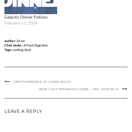
Galactic Dinner Policies
February 12, 2024
Author:
Drew
Filed Under:
A Front Page Item
Tags:
cooking
,
food
UNFATHOMABLE AT GAME NIGHT
IRON CHEF MASAHIKO KOBE – RIP, 2019-03-14
LEAVE A REPLY