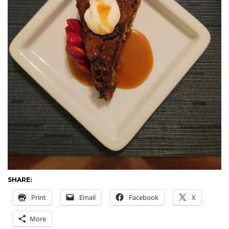
SHARE:
Print
Email
Facebook
X
More