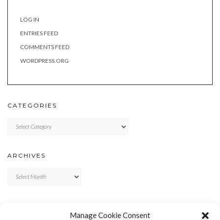
LOG IN
ENTRIES FEED
COMMENTS FEED
WORDPRESS.ORG
CATEGORIES
Categories
ARCHIVES
Archives
META
Manage Cookie Consent