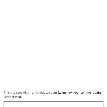
This site uses Akismet to reduce spam.
Learn how your comment data
is processed.