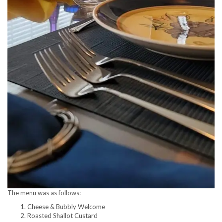
The menu was as follows:
Cheese & Bubbly Welcome
Roasted Shallot Custard