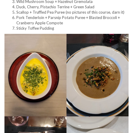
Wild Mushroom Soup + Hazelnut Gremolata
Duck, Cherry, Pistachio Terrine + Green Salad
Scallop + Truffled Pea Puree (no pictures of this course, darn it)
Pork Tenderloin + Parsnip Potato Puree + Blasted Broccoli +
Cranberry Apple Compote
Sticky Toffee Pudding