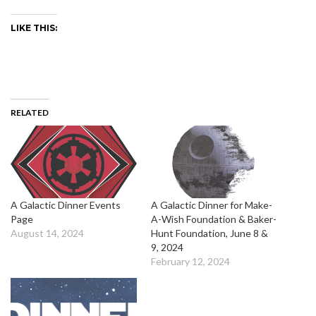
LIKE THIS:
RELATED
A Galactic Dinner Events
A Galactic Dinner for Make-
Page
A-Wish Foundation & Baker-
August 14, 2024
Hunt Foundation, June 8 &
9, 2024
February 12, 2024