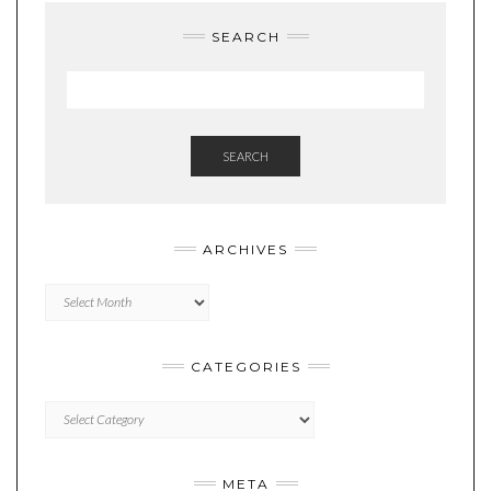
SEARCH
SEARCH
ARCHIVES
Archives
CATEGORIES
Categories
META