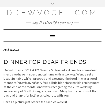
META
Skip
Toggle
LOG IN
to
header
content
DREWVOGEL.COM
ENTRIES FEED
COMMENTS FEED
may the stars light your way
WORDPRESS.ORG
Toggle
Navigation
April 11, 2022
DINNER FOR DEAR FRIENDS
On Saturday 2022-04-09, Wendy & I hosted a dinner for some dear
friends we haven’t spent enough time with in
too long
. Wendy set a
beautiful table while I prepped and executed the food. It was a good
chance to ‘
stretch my culinary legs
‘ a little bit before my hip replacement
at the end of the month. And we’re recognizing the 25th wedding
anniversary of M&M! Congrats, you two. Many happy returns of the
day, and thanks for letting us celebrate with you!
Here’s a picture just before the candles were lit…