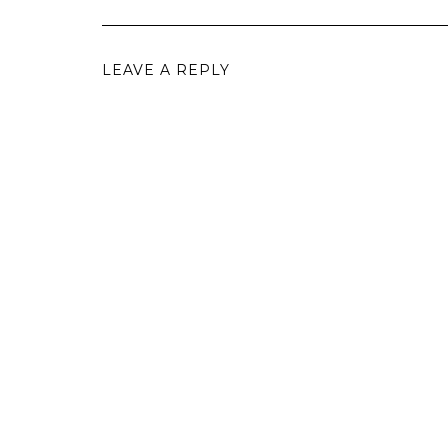
LEAVE A REPLY