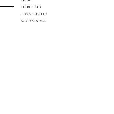
ENTRIES FEED
COMMENTS FEED
WORDPRESS.ORG