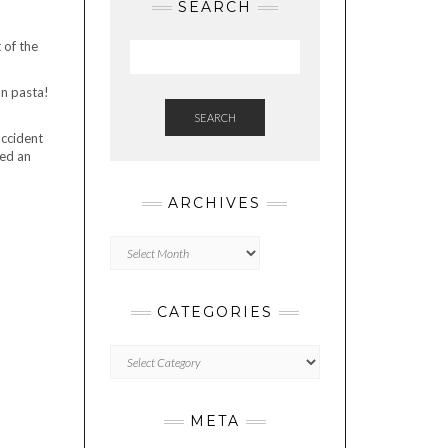
SEARCH
 of the
on pasta!
SEARCH
accident
led an
ARCHIVES
Archives
CATEGORIES
Categories
META