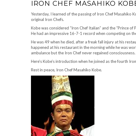
IRON CHEF MASAHIKO KOBE –
Yesterday, I learned of the passing of Iron Chef Masahiko K
original Iron Chefs.
Kobe was considered “Iron Chef Italian” and the “Prince of 
He had an impressive 16-7-1 record when competing on th
He was 49 when he died, after a freak fall injury at his rest
happened at his restaurant in the morning while he was worki
ambulance but the Iron Chef never regained consciousness.
Here’s Kobe’s introduction when he joined as the fourth
Rest in peace, Iron Chef Masahiko Kobe.