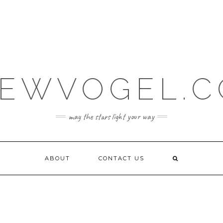
EWVOGEL.
may the stars light your way
ABOUT
CONTACT US