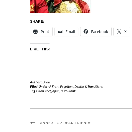
SHARE:
Print
Email
Facebook
X
LIKE THIS:
Author:
Drew
Filed Under:
A Front Page Item
,
Deaths & Transitions
Tags:
iron-chef
,
japan
,
restaurants
DINNER FOR DEAR FRIENDS