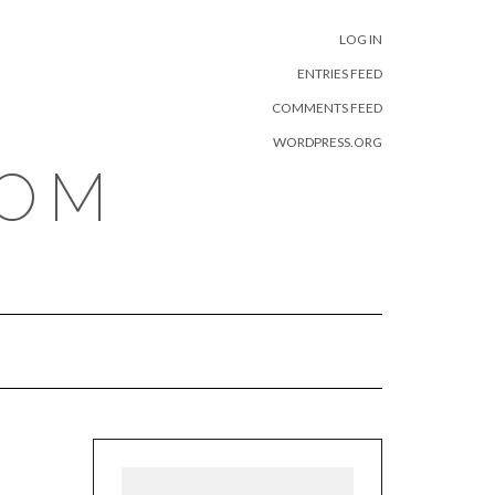
META
LOG IN
ENTRIES FEED
COMMENTS FEED
WORDPRESS.ORG
COM