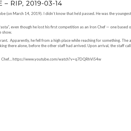
 RIP, 2019-03-14
obe (on March 14, 2019). I didn’t know that he’d passed. He was the youngest
Pasta”, even though he lost his first competition as an Iron Chef — one based 
e show.
aurant. Apparently, he fell from a high place while reaching for something. The 
ng there alone, before the other staff had arrived. Upon arrival, the staff cal
 Iron Chef… https://www.youtube.com/watch?v=q7DQRhVi54w