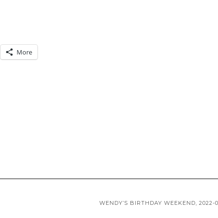
More
WENDY’S BIRTHDAY WEEKEND, 2022-0