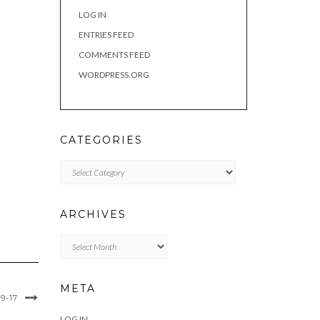
LOG IN
ENTRIES FEED
COMMENTS FEED
WORDPRESS.ORG
CATEGORIES
Categories
ARCHIVES
Archives
META
9-17
LOG IN