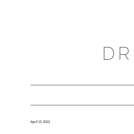
Skip
to
content
DR
April 15, 2022