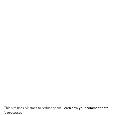
This site uses Akismet to reduce spam.
Learn how your comment data
is processed.