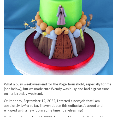
What a busy week/weekend for the Vogel household, especially for me
(see below), but we made sure Wendy was busy and had a great time
on her birthday weekend.
On Monday, September 12, 2022, I started a new job that I am
absolutely
loving
so far. I haven’t been this enthusiastic about and
engaged with a new job in some time. It’s refreshing!