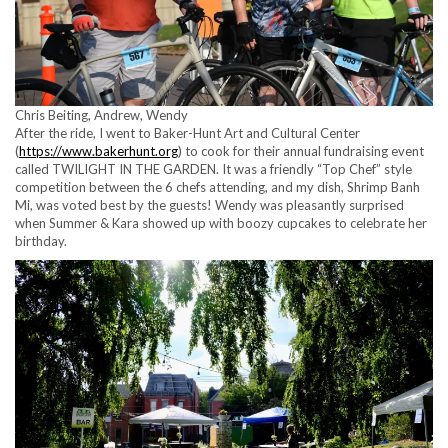
Chris Beiting, Andrew, Wendy
After the ride, I went to Baker-Hunt Art and Cultural Center
(
https://www.bakerhunt.org
) to cook for their annual fundraising event
called TWILIGHT IN THE GARDEN. It was a friendly “Top Chef” style
competition between the 6 chefs attending, and my dish, Shrimp Banh
Mi, was voted best by the guests! Wendy was pleasantly surprised
when Summer & Kara showed up with boozy cupcakes to celebrate her
birthday.