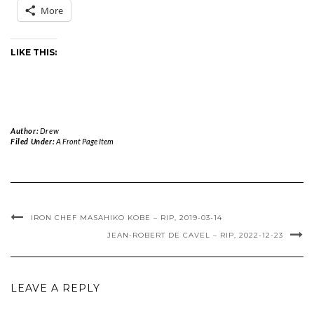
More
LIKE THIS:
Author:
Drew
Filed Under:
A Front Page Item
IRON CHEF MASAHIKO KOBE – RIP, 2019-03-14
JEAN-ROBERT DE CAVEL – RIP, 2022-12-23
LEAVE A REPLY