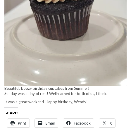
Beautiful, boozy birthday cupcakes from Summer!
Sunday was a day of rest! Well-earned for both of us, I think.
It was a great weekend. Happy birthday, Wendy!
SHARE:
Print
Email
Facebook
X