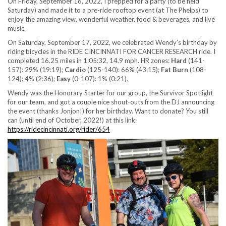
On Friday, September 16, 2022, I prepped for a party (to be held
Saturday) and made it to a pre-ride rooftop event (at The Phelps) to
enjoy the amazing view, wonderful weather, food & beverages, and live
music.
On Saturday, September 17, 2022, we celebrated Wendy’s birthday by
riding bicycles in the RIDE CINCINNATI FOR CANCER RESEARCH ride. I
completed 16.25 miles in 1:05:32, 14.9 mph. HR zones:
Hard
(141-
157): 29% (19:19);
Cardio
(125-140): 66% (43:15);
Fat Burn
(108-
124): 4% (2:36);
Easy
(0-107): 1% (0:21).
Wendy was the Honorary Starter for our group, the Survivor Spotlight
for our team, and got a couple nice shout-outs from the DJ announcing
the event (thanks Jonjon!) for her birthday. Want to donate? You still
can (until end of October, 2022!) at this link:
https://ridecincinnati.org/rider/654