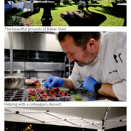
The beautiful grounds of Baker Hunt
Helping with a colleague’s dessert