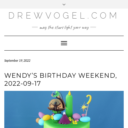
META
Skip
Toggle
LOG IN
to
header
content
DREWVOGEL.COM
ENTRIES FEED
COMMENTS FEED
may the stars light your way
WORDPRESS.ORG
Toggle
Navigation
September 19, 2022
WENDY’S BIRTHDAY WEEKEND,
2022-09-17