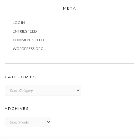
META
LOG IN
ENTRIES FEED
COMMENTS FEED
WORDPRESS.ORG
CATEGORIES
Categories
ARCHIVES
Archives