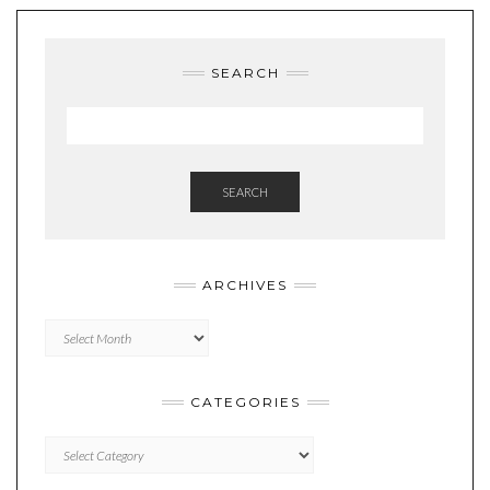
SEARCH
SEARCH
ARCHIVES
Archives
CATEGORIES
Categories