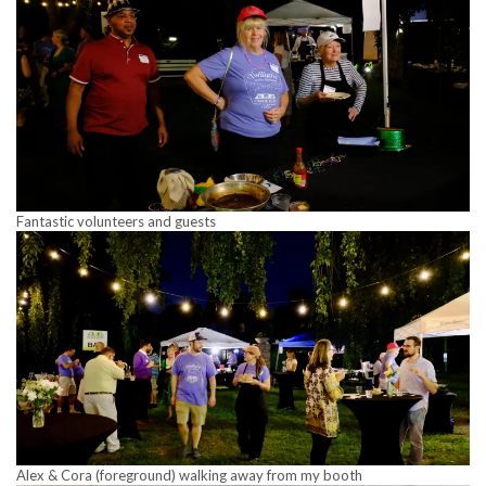
Fantastic volunteers and guests
Alex & Cora (foreground) walking away from my booth