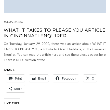
January 29, 2002
WHAT IT TAKES TO PLEASE YOU ARTICLE
IN CINCINNATI ENQUIRER
On Tuesday, January 29 2002, there was an article about WHAT IT
TAKES TO PLEASE YOU, a tribute to Over The Rhine, in the Cincinnati
Enquirer. You can read the article here and see the project’s pages here.
There is a PDF version of the…
SHARE:
Print
Email
Facebook
X
More
LIKE THIS: