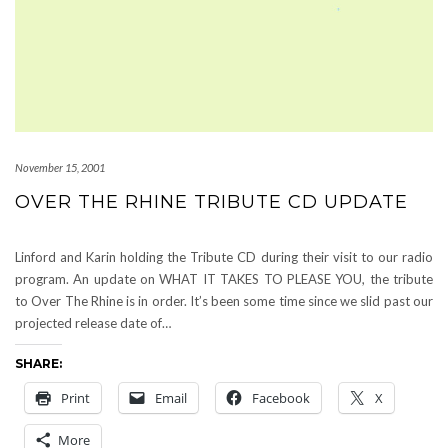
November 15, 2001
OVER THE RHINE TRIBUTE CD UPDATE
Linford and Karin holding the Tribute CD during their visit to our radio
program. An update on WHAT IT TAKES TO PLEASE YOU, the tribute
to Over The Rhine is in order. It’s been some time since we slid past our
projected release date of…
SHARE:
Print
Email
Facebook
X
More