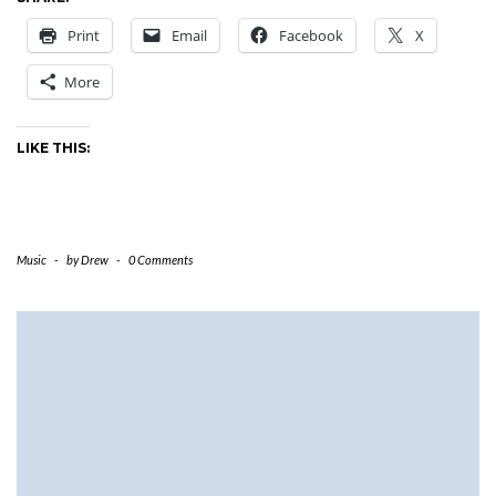
Print
Email
Facebook
X
More
LIKE THIS:
Music
-
by
Drew
-
0 Comments