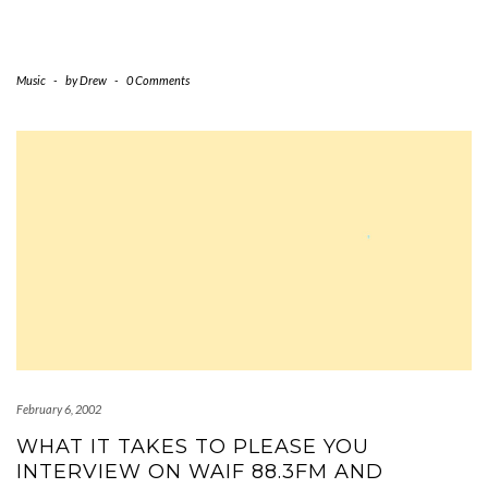
Music
-
by
Drew
-
0 Comments
February 6, 2002
WHAT IT TAKES TO PLEASE YOU
INTERVIEW ON WAIF 88.3FM AND