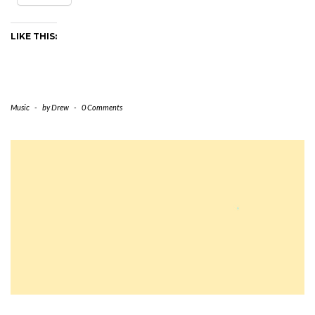
LIKE THIS:
Music
-
by
Drew
-
0 Comments