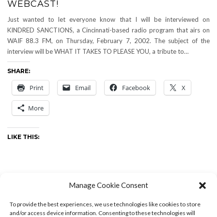
WEBCAST!
Just wanted to let everyone know that I will be interviewed on
KINDRED SANCTIONS, a Cincinnati-based radio program that airs on
WAIF 88.3 FM, on Thursday, February 7, 2002. The subject of the
interview will be WHAT IT TAKES TO PLEASE YOU, a tribute to…
SHARE:
Print
Email
Facebook
X
More
LIKE THIS:
Manage Cookie Consent
Music
-
by
Drew
-
0 Comments
To provide the best experiences, we use technologies like cookies to store
and/or access device information. Consenting to these technologies will