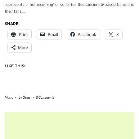
represents a ‘homecoming’ of sorts for this Cincinnati-based band and
their fans.…
SHARE:
Print
Email
Facebook
X
More
LIKE THIS:
Music
-
by
Drew
-
0 Comments