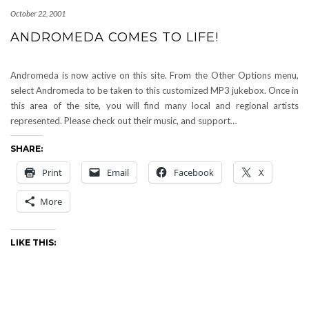
October 22, 2001
ANDROMEDA COMES TO LIFE!
Andromeda is now active on this site. From the Other Options menu,
select Andromeda to be taken to this customized MP3 jukebox. Once in
this area of the site, you will find many local and regional artists
represented. Please check out their music, and support…
SHARE:
Print
Email
Facebook
X
More
LIKE THIS: