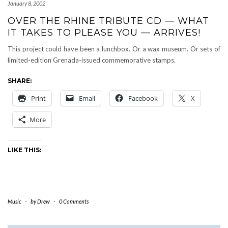
January 8, 2002
OVER THE RHINE TRIBUTE CD — WHAT
IT TAKES TO PLEASE YOU — ARRIVES!
This project could have been a lunchbox. Or a wax museum. Or sets of
limited-edition Grenada-issued commemorative stamps.
SHARE:
Print
Email
Facebook
X
More
LIKE THIS:
Music
-
by
Drew
-
0 Comments