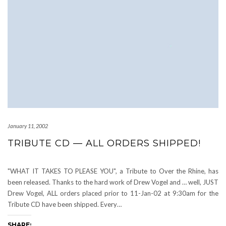
January 11, 2002
TRIBUTE CD — ALL ORDERS SHIPPED!
"WHAT IT TAKES TO PLEASE YOU", a Tribute to Over the Rhine, has
been released. Thanks to the hard work of Drew Vogel and … well, JUST
Drew Vogel, ALL orders placed prior to 11-Jan-02 at 9:30am for the
Tribute CD have been shipped. Every…
SHARE: