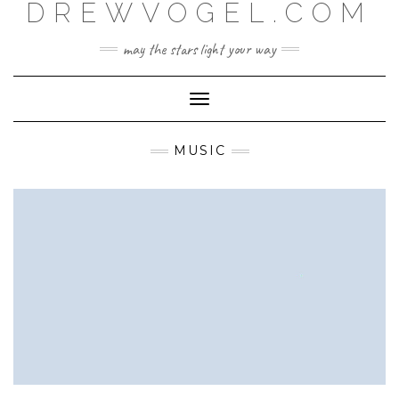
DREWVOGEL.COM
Skip
to
content
may the stars light your way
Toggle
Navigation
MUSIC