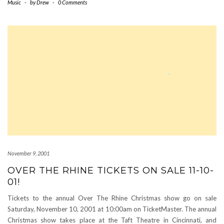
Music
-
by
Drew
-
0 Comments
November 9, 2001
OVER THE RHINE TICKETS ON SALE 11-10-
01!
Tickets to the annual Over The Rhine Christmas show go on sale
Saturday, November 10, 2001 at 10:00am on TicketMaster. The annual
Christmas show takes place at the Taft Theatre in Cincinnati, and