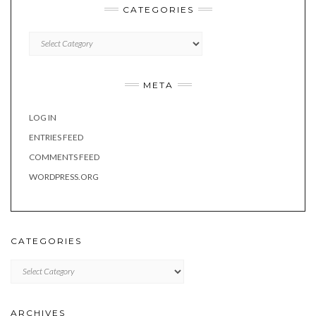
CATEGORIES
Categories
META
LOG IN
ENTRIES FEED
COMMENTS FEED
WORDPRESS.ORG
CATEGORIES
Categories
ARCHIVES