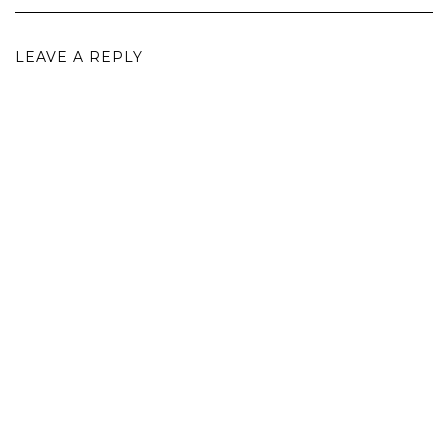
LEAVE A REPLY