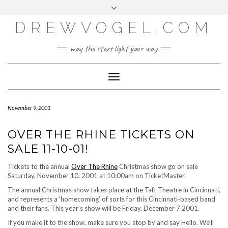
META
Skip
Toggle
LOG IN
to
header
content
DREWVOGEL.COM
ENTRIES FEED
COMMENTS FEED
may the stars light your way
WORDPRESS.ORG
Toggle
Navigation
November 9, 2001
OVER THE RHINE TICKETS ON
SALE 11-10-01!
Tickets to the annual
Over The Rhine
Christmas show go on sale
Saturday, November 10, 2001 at 10:00am on TicketMaster.
The annual Christmas show takes place at the Taft Theatre in Cincinnati,
and represents a ‘homecoming’ of sorts for this Cincinnati-based band
and their fans. This year’s show will be Friday, December 7 2001.
If you make it to the show, make sure you stop by and say Hello. We’ll