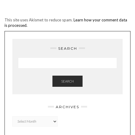
This site uses Akismet to reduce spam.
Learn how your comment data
is processed.
SEARCH
SEARCH
ARCHIVES
Archives