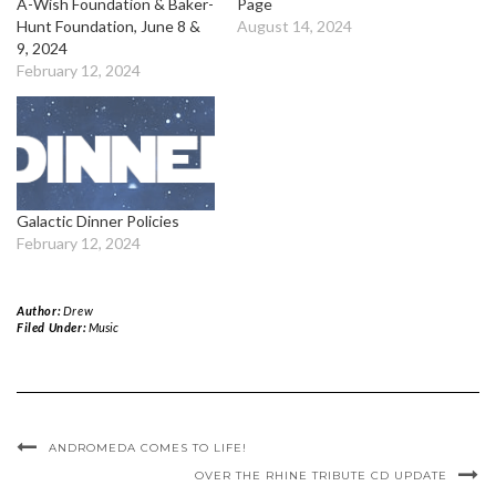
A-Wish Foundation & Baker-
Page
Hunt Foundation, June 8 &
August 14, 2024
9, 2024
February 12, 2024
Galactic Dinner Policies
February 12, 2024
Author:
Drew
Filed Under:
Music
ANDROMEDA COMES TO LIFE!
OVER THE RHINE TRIBUTE CD UPDATE