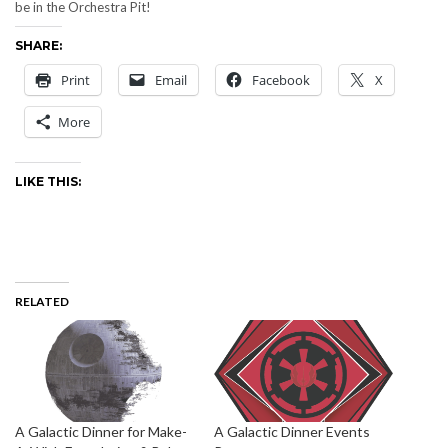
be in the Orchestra Pit!
SHARE:
Print
Email
Facebook
X
More
LIKE THIS:
RELATED
A Galactic Dinner for Make-
A Galactic Dinner Events