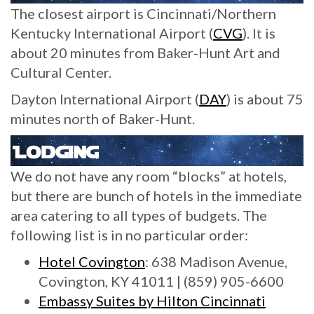
The closest airport is Cincinnati/Northern
Kentucky International Airport (
CVG
). It is
about 20 minutes from Baker-Hunt Art and
Cultural Center.
Dayton International Airport (
DAY
) is about 75
minutes north of Baker-Hunt.
We do not have any room “blocks” at hotels,
but there are bunch of hotels in the immediate
area catering to all types of budgets. The
following list is in no particular order:
Hotel Covington
: 638 Madison Avenue,
Covington, KY 41011 | (859) 905-6600
Embas
sy Suites by Hilton Cincinnati