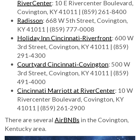
RiverCenter
: 10 E Rivercenter Boulevard,
Covington, KY 41011 | (859) 261-8400
Radisson
: 668 W 5th Street, Covington,
KY 41011 | (859) 777-0008
Holiday Inn Cincinnati-Riverfront
: 600 W
3rd Street, Covington, KY 41011 | (859)
291-4300
Courtyard Cincinnati-Covington
: 500 W
3rd Street, Covington, KY 41011 | (859)
491-4000
Cincinnati Marriott at RiverCenter
: 10 W
Rivercenter Boulevard, Covington, KY
41011 | (859) 261-2900
There are several
AirBNBs
in the Covington,
Kentucky area.