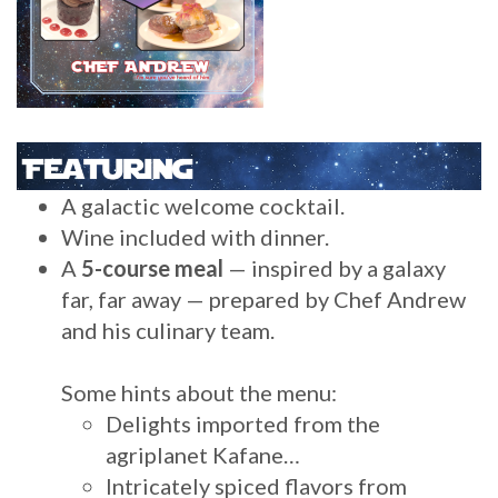
A galactic welcome cocktail.
Wine included with dinner.
A
5-course meal
— inspired by a galaxy
far, far away — prepared by Chef Andrew
and his culinary team.
Some hints about the menu:
Delights imported from the
agriplanet Kafane…
Intricately spiced flavors from