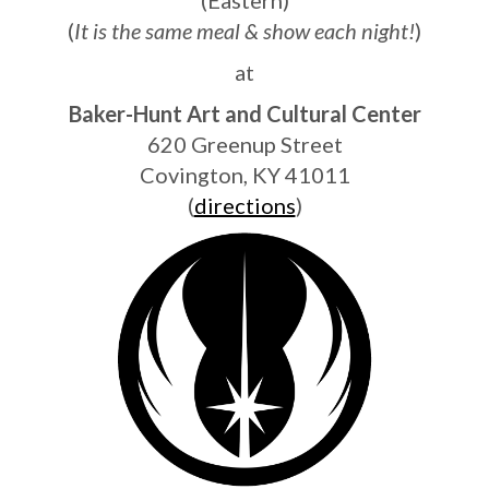
(
It is the same meal & show each night!
)
at
Baker-Hunt Art and Cultural Center
620 Greenup Street
Covington, KY 41011
(
directions
)