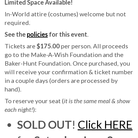
Limited Space Available!
In-World attire (costumes) welcome but not
required.
See the
policies
for this event
.
Tickets are
$175.00
per person. All proceeds
go to the Make-A-Wish Foundation and the
Baker-Hunt Foundation. Once purchased, you
will receive your confirmation & ticket number
in a couple days (orders are processed by
hand).
To reserve your seat (
it is the same meal & show
each night!
):
SOLD OUT
!
Click HERE