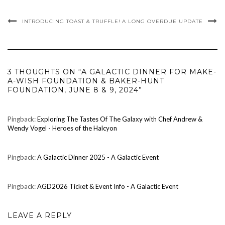
INTRODUCING TOAST & TRUFFLE!
A LONG OVERDUE UPDATE
3 THOUGHTS ON “A GALACTIC DINNER FOR MAKE-
A-WISH FOUNDATION & BAKER-HUNT
FOUNDATION, JUNE 8 & 9, 2024”
Pingback:
Exploring The Tastes Of The Galaxy with Chef Andrew &
Wendy Vogel - Heroes of the Halcyon
Pingback:
A Galactic Dinner 2025 - A Galactic Event
Pingback:
AGD2026 Ticket & Event Info - A Galactic Event
LEAVE A REPLY