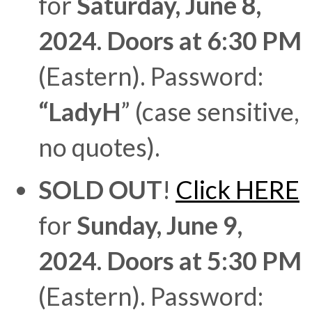
for
Saturday, June 8,
2024. Doors at 6:30 PM
(Eastern). Password:
“LadyH
” (case sensitive,
no quotes).
SOLD OUT
!
Click HERE
for
Sunday, June 9,
2024. Doors at 5:30 PM
(Eastern). Password: