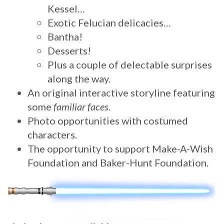
Kessel…
Exotic Felucian delicacies…
Bantha!
Desserts!
Plus a couple of delectable surprises
along the way.
An original interactive storyline featuring
some
familiar faces
.
Photo opportunities with costumed
characters.
The opportunity to support Make-A-Wish
Foundation and Baker-Hunt Foundation.