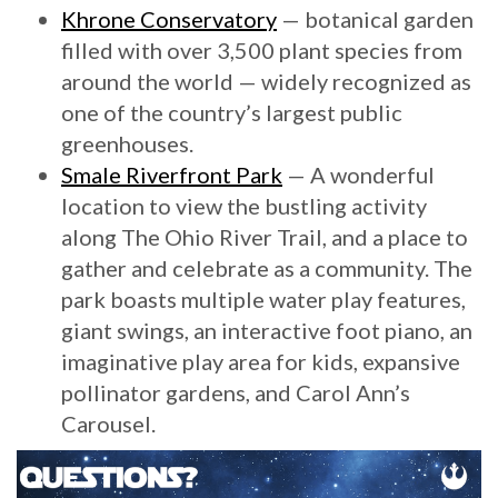
Khrone Conservatory
— botanical garden
filled with over 3,500 plant species from
around the world — widely recognized as
one of the country’s largest public
greenhouses.
Smale Riverfront Park
— A wonderful
location to view the bustling activity
along The Ohio River Trail, and a place to
gather and celebrate as a community. The
park boasts multiple water play features,
giant swings, an interactive foot piano, an
imaginative play area for kids, expansive
pollinator gardens, and Carol Ann’s
Carousel.