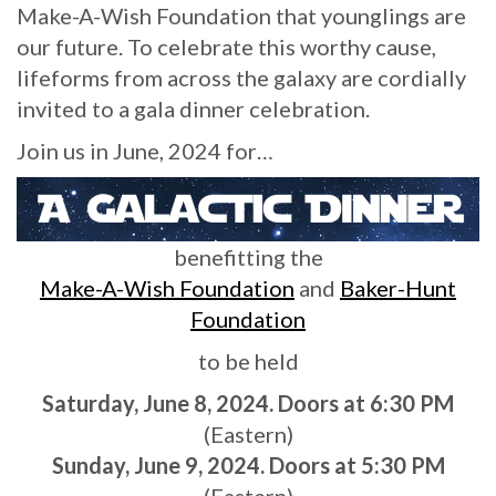
Make-A-Wish Foundation that younglings are
our future. To celebrate this worthy cause,
lifeforms from across the galaxy are cordially
invited to a gala dinner celebration.
Join us in June, 2024 for…
benefitting the
Make-A-Wish Foundation
and
Baker-Hunt
Foundation
to be held
Saturday, June 8, 2024. Doors at 6:30 PM
(Eastern)
Sunday, June 9, 2024. Doors at 5:30 PM
(Eastern)