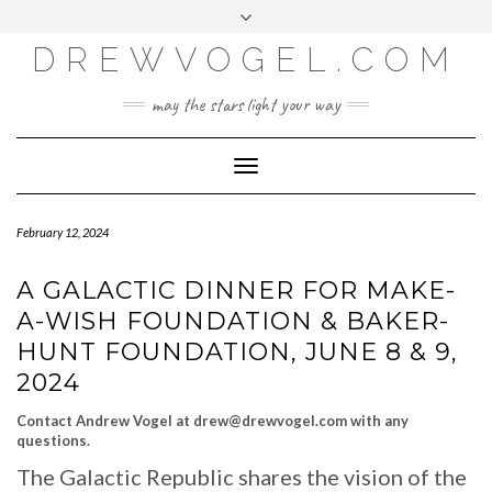
META
Skip
Toggle
LOG IN
to
header
content
DREWVOGEL.COM
ENTRIES FEED
COMMENTS FEED
may the stars light your way
WORDPRESS.ORG
Toggle
Navigation
February 12, 2024
A GALACTIC DINNER FOR MAKE-
A-WISH FOUNDATION & BAKER-
HUNT FOUNDATION, JUNE 8 & 9,
2024
Contact Andrew Vogel at drew@drewvogel.com with any
questions.
The Galactic Republic shares the vision of the