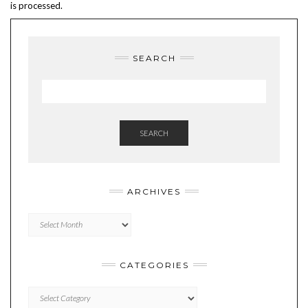
is processed.
SEARCH
SEARCH
ARCHIVES
Archives
CATEGORIES
Categories