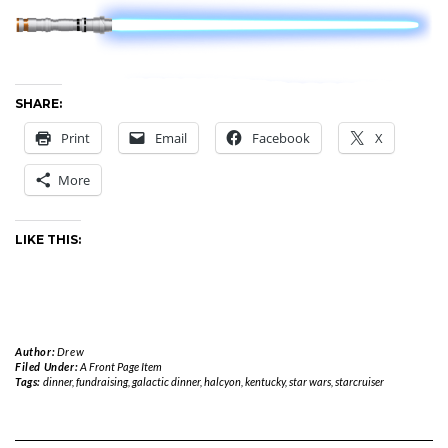
SHARE:
Print
Email
Facebook
X
More
LIKE THIS:
Author:
Drew
Filed Under:
A Front Page Item
Tags:
dinner
,
fundraising
,
galactic dinner
,
halcyon
,
kentucky
,
star wars
,
starcruiser