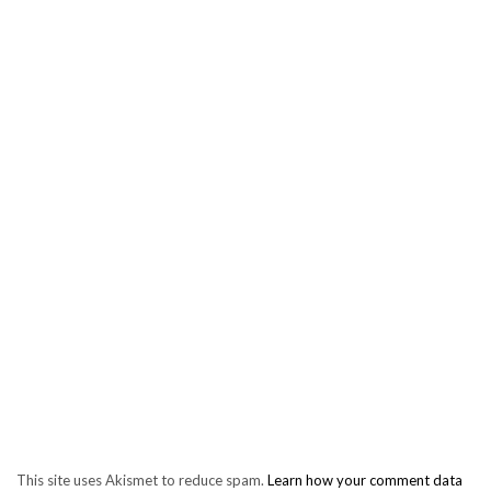
This site uses Akismet to reduce spam.
Learn how your comment data