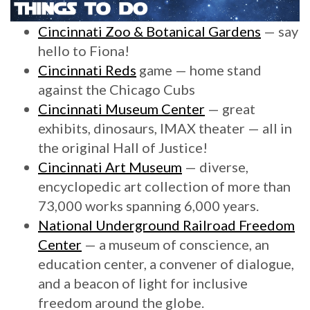
Cincinnati Zoo & Botanical Gardens
— say
hello to Fiona!
Cincinnati Reds
game — home stand
against the Chicago Cubs
Cincinnati Museum Center
— great
exhibits, dinosaurs, IMAX theater — all in
the original Hall of Justice!
Cincinnati Art Museum
— diverse,
encyclopedic art collection of more than
73,000 works spanning 6,000 years.
National Underground Railroad Freedom
Center
— a museum of conscience, an
education center, a convener of dialogue,
and a beacon of light for inclusive
freedom around the globe.