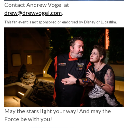
Contact Andrew Vogel at
drew@drewvogel.com
.
This fan event is not sponsored or endorsed by Disney or Lucasfilm.
May the stars light your way! And may the
Force be with you!