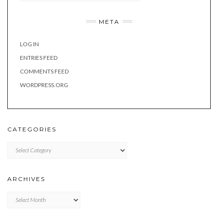
META
LOG IN
ENTRIES FEED
COMMENTS FEED
WORDPRESS.ORG
CATEGORIES
Categories
ARCHIVES
Archives