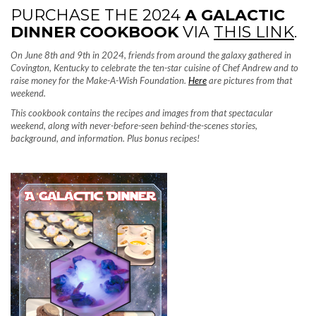
PURCHASE THE 2024
A GALACTIC
DINNER COOKBOOK
VIA
THIS LINK
.
On June 8th and 9th in 2024, friends from around the galaxy gathered in
Covington, Kentucky to celebrate the ten-star cuisine of Chef Andrew and to
raise money for the Make-A-Wish Foundation.
Here
are pictures from that
weekend.
This cookbook contains the recipes and images from that spectacular
weekend, along with never-before-seen behind-the-scenes stories,
background, and information. Plus bonus recipes!