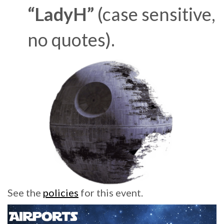
“LadyH”
(case sensitive,
no quotes).
See the
policies
for this event.