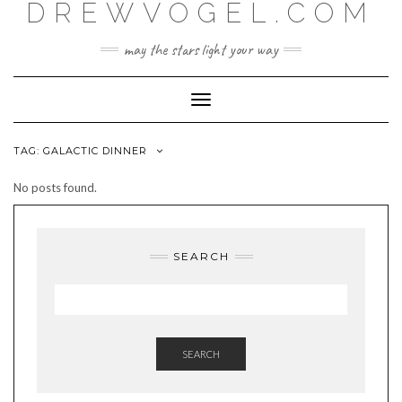
DREWVOGEL.COM
Skip
to
content
may the stars light your way
Toggle
Navigation
TAG:
GALACTIC DINNER
No posts found.
SEARCH
SEARCH