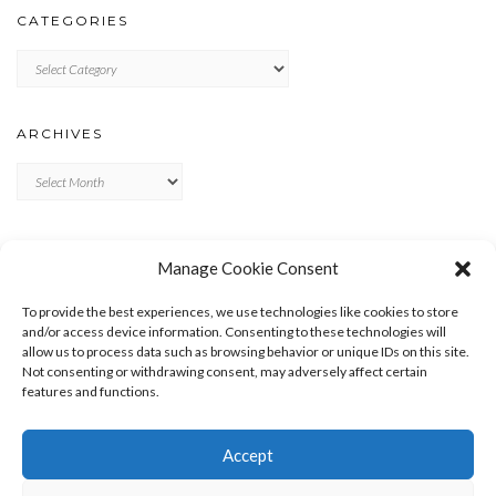
CATEGORIES
Categories
ARCHIVES
Archives
META
Manage Cookie Consent
LOG IN
To provide the best experiences, we use technologies like cookies to store
ENTRIES FEED
and/or access device information. Consenting to these technologies will
allow us to process data such as browsing behavior or unique IDs on this site.
COMMENTS FEED
Not consenting or withdrawing consent, may adversely affect certain
WORDPRESS.ORG
features and functions.
Accept