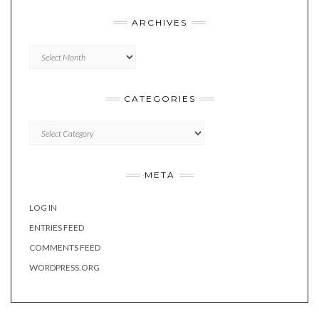
ARCHIVES
Archives
CATEGORIES
Categories
META
LOG IN
ENTRIES FEED
COMMENTS FEED
WORDPRESS.ORG