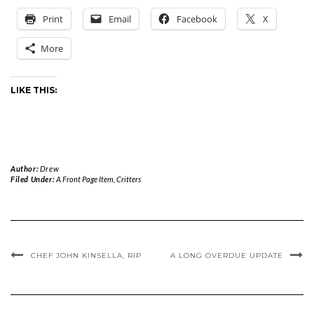
Print
Email
Facebook
X
More
LIKE THIS:
Author:
Drew
Filed Under:
A Front Page Item
,
Critters
CHEF JOHN KINSELLA, RIP
A LONG OVERDUE UPDATE