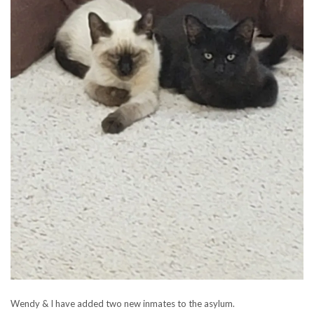
Wendy & I have added two new inmates to the asylum.