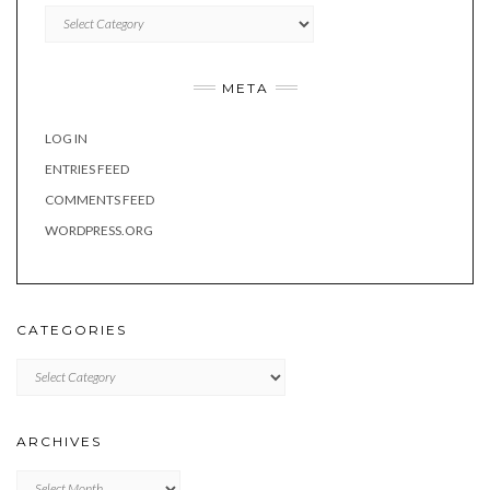
Categories
META
LOG IN
ENTRIES FEED
COMMENTS FEED
WORDPRESS.ORG
CATEGORIES
Categories
ARCHIVES
Archives