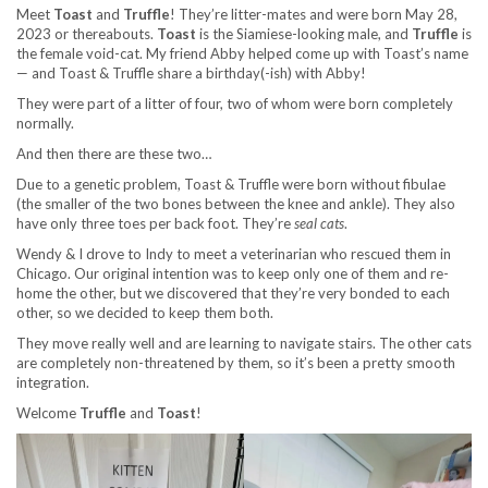
Meet
Toast
and
Truffle
! They’re litter-mates and were born May 28,
2023 or thereabouts.
Toast
is the Siamiese-looking male, and
Truffle
is
the female void-cat. My friend Abby helped come up with Toast’s name
— and Toast & Truffle share a birthday(-ish) with Abby!
They were part of a litter of four, two of whom were born completely
normally.
And then there are these two…
Due to a genetic problem, Toast & Truffle were born without fibulae
(the smaller of the two bones between the knee and ankle). They also
have only three toes per back foot. They’re
seal cats
.
Wendy & I drove to Indy to meet a veterinarian who rescued them in
Chicago. Our original intention was to keep only one of them and re-
home the other, but we discovered that they’re very bonded to each
other, so we decided to keep them both.
They move really well and are learning to navigate stairs. The other cats
are completely non-threatened by them, so it’s been a pretty smooth
integration.
Welcome
Truffle
and
Toast
!