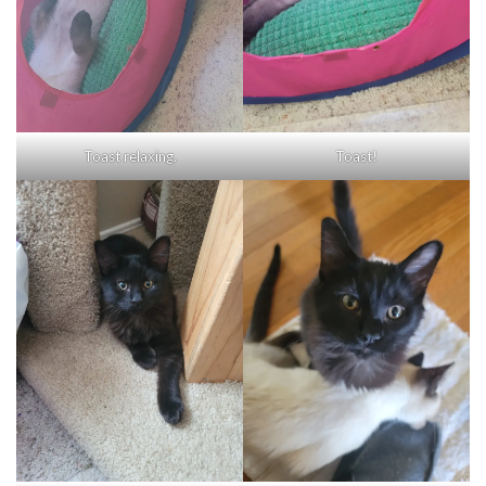
Toast relaxing.
Toast!