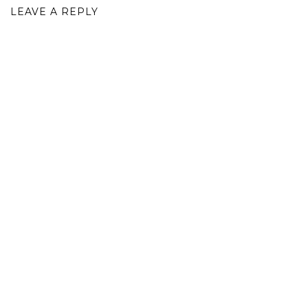
LEAVE A REPLY