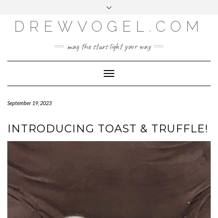
META
Skip
Toggle
LOG IN
to
header
content
DREWVOGEL.COM
ENTRIES FEED
COMMENTS FEED
may the stars light your way
WORDPRESS.ORG
Toggle
Navigation
September 19, 2023
INTRODUCING TOAST & TRUFFLE!