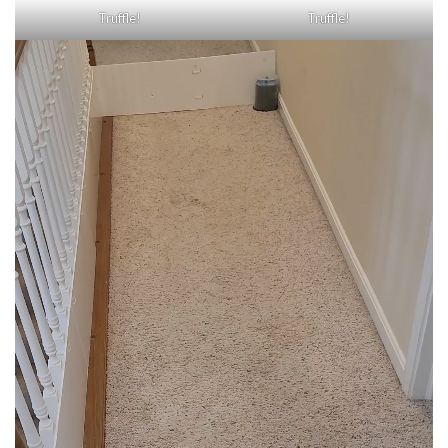
Truffle!
Truffle!