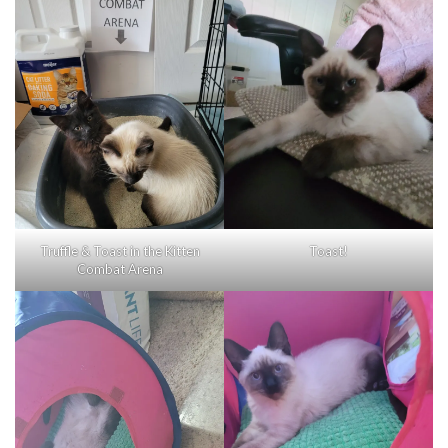
Truffle & Toast in the Kitten
Toast!
Combat Arena