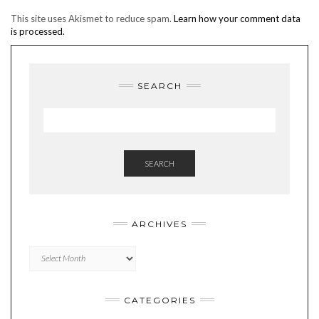
This site uses Akismet to reduce spam.
Learn how your comment data
is processed.
SEARCH
SEARCH
ARCHIVES
Archives
CATEGORIES