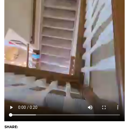
SHARE: