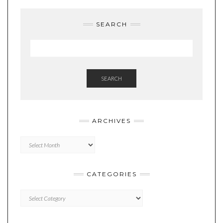
SEARCH
SEARCH
ARCHIVES
Archives
CATEGORIES
Categories