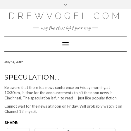
META
Skip
Toggle
LOG IN
to
header
content
DREWVOGEL.COM
ENTRIES FEED
COMMENTS FEED
may the stars light your way
WORDPRESS.ORG
Toggle
Navigation
May 14, 2009
SPECULATION…
Be aware that there is a news conference on Friday morning at
10:30am, in time for the announcements to hit the noon news in
Cincinnati. The speculation is fun to read — just like popular fiction.
Cannot wait for the news at noon on Friday. Will probably watch it on
Channel 12, myself.
SHARE: