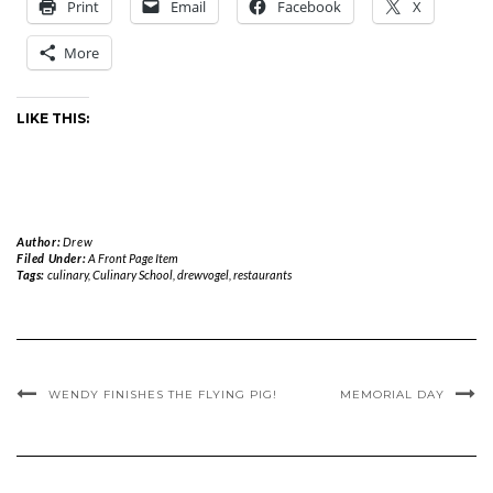
Print
Email
Facebook
X
More
LIKE THIS:
Author:
Drew
Filed Under:
A Front Page Item
Tags:
culinary
,
Culinary School
,
drewvogel
,
restaurants
WENDY FINISHES THE FLYING PIG!
MEMORIAL DAY