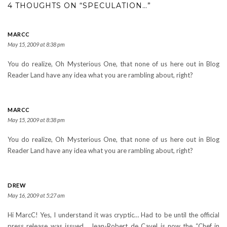
4 THOUGHTS ON “SPECULATION…”
MARCC
May 15, 2009 at 8:38 pm
You do realize, Oh Mysterious One, that none of us here out in Blog
Reader Land have any idea what you are rambling about, right?
MARCC
May 15, 2009 at 8:38 pm
You do realize, Oh Mysterious One, that none of us here out in Blog
Reader Land have any idea what you are rambling about, right?
DREW
May 16, 2009 at 5:27 am
Hi MarcC! Yes, I understand it was cryptic… Had to be until the official
press release was issued… Jean-Robert de Cavel is now the “Chef in