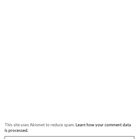
This site uses Akismet to reduce spam.
Learn how your comment data
is processed.