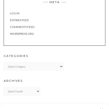
META
LOG IN
ENTRIES FEED
COMMENTS FEED
WORDPRESS.ORG
CATEGORIES
Categories
ARCHIVES
Archives
META