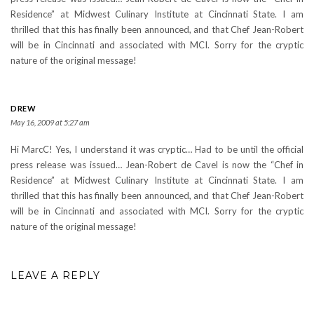
Residence” at Midwest Culinary Institute at Cincinnati State. I am
thrilled that this has finally been announced, and that Chef Jean-Robert
will be in Cincinnati and associated with MCI. Sorry for the cryptic
nature of the original message!
DREW
May 16, 2009 at 5:27 am
Hi MarcC! Yes, I understand it was cryptic… Had to be until the official
press release was issued… Jean-Robert de Cavel is now the “Chef in
Residence” at Midwest Culinary Institute at Cincinnati State. I am
thrilled that this has finally been announced, and that Chef Jean-Robert
will be in Cincinnati and associated with MCI. Sorry for the cryptic
nature of the original message!
LEAVE A REPLY