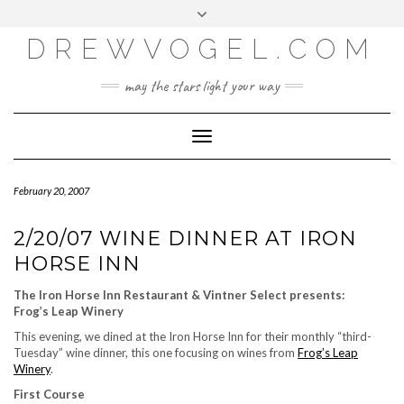
META
Skip
Toggle
LOG IN
to
header
content
DREWVOGEL.COM
ENTRIES FEED
COMMENTS FEED
may the stars light your way
WORDPRESS.ORG
Toggle
Navigation
February 20, 2007
2/20/07 WINE DINNER AT IRON
HORSE INN
The Iron Horse Inn Restaurant & Vintner Select presents:
Frog’s Leap Winery
This evening, we dined at the Iron Horse Inn for their monthly “third-
Tuesday” wine dinner, this one focusing on wines from
Frog’s Leap
Winery
.
First Course