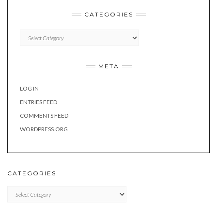
CATEGORIES
Categories
META
LOG IN
ENTRIES FEED
COMMENTS FEED
WORDPRESS.ORG
CATEGORIES
Categories