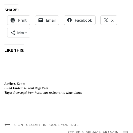
SHARE:
Print
Email
Facebook
X
More
LIKE THIS:
Author:
Drew
Filed Under:
A Front Page Item
Tags:
drewvogel
,
iron-horse-inn
,
restaurants
,
wine-dinner
10 ON TUESDAY: 10 FOODS YOU HATE
RECIPE 9: SPINACH ARANCINI