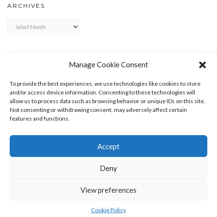
ARCHIVES
Archives
META
Manage Cookie Consent
LOG IN
To provide the best experiences, we use technologies like cookies to store
ENTRIES FEED
and/or access device information. Consenting to these technologies will
allow us to process data such as browsing behavior or unique IDs on this site.
COMMENTS FEED
Not consenting or withdrawing consent, may adversely affect certain
WORDPRESS.ORG
features and functions.
Accept
Deny
View preferences
Copyright © 2026
Kale
Kale
by LyraThemes.com.
Cookie Policy