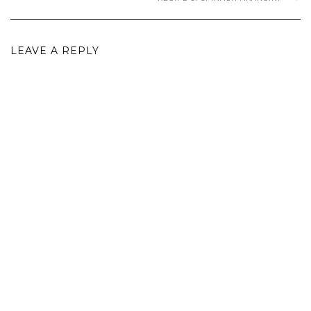
LEAVE A REPLY