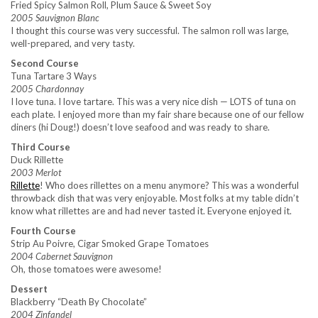
Fried Spicy Salmon Roll, Plum Sauce & Sweet Soy
2005 Sauvignon Blanc
I thought this course was very successful. The salmon roll was large,
well-prepared, and very tasty.
Second Course
Tuna Tartare 3 Ways
2005 Chardonnay
I love tuna. I love tartare. This was a very nice dish — LOTS of tuna on
each plate. I enjoyed more than my fair share because one of our fellow
diners (hi Doug!) doesn’t love seafood and was ready to share.
Third Course
Duck Rillette
2003 Merlot
Rillette
! Who does rillettes on a menu anymore? This was a wonderful
throwback dish that was very enjoyable. Most folks at my table didn’t
know what rillettes are and had never tasted it. Everyone enjoyed it.
Fourth Course
Strip Au Poivre, Cigar Smoked Grape Tomatoes
2004 Cabernet Sauvignon
Oh, those tomatoes were awesome!
Dessert
Blackberry “Death By Chocolate”
2004 Zinfandel