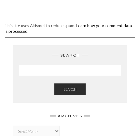
This site uses Akismet to reduce spam.
Learn how your comment data
is processed.
SEARCH
SEARCH
ARCHIVES
Archives