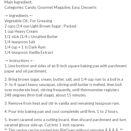
Main Ingredient:
Categories: Candy, Gourmet Magazine, Easy, Desserts
-= Ingredients =-
Vegetable Oil ; For Greasing
2 cups (14 oun Light Brown Sugar ; Packed
1 cup Heavy Cream
1/2 stick (1/4 c Unsalted Butter
1/4 teaspoon Salt
1/4 cup + 1 ts Dark Rum
1/4 teaspoon Vanilla Extract
-= Instructions =-
1. Line bottom and sides of an 8-inch square baking pan with parchment
paper and oil parchment.
2. Bring brown sugar, cream, butter, salt, and 1/4 cup rum to a boil in a
3- to 4-quart heavy saucepan, stirring until butter is melted, then boil
over moderate heat, stirring frequently, until thermometer registers
248 degrees (firm-ball stage), about 15 minutes.
3. Remove from heat and stir in vanilla and remaining teaspoon rum.
4. Pour into baking pan and cool completely until firm, 1 to 2 hours.
5. Invert caramel onto a cutting board, then discard parchment and turn
caramel glossy side up. Cut into 1-inch squares.
** This recipe can be pasted into BigOven without retyping.Â Â Â Â **