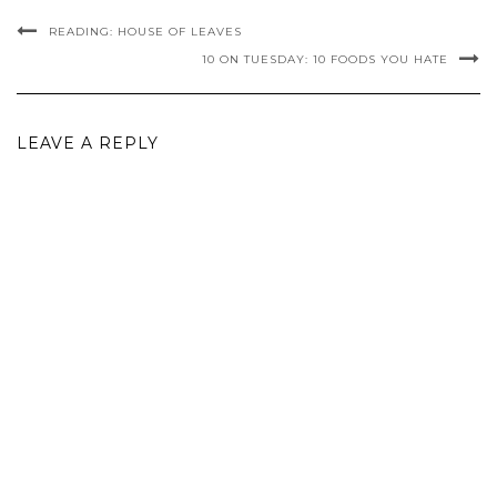
READING: HOUSE OF LEAVES
10 ON TUESDAY: 10 FOODS YOU HATE
LEAVE A REPLY