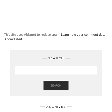
This site uses Akismet to reduce spam.
Learn how your comment data
is processed.
SEARCH
SEARCH
ARCHIVES