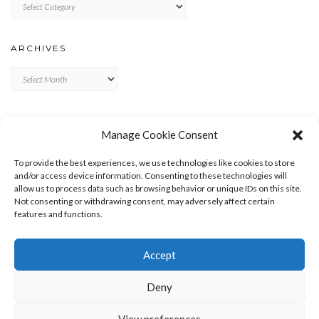
Categories
ARCHIVES
Archives
META
Manage Cookie Consent
LOG IN
To provide the best experiences, we use technologies like cookies to store
ENTRIES FEED
and/or access device information. Consenting to these technologies will
allow us to process data such as browsing behavior or unique IDs on this site.
COMMENTS FEED
Not consenting or withdrawing consent, may adversely affect certain
WORDPRESS.ORG
features and functions.
Accept
Deny
View preferences