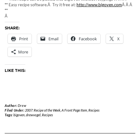
** Easy recipe software.Â Try it free at:
http://www.bigoven.com
Â Â Â
**
Â
SHARE:
Print
Email
Facebook
X
More
LIKE THIS:
Author:
Drew
Filed Under:
2007: Recipe of the Week
,
A Front Page Item
,
Recipes
Tags:
bigoven
,
drewvogel
,
Recipes