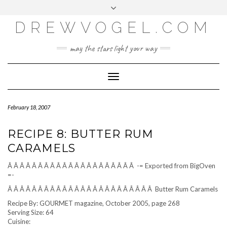
META
Skip
Toggle
LOG IN
to
header
content
DREWVOGEL.COM
ENTRIES FEED
COMMENTS FEED
may the stars light your way
WORDPRESS.ORG
Toggle
Navigation
February 18, 2007
RECIPE 8: BUTTER RUM
CARAMELS
Â Â Â Â Â Â Â Â Â Â Â Â Â Â Â Â Â Â Â Â Â -= Exported from BigOven
=-
Â Â Â Â Â Â Â Â Â Â Â Â Â Â Â Â Â Â Â Â Â Â Â Â Butter Rum Caramels
Recipe By: GOURMET magazine, October 2005, page 268
Serving Size: 64
Cuisine: