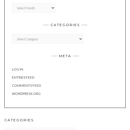
Archives
CATEGORIES
Categories
META
LOG IN
ENTRIES FEED
COMMENTS FEED
WORDPRESS.ORG
CATEGORIES