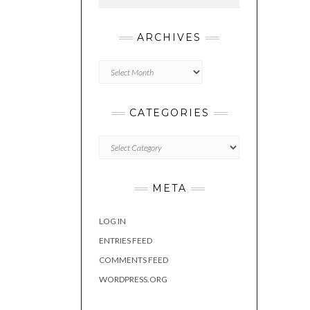
ARCHIVES
Archives
CATEGORIES
Categories
META
LOG IN
ENTRIES FEED
COMMENTS FEED
WORDPRESS.ORG