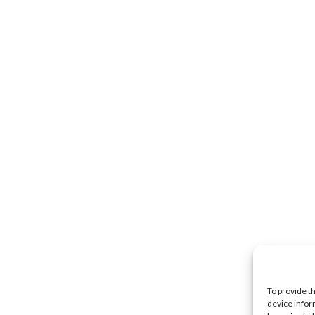
To provide t
device infor