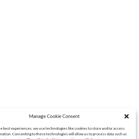
Manage Cookie Consent
he best experiences, we use technologies like cookies to store and/or access
mation. Consenting to these technologies will allow us to process data such as