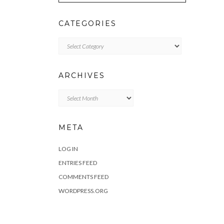
CATEGORIES
Categories
ARCHIVES
Archives
META
LOG IN
ENTRIES FEED
COMMENTS FEED
WORDPRESS.ORG