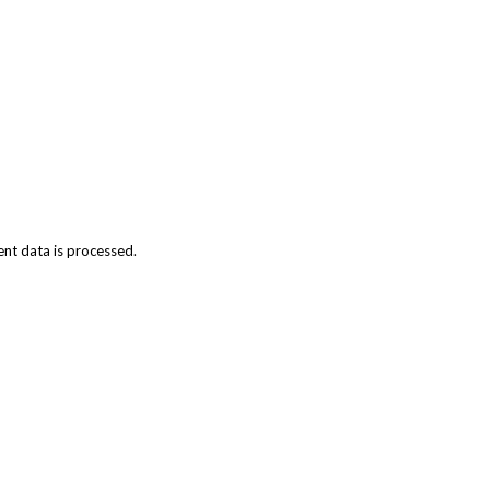
t data is processed.