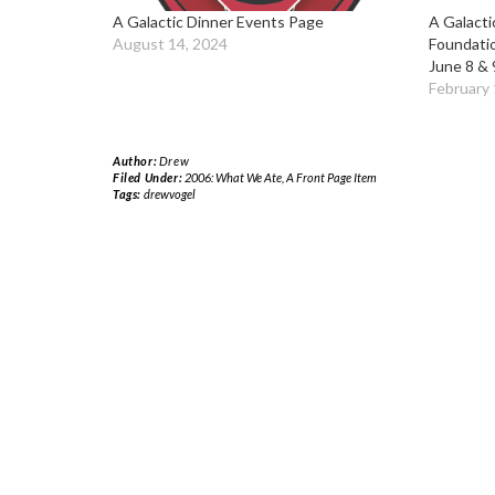
A Galactic Dinner Events Page
A Galacti
August 14, 2024
Foundati
June 8 & 
February 
Author:
Drew
Filed Under:
2006: What We Ate
,
A Front Page Item
Tags:
drewvogel