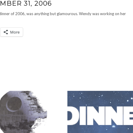
MBER 31, 2006
st dinner of 2006, was anything but glamourous. Wendy was working on her
More