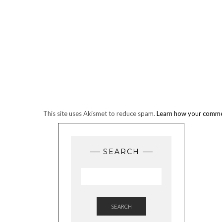
This site uses Akismet to reduce spam.
Learn how your commen
SEARCH
SEARCH