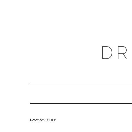
Skip
to
content
DR
December 31, 2006