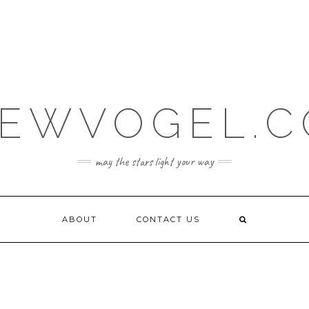
EWVOGEL.
may the stars light your way
ABOUT
CONTACT US