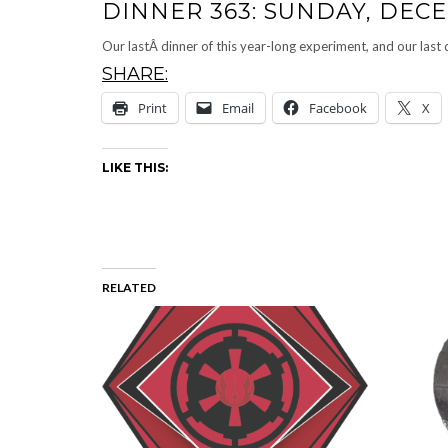
DINNER 363: SUNDAY, DECE
Our lastÂ dinner of this year-long experiment, and our la
SHARE:
Print
Email
Facebook
X
LIKE THIS:
RELATED