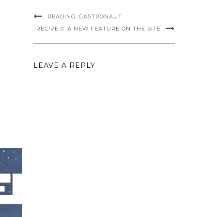
READING: GASTRONAUT
RECIPE 0: A NEW FEATURE ON THE SITE
LEAVE A REPLY