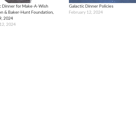
c Dinner for Make-A-Wish
Galactic Dinner Policies
on & Baker-Hunt Foundation,
February 12, 2024
9, 2024
12, 2024