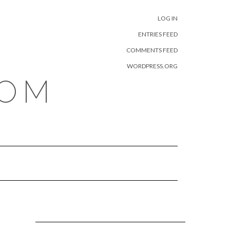
META
LOG IN
ENTRIES FEED
COMMENTS FEED
WORDPRESS.ORG
COM