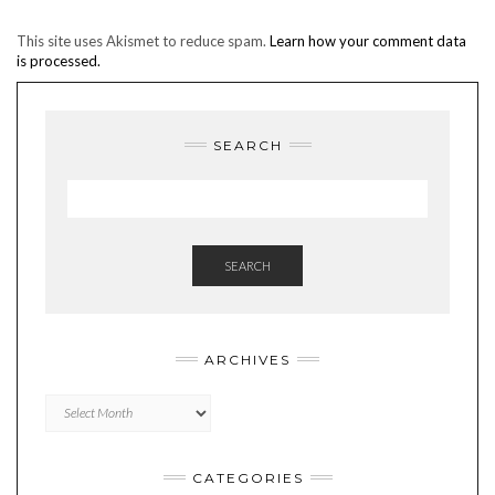
This site uses Akismet to reduce spam.
Learn how your comment data
is processed.
SEARCH
SEARCH
ARCHIVES
Archives
CATEGORIES