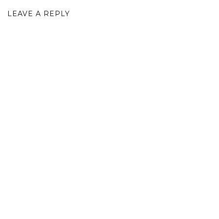
LEAVE A REPLY