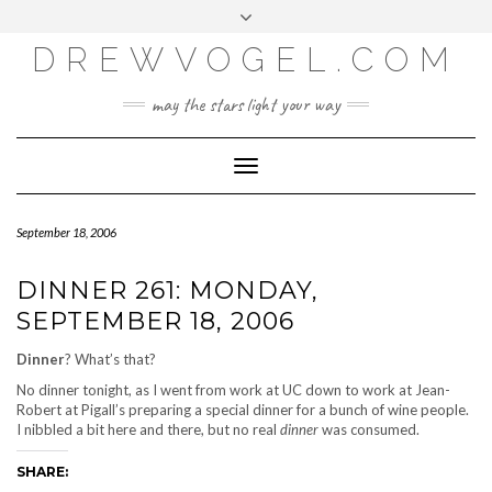
META
Skip
Toggle
LOG IN
to
header
content
DREWVOGEL.COM
ENTRIES FEED
COMMENTS FEED
may the stars light your way
WORDPRESS.ORG
Toggle
Navigation
September 18, 2006
DINNER 261: MONDAY,
SEPTEMBER 18, 2006
Dinner
? What’s that?
No dinner tonight, as I went from work at UC down to work at Jean-
Robert at Pigall’s preparing a special dinner for a bunch of wine people.
I nibbled a bit here and there, but no real
dinner
was consumed.
SHARE: