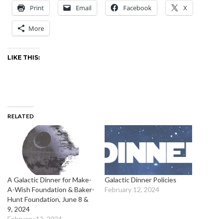
Print
Email
Facebook
X
More
LIKE THIS:
RELATED
A Galactic Dinner for Make-
Galactic Dinner Policies
A-Wish Foundation & Baker-
February 12, 2024
Hunt Foundation, June 8 &
9, 2024
February 12, 2024