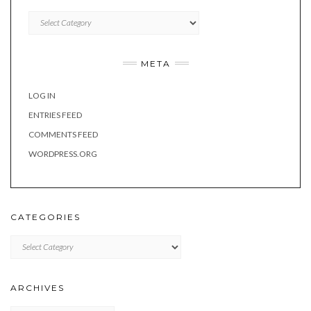
Categories
META
LOG IN
ENTRIES FEED
COMMENTS FEED
WORDPRESS.ORG
CATEGORIES
Categories
ARCHIVES