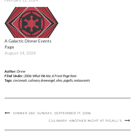
A Galactic Dinner Events
Page
August 14, 2024
Author:
Drew
Filed Under:
2006: What We Ate
,
A Front Page Item
Tags:
cincinnati
,
culinary
,
drewvogel
,
ohio
,
pigalls
,
restaurants
DINNER 260: SUNDAY, SEPTEMBER 17, 2006
CULINARY: ANOTHER NIGHT AT PIGALL'S